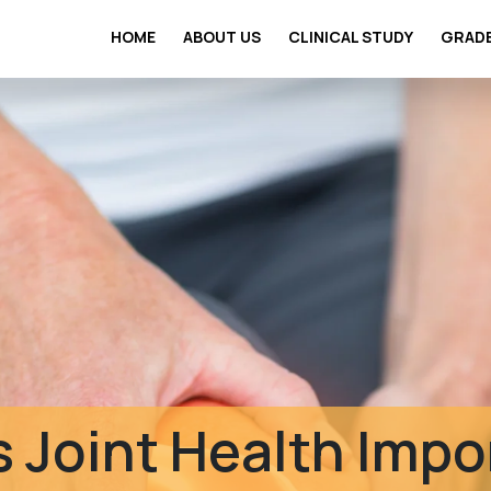
HOME
ABOUT US
CLINICAL STUDY
GRAD
Clinical Safety St