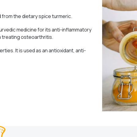
from the dietary spice turmeric.
urvedic medicine for its anti-inflammatory
n treating osteoarthritis.
rties. It is used as an antioxidant, anti-