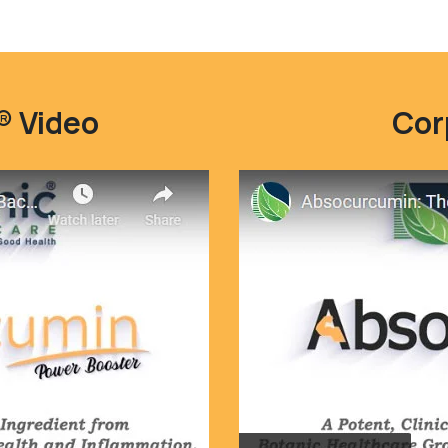
 Video
Cor