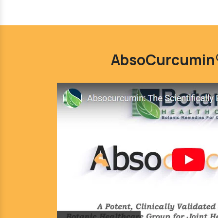
AbsoCurcumin®