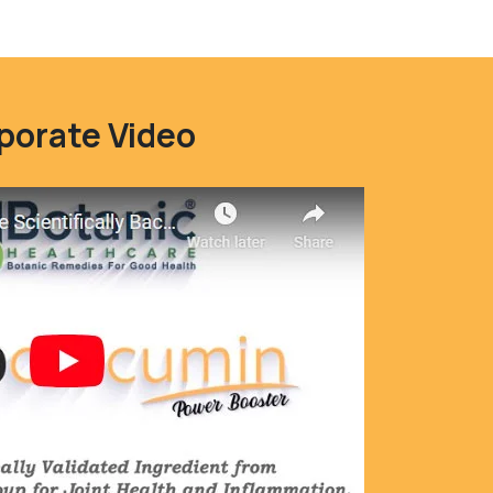
porate Video