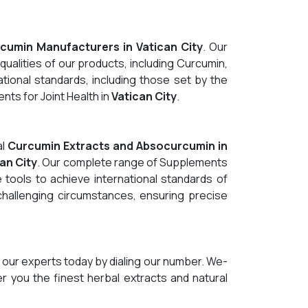
cumin Manufacturers in Vatican City
. Our
qualities of our products, including Curcumin,
tional standards, including those set by the
ts for Joint Health in
Vatican City
.
al
Curcumin Extracts and Absocurcumin in
an City
. Our complete range of Supplements
 tools to achieve international standards of
 challenging circumstances, ensuring precise
 our experts today by dialing our number. We-
er you the finest herbal extracts and natural