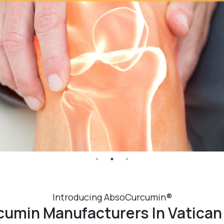
Introducing AbsoCurcumin®
umin Manufacturers In Vatican