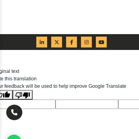
ginal text
e this translation
r feedback will be used to help improve Google Translate