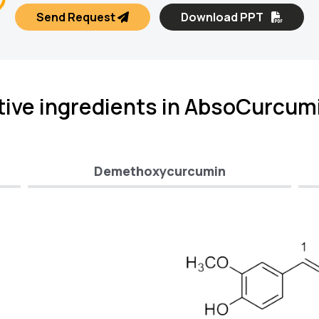
Send Request
Download PPT
tive ingredients in AbsoCurcum
Demethoxycurcumin