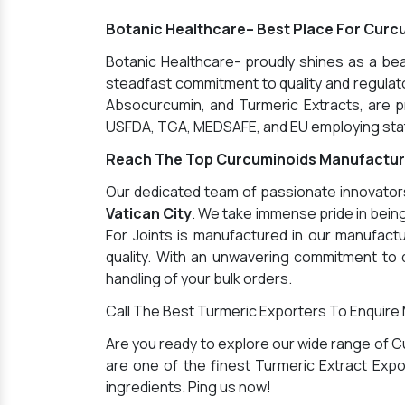
Botanic Healthcare– Best Place For Curcu
Botanic Healthcare- proudly shines as a b
steadfast commitment to quality and regulator
Absocurcumin, and Turmeric Extracts, are pr
USFDA, TGA, MEDSAFE, and EU employing state
Reach The Top Curcuminoids Manufacturer
Our dedicated team of passionate innovators 
Vatican City
. We take immense pride in bei
For Joints is manufactured in our manufactu
quality. With an unwavering commitment to q
handling of your bulk orders.
Call The Best Turmeric Exporters To Enquire
Are you ready to explore our wide range of C
are one of the finest Turmeric Extract Expor
ingredients. Ping us now!