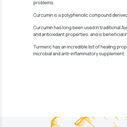
problems.
Curcumin is a polyphenolic compound derived 
Curcumin has long been used in traditional Ay
and antioxidant properties, and is beneficial i
Turmeric has an incredible list of healing prope
microbial and anti-inflammatory supplement.