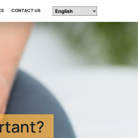
ES
CONTACT US
udies