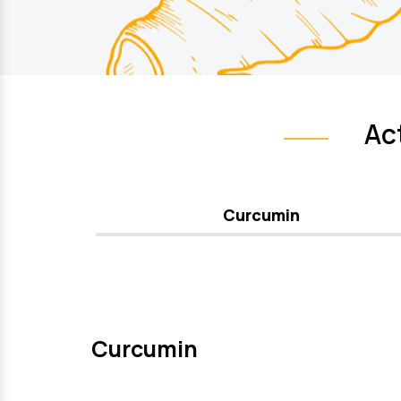
Ac
Curcumin
Curcumin