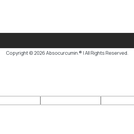
Copyright © 2026 Absocurcumin.® | All Rights Reserved.