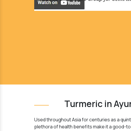
Turmeric in Ayu
Used throughout Asia for centuries as a quinte
plethora of health benefits make it a good-to