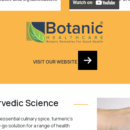
VISIT OUR WEBSITE
rvedic Science
ssential culinary spice, turmeric’s
-go solution for a range of health