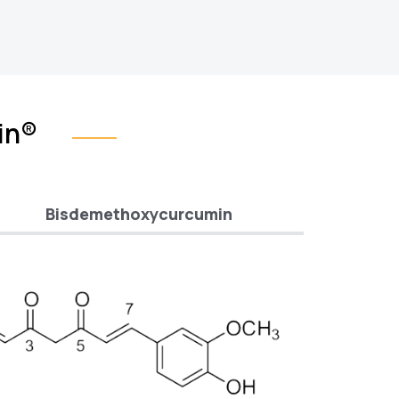
in®
Bisdemethoxycurcumin