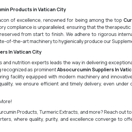
min Products in Vatican City
eacon of excellence, renowned for being among the top
Cur
y compliance is unparalleled, ensuring that the therapeutic 
eserved from start to finish. We adhere to rigorous interna
-of-the-art machinery to hygienically produce our Supplemen
s In Vatican City
and nutrition experts leads the way in delivering exception
ng recognized as prominent
Absocurcumin Suppliers In Vatic
ring facility equipped with modern machinery and innovative
uality, we ensure efficient and timely delivery, even under
 More!
urcumin Products, Turmeric Extracts, and more? Reach out to
ters, where quality, purity, and excellence converge to off