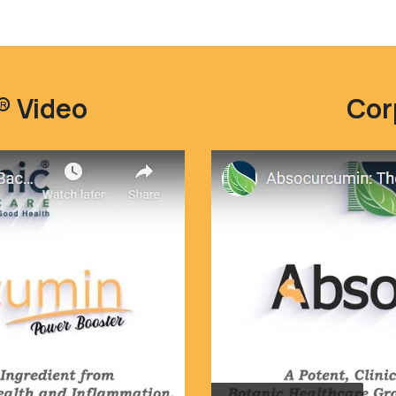
 Video
Cor