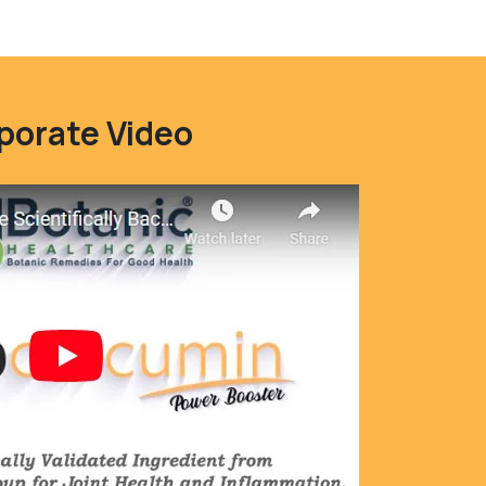
porate Video