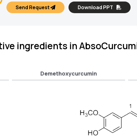
Send Request
Download PPT
tive ingredients in AbsoCurcum
Demethoxycurcumin