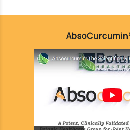
AbsoCurcumin®