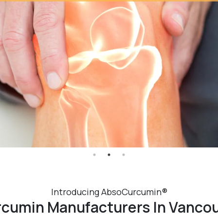
Introducing AbsoCurcumin®
cumin Manufacturers In Vanco