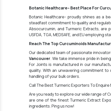
Botanic Healthcare– Best Place For Curc
Botanic Healthcare- proudly shines as a b
steadfast commitment to quality and regulator
Absocurcumin, and Turmeric Extracts, are pr
USFDA, TGA, MEDSAFE, and EU employing state
Reach The Top Curcuminoids Manufactur
Our dedicated team of passionate innovators 
Vancouver
. We take immense pride in bein
For Joints is manufactured in our manufactu
quality. With an unwavering commitment to q
handling of your bulk orders.
Call The Best Turmeric Exporters To Enquire
Are you ready to explore our wide range of C
are one of the finest Turmeric Extract Expor
ingredients. Ping us now!