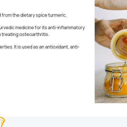
from the dietary spice turmeric.
urvedic medicine for its anti-inflammatory
n treating osteoarthritis.
rties. It is used as an antioxidant, anti-