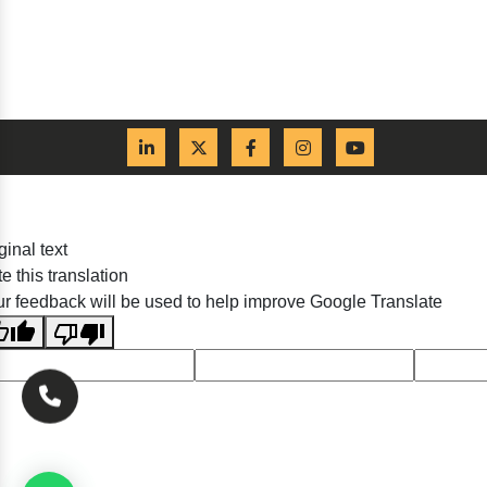
ginal text
e this translation
r feedback will be used to help improve Google Translate