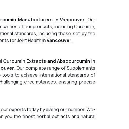
rcumin Manufacturers in Vancouver
. Our
qualities of our products, including Curcumin,
tional standards, including those set by the
ts for Joint Health in
Vancouver
.
al
Curcumin Extracts and Absocurcumin in
couver
. Our complete range of Supplements
 tools to achieve international standards of
 challenging circumstances, ensuring precise
 our experts today by dialing our number. We-
er you the finest herbal extracts and natural