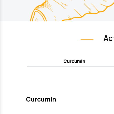
Ac
Curcumin
Curcumin