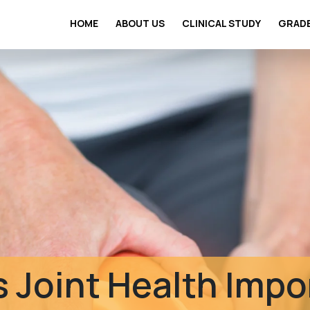
HOME
ABOUT US
CLINICAL STUDY
GRAD
Clinical Safety St