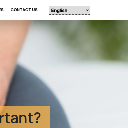
ES
CONTACT US
udies