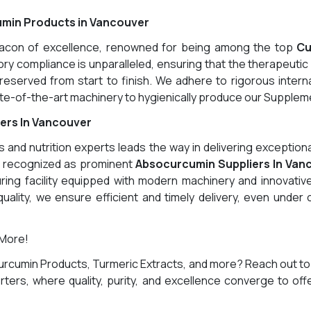
umin Products in Vancouver
eacon of excellence, renowned for being among the top
Cu
y compliance is unparalleled, ensuring that the therapeutic 
eserved from start to finish. We adhere to rigorous interna
-of-the-art machinery to hygienically produce our Supplemen
ers In Vancouver
and nutrition experts leads the way in delivering exception
g recognized as prominent
Absocurcumin Suppliers In Van
ring facility equipped with modern machinery and innovative
uality, we ensure efficient and timely delivery, even under
 More!
urcumin Products, Turmeric Extracts, and more? Reach out to
ters, where quality, purity, and excellence converge to off