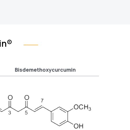
in®
Bisdemethoxycurcumin