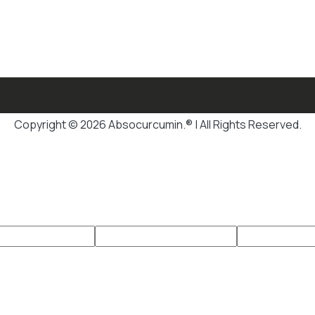
Copyright © 2026 Absocurcumin.® | All Rights Reserved.