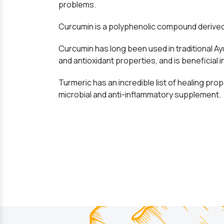
problems.
Curcumin is a polyphenolic compound derived 
Curcumin has long been used in traditional Ay
and antioxidant properties, and is beneficial i
Turmeric has an incredible list of healing prope
microbial and anti-inflammatory supplement.