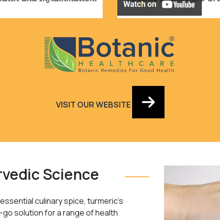
VISIT OUR WEBSITE
rvedic Science
ssential culinary spice, turmeric’s
-go solution for a range of health