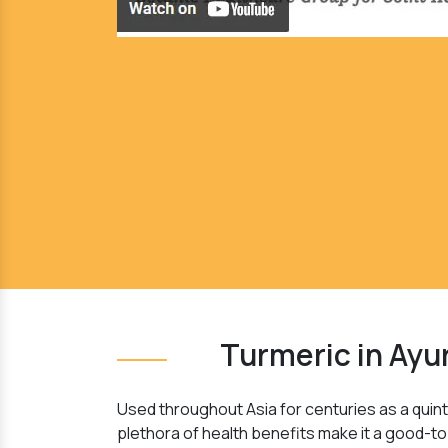
Turmeric in Ayu
Used throughout Asia for centuries as a quinte
plethora of health benefits make it a good-to