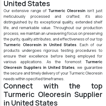
United States
Our extensive range of
Turmeric Oleoresin
isn't just
meticulously processed and crafted; it's also
distinguished by its exceptional quality, extended shelf
life, and remarkable value. Throughout our production
process, we maintain an unwavering focus on preserving
the purity, quality attributes, and effectiveness of our top
Turmeric Oleoresin in United States
. Each of our
products undergoes rigorous testing procedures to
ensure their excellence before being employed for
various applications. As the foremost
Turmeric
Oleoresin Suppliers in United States
, we guarantee
the secure and timely delivery of your Turmeric Oleoresin
needs within specified timeframes.
Connect with the top
Turmeric Oleoresin Supplier
in United States