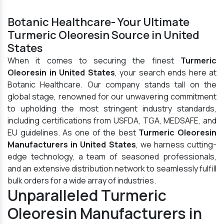
Botanic Healthcare- Your Ultimate
Turmeric Oleoresin Source in United
States
When it comes to securing the finest
Turmeric
Oleoresin in United States
, your search ends here at
Botanic Healthcare. Our company stands tall on the
global stage, renowned for our unwavering commitment
to upholding the most stringent industry standards,
including certifications from USFDA, TGA, MEDSAFE, and
EU guidelines. As one of the best
Turmeric Oleoresin
Manufacturers in United States
, we harness cutting-
edge technology, a team of seasoned professionals,
and an extensive distribution network to seamlessly fulfill
bulk orders for a wide array of industries.
Unparalleled Turmeric
Oleoresin Manufacturers in