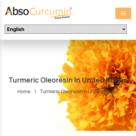
Menu
Turmeric Oleoresin In United States
Home
|
Turmeric Oleoresin In United States