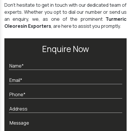
Don't hesitate to get in touch with our dedicated team of
experts. Whether you opt to dial our number or send us
an enquiry, we, as one of the prominent
Turmeric
Oleoresin Exporters
, are here to assist you promptly.
Enquire Now