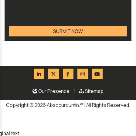
Our Presence
|
Sitemap
Copyright © 2026 Absocurcumin.® | All Rights Reserved.
ginal text