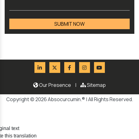
Our Presence
|
Sitemap
Copyright © 2026 Absocurcumin.® | All Rights Reserved.
ginal text
e this translation