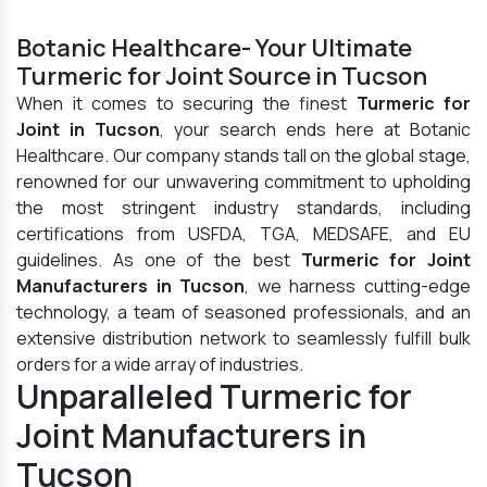
Botanic Healthcare- Your Ultimate
Turmeric for Joint Source in Tucson
When it comes to securing the finest
Turmeric for
Joint in Tucson
, your search ends here at Botanic
Healthcare. Our company stands tall on the global stage,
renowned for our unwavering commitment to upholding
the most stringent industry standards, including
certifications from USFDA, TGA, MEDSAFE, and EU
guidelines. As one of the best
Turmeric for Joint
Manufacturers in Tucson
, we harness cutting-edge
technology, a team of seasoned professionals, and an
extensive distribution network to seamlessly fulfill bulk
orders for a wide array of industries.
Unparalleled Turmeric for
Joint Manufacturers in
Tucson