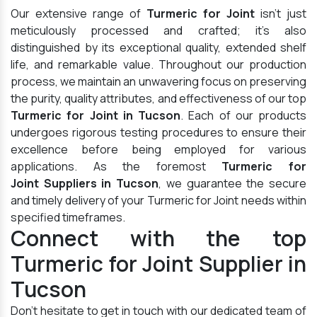
Our extensive range of
Turmeric for Joint
isn't just
meticulously processed and crafted; it's also
distinguished by its exceptional quality, extended shelf
life, and remarkable value. Throughout our production
process, we maintain an unwavering focus on preserving
the purity, quality attributes, and effectiveness of our top
Turmeric for Joint in Tucson
. Each of our products
undergoes rigorous testing procedures to ensure their
excellence before being employed for various
applications. As the foremost
Turmeric for
Joint Suppliers in Tucson
, we guarantee the secure
and timely delivery of your Turmeric for Joint needs within
specified timeframes.
Connect with the top
Turmeric for Joint Supplier in
Tucson
Don't hesitate to get in touch with our dedicated team of