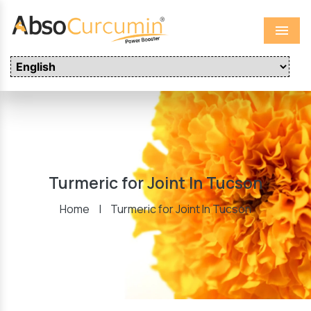
Menu
Turmeric for Joint In Tucson
Home
|
Turmeric for Joint In Tucson