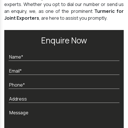
experts. Whether you opt to dial our number or send us
an enquiry, we, as one of the prominent
Turmeric for
Joint Exporters
, are here to assist you promptly.
Enquire Now