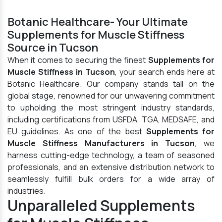
Botanic Healthcare- Your Ultimate
Supplements for Muscle Stiffness
Source in Tucson
When it comes to securing the finest
Supplements for
Muscle Stiffness in Tucson
, your search ends here at
Botanic Healthcare. Our company stands tall on the
global stage, renowned for our unwavering commitment
to upholding the most stringent industry standards,
including certifications from USFDA, TGA, MEDSAFE, and
EU guidelines. As one of the best
Supplements for
Muscle Stiffness Manufacturers in Tucson
, we
harness cutting-edge technology, a team of seasoned
professionals, and an extensive distribution network to
seamlessly fulfill bulk orders for a wide array of
industries.
Unparalleled Supplements