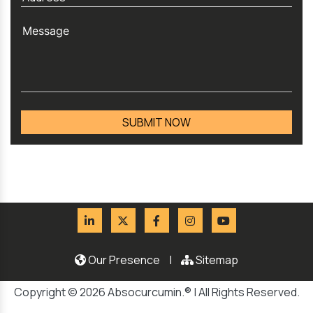
Our Presence
|
Sitemap
Copyright © 2026 Absocurcumin.® | All Rights Reserved.