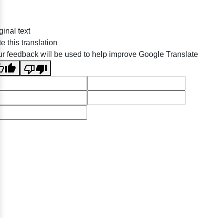
ginal text
e this translation
r feedback will be used to help improve Google Translate