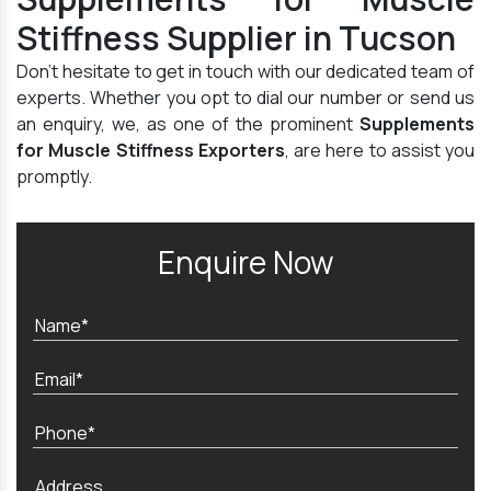
Stiffness Supplier in Tucson
Don't hesitate to get in touch with our dedicated team of
experts. Whether you opt to dial our number or send us
an enquiry, we, as one of the prominent
Supplements
for Muscle Stiffness Exporters
, are here to assist you
promptly.
Enquire Now