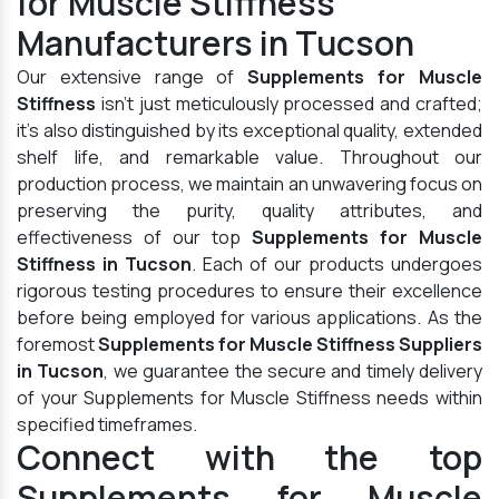
for Muscle Stiffness
Manufacturers in Tucson
Our extensive range of
Supplements for Muscle
Stiffness
isn't just meticulously processed and crafted;
it's also distinguished by its exceptional quality, extended
shelf life, and remarkable value. Throughout our
production process, we maintain an unwavering focus on
preserving the purity, quality attributes, and
effectiveness of our top
Supplements for Muscle
Stiffness in Tucson
. Each of our products undergoes
rigorous testing procedures to ensure their excellence
before being employed for various applications. As the
foremost
Supplements for Muscle Stiffness Suppliers
in Tucson
, we guarantee the secure and timely delivery
of your Supplements for Muscle Stiffness needs within
specified timeframes.
Connect with the top
Supplements for Muscle