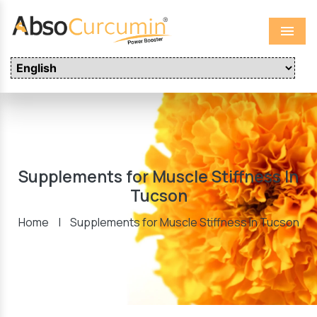
Menu
Supplements for Muscle Stiffness In
Tucson
Home
|
Supplements for Muscle Stiffness In Tucson