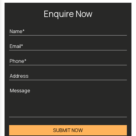
Enquire Now