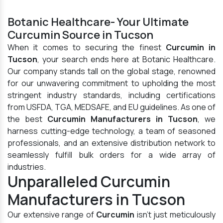
Botanic Healthcare- Your Ultimate
Curcumin Source in Tucson
When it comes to securing the finest
Curcumin in
Tucson
, your search ends here at Botanic Healthcare.
Our company stands tall on the global stage, renowned
for our unwavering commitment to upholding the most
stringent industry standards, including certifications
from USFDA, TGA, MEDSAFE, and EU guidelines. As one of
the best
Curcumin Manufacturers in Tucson
, we
harness cutting-edge technology, a team of seasoned
professionals, and an extensive distribution network to
seamlessly fulfill bulk orders for a wide array of
industries.
Unparalleled Curcumin
Manufacturers in Tucson
Our extensive range of
Curcumin
isn't just meticulously