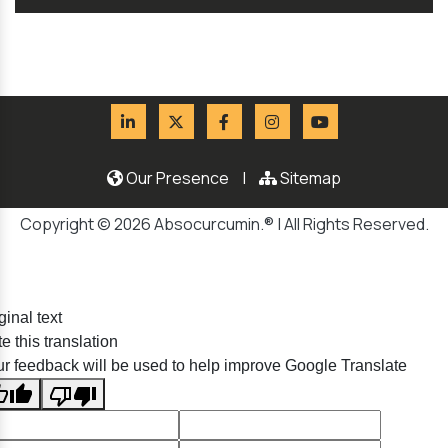
Our Presence
|
Sitemap
Copyright © 2026 Absocurcumin.® | All Rights Reserved.
ginal text
e this translation
r feedback will be used to help improve Google Translate