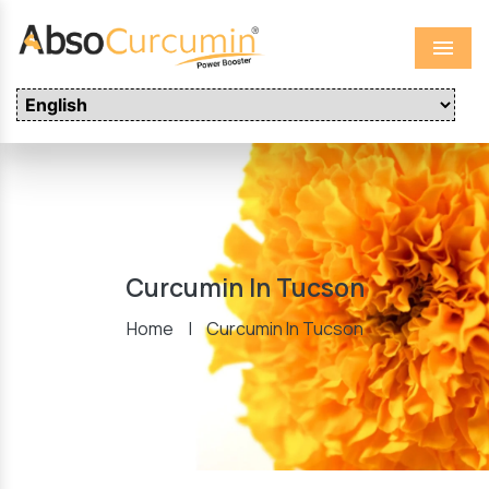
Menu
Curcumin In Tucson
Home
|
Curcumin In Tucson