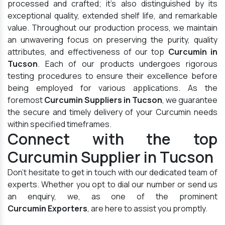
processed and crafted; it's also distinguished by its
exceptional quality, extended shelf life, and remarkable
value. Throughout our production process, we maintain
an unwavering focus on preserving the purity, quality
attributes, and effectiveness of our top
Curcumin in
Tucson
. Each of our products undergoes rigorous
testing procedures to ensure their excellence before
being employed for various applications. As the
foremost
Curcumin Suppliers in Tucson
, we guarantee
the secure and timely delivery of your Curcumin needs
within specified timeframes.
Connect with the top
Curcumin Supplier in Tucson
Don't hesitate to get in touch with our dedicated team of
experts. Whether you opt to dial our number or send us
an enquiry, we, as one of the prominent
Curcumin Exporters
, are here to assist you promptly.