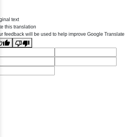
ginal text
e this translation
r feedback will be used to help improve Google Translate