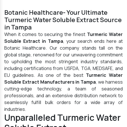
Botanic Healthcare- Your Ultimate
Turmeric Water Soluble Extract Source
in Tampa
When it comes to securing the finest
Turmeric Water
Soluble Extract in Tampa
, your search ends here at
Botanic Healthcare. Our company stands tall on the
global stage, renowned for our unwavering commitment
to upholding the most stringent industry standards,
including certifications from USFDA, TGA, MEDSAFE, and
EU guidelines. As one of the best
Turmeric Water
Soluble Extract Manufacturers in Tampa
, we harness
cutting-edge technology, a team of seasoned
professionals, and an extensive distribution network to
seamlessly fulfill bulk orders for a wide array of
industries.
Unparalleled Turmeric Water