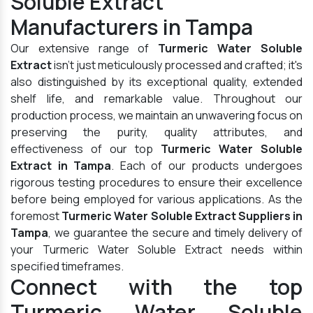
Soluble Extract
Manufacturers in Tampa
Our extensive range of
Turmeric Water Soluble
Extract
isn't just meticulously processed and crafted; it's
also distinguished by its exceptional quality, extended
shelf life, and remarkable value. Throughout our
production process, we maintain an unwavering focus on
preserving the purity, quality attributes, and
effectiveness of our top
Turmeric Water Soluble
Extract in Tampa
. Each of our products undergoes
rigorous testing procedures to ensure their excellence
before being employed for various applications. As the
foremost
Turmeric Water Soluble Extract Suppliers in
Tampa
, we guarantee the secure and timely delivery of
your Turmeric Water Soluble Extract needs within
specified timeframes.
Connect with the top
Turmeric Water Soluble