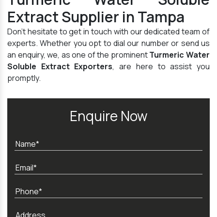
Extract Supplier in Tampa
Don't hesitate to get in touch with our dedicated team of
experts. Whether you opt to dial our number or send us
an enquiry, we, as one of the prominent
Turmeric Water
Soluble Extract Exporters
, are here to assist you
promptly.
Enquire Now