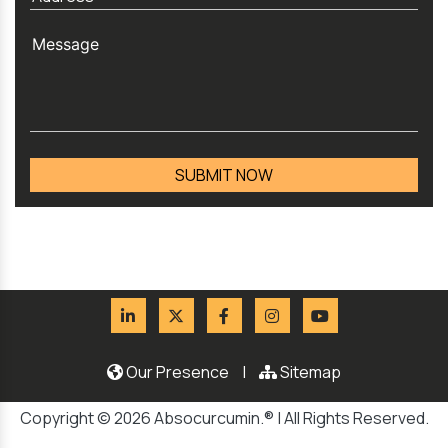
Our Presence
|
Sitemap
Copyright © 2026 Absocurcumin.® | All Rights Reserved.