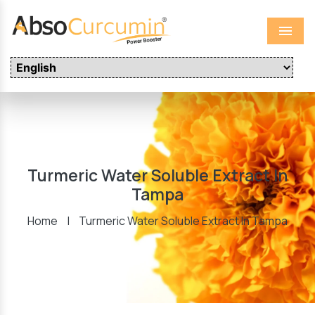
Menu
Turmeric Water Soluble Extract In
Tampa
Home
|
Turmeric Water Soluble Extract In Tampa