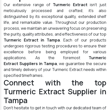
Our extensive range of
Turmeric Extract
isn't just
meticulously processed and crafted; it's also
distinguished by its exceptional quality, extended shelf
life, and remarkable value. Throughout our production
process, we maintain an unwavering focus on preserving
the purity, quality attributes, and effectiveness of our top
Turmeric Extract in Tampa
. Each of our products
undergoes rigorous testing procedures to ensure their
excellence before being employed for various
applications. As the foremost
Turmeric
Extract Suppliers in Tampa
, we guarantee the secure
and timely delivery of your Turmeric Extract needs within
specified timeframes.
Connect with the top
Turmeric Extract Supplier in
Tampa
Don't hesitate to get in touch with our dedicated team of