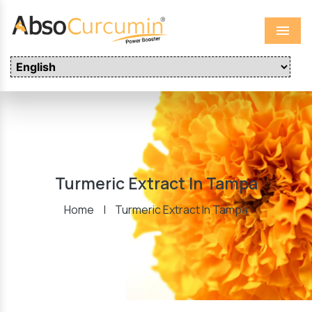
Menu
Turmeric Extract In Tampa
Home
|
Turmeric Extract In Tampa