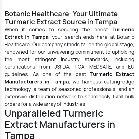
Botanic Healthcare- Your Ultimate
Turmeric Extract Source in Tampa
When it comes to securing the finest
Turmeric
Extract in Tampa
, your search ends here at Botanic
Healthcare. Our company stands tall on the global stage,
renowned for our unwavering commitment to upholding
the most stringent industry standards, including
certifications from USFDA, TGA, MEDSAFE, and EU
guidelines. As one of the best
Turmeric Extract
Manufacturers in Tampa
, we harness cutting-edge
technology, a team of seasoned professionals, and an
extensive distribution network to seamlessly fulfill bulk
orders for a wide array of industries.
Unparalleled Turmeric
Extract Manufacturers in
Tampa