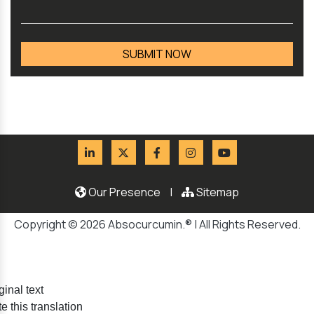
Our Presence
|
Sitemap
Copyright © 2026 Absocurcumin.® | All Rights Reserved.
ginal text
e this translation