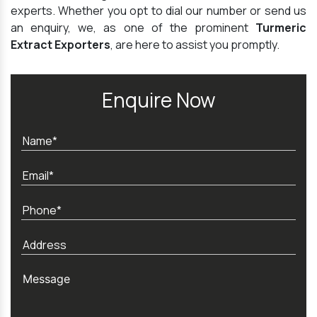
experts. Whether you opt to dial our number or send us
an enquiry, we, as one of the prominent
Turmeric
Extract Exporters
, are here to assist you promptly.
Enquire Now