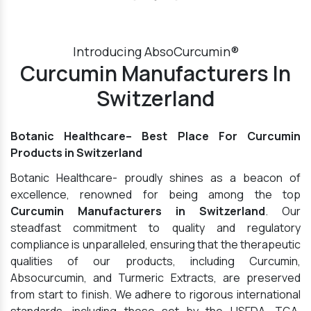
Introducing AbsoCurcumin®
Curcumin Manufacturers In
Switzerland
Botanic Healthcare– Best Place For Curcumin
Products in Switzerland
Botanic Healthcare- proudly shines as a beacon of
excellence, renowned for being among the top
Curcumin Manufacturers in Switzerland
. Our
steadfast commitment to quality and regulatory
compliance is unparalleled, ensuring that the therapeutic
qualities of our products, including Curcumin,
Absocurcumin, and Turmeric Extracts, are preserved
from start to finish. We adhere to rigorous international