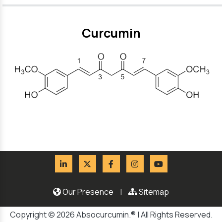
Curcumin
Our Presence
|
Sitemap
Copyright © 2026 Absocurcumin.® | All Rights Reserved.