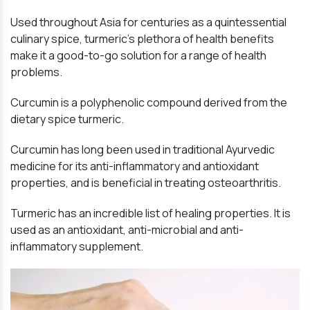
Used throughout Asia for centuries as a quintessential
culinary spice, turmeric’s plethora of health benefits
make it a good-to-go solution for a range of health
problems.
Curcumin is a polyphenolic compound derived from the
dietary spice turmeric.
Curcumin has long been used in traditional Ayurvedic
medicine for its anti-inflammatory and antioxidant
properties, and is beneficial in treating osteoarthritis.
Turmeric has an incredible list of healing properties. It is
used as an antioxidant, anti-microbial and anti-
inflammatory supplement.