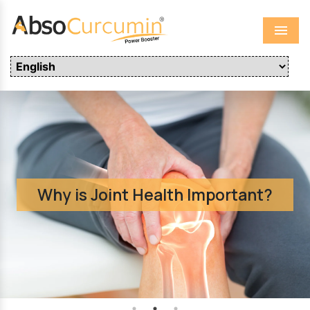
Menu
Why is Joint Health Important?