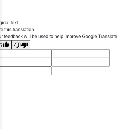
ginal text
e this translation
r feedback will be used to help improve Google Translate