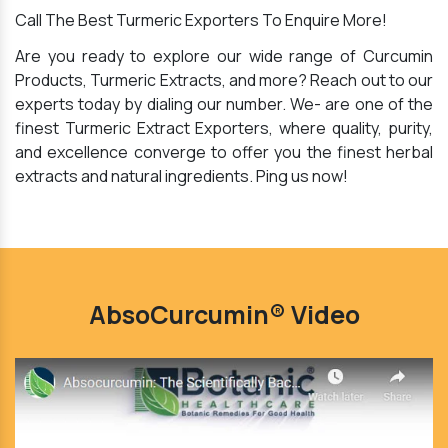
Call The Best Turmeric Exporters To Enquire More!
Are you ready to explore our wide range of Curcumin
Products, Turmeric Extracts, and more? Reach out to our
experts today by dialing our number. We- are one of the
finest Turmeric Extract Exporters, where quality, purity,
and excellence converge to offer you the finest herbal
extracts and natural ingredients. Ping us now!
AbsoCurcumin® Video