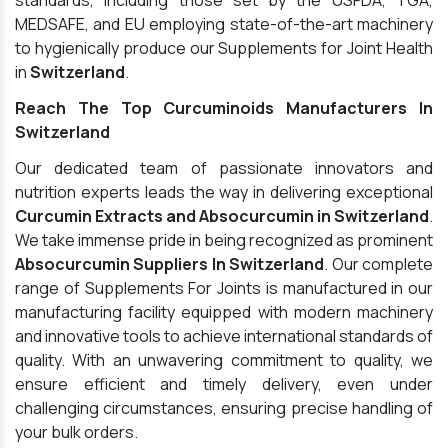
standards, including those set by the USFDA, TGA,
MEDSAFE, and EU employing state-of-the-art machinery
to hygienically produce our Supplements for Joint Health
in
Switzerland
.
Reach The Top Curcuminoids Manufacturers In
Switzerland
Our dedicated team of passionate innovators and
nutrition experts leads the way in delivering exceptional
Curcumin Extracts and Absocurcumin in Switzerland
.
We take immense pride in being recognized as prominent
Absocurcumin Suppliers In Switzerland
. Our complete
range of Supplements For Joints is manufactured in our
manufacturing facility equipped with modern machinery
and innovative tools to achieve international standards of
quality. With an unwavering commitment to quality, we
ensure efficient and timely delivery, even under
challenging circumstances, ensuring precise handling of
your bulk orders.