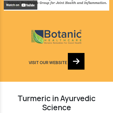
VISIT OUR WEBSITE
Turmeric in Ayurvedic
Science