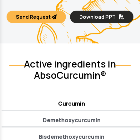
Send Request
Download PPT
Active ingredients in
AbsoCurcumin®
Curcumin
Demethoxycurcumin
Bisdemethoxycurcumin