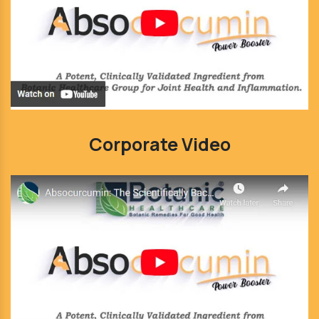
Corporate Video