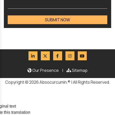
Our Presence
|
Sitemap
Copyright © 2026 Absocurcumin.® | All Rights Reserved.
ginal text
e this translation