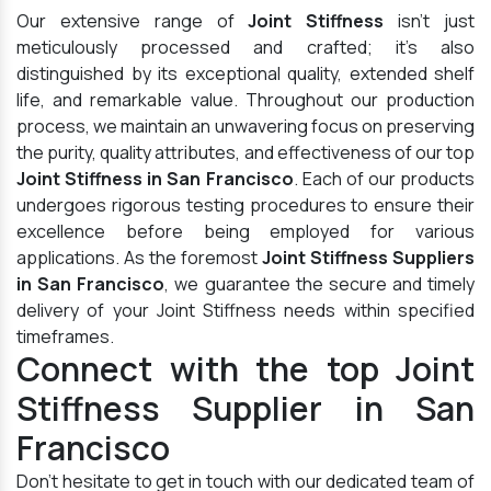
Our extensive range of
Joint Stiffness
isn't just
meticulously processed and crafted; it's also
distinguished by its exceptional quality, extended shelf
life, and remarkable value. Throughout our production
process, we maintain an unwavering focus on preserving
the purity, quality attributes, and effectiveness of our top
Joint Stiffness in San Francisco
. Each of our products
undergoes rigorous testing procedures to ensure their
excellence before being employed for various
applications. As the foremost
Joint Stiffness Suppliers
in San Francisco
, we guarantee the secure and timely
delivery of your Joint Stiffness needs within specified
timeframes.
Connect with the top Joint
Stiffness Supplier in San
Francisco
Don't hesitate to get in touch with our dedicated team of