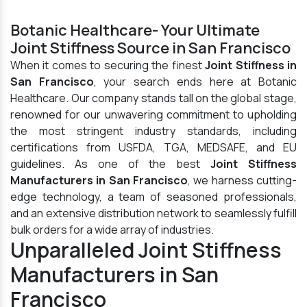
Botanic Healthcare- Your Ultimate
Joint Stiffness Source in San Francisco
When it comes to securing the finest
Joint Stiffness in
San Francisco
, your search ends here at Botanic
Healthcare. Our company stands tall on the global stage,
renowned for our unwavering commitment to upholding
the most stringent industry standards, including
certifications from USFDA, TGA, MEDSAFE, and EU
guidelines. As one of the best
Joint Stiffness
Manufacturers in San Francisco
, we harness cutting-
edge technology, a team of seasoned professionals,
and an extensive distribution network to seamlessly fulfill
bulk orders for a wide array of industries.
Unparalleled Joint Stiffness
Manufacturers in San
Francisco