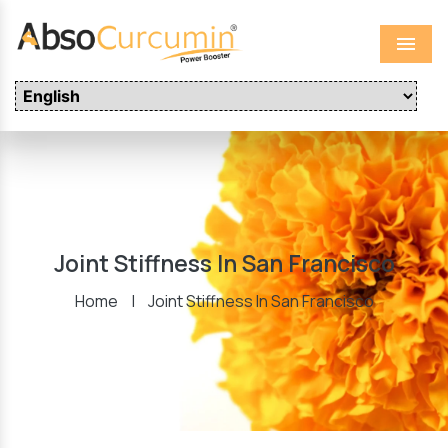
Menu
Joint Stiffness In San Francisco
Home
|
Joint Stiffness In San Francisco