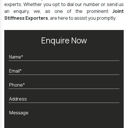
experts. Whether you opt to dial our number or send us
an enquiry, we, as one of the prominent
Joint
Stiffness Exporters
, are here to assist you promptly.
Enquire Now