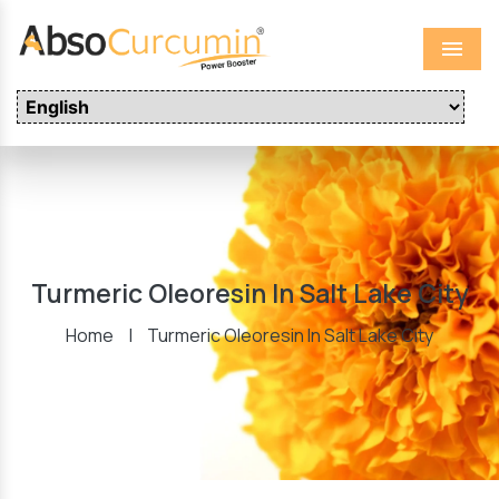
Menu
Turmeric Oleoresin In Salt Lake City
Home
|
Turmeric Oleoresin In Salt Lake City