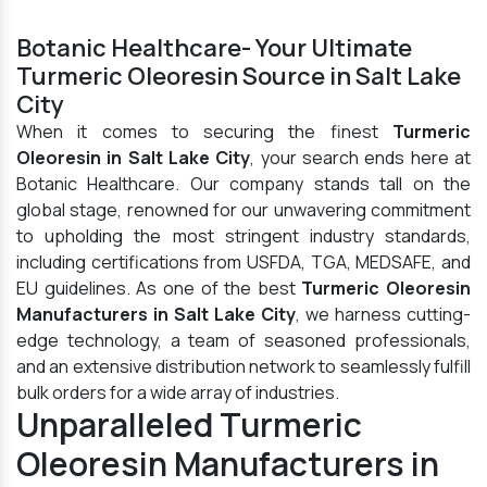
Botanic Healthcare- Your Ultimate
Turmeric Oleoresin Source in Salt Lake
City
When it comes to securing the finest
Turmeric
Oleoresin in Salt Lake City
, your search ends here at
Botanic Healthcare. Our company stands tall on the
global stage, renowned for our unwavering commitment
to upholding the most stringent industry standards,
including certifications from USFDA, TGA, MEDSAFE, and
EU guidelines. As one of the best
Turmeric Oleoresin
Manufacturers in Salt Lake City
, we harness cutting-
edge technology, a team of seasoned professionals,
and an extensive distribution network to seamlessly fulfill
bulk orders for a wide array of industries.
Unparalleled Turmeric
Oleoresin Manufacturers in