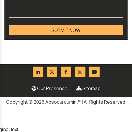
Our Presence
|
Sitemap
Copyright © 2026 Absocurcumin.® | All Rights Reserved.
ginal text