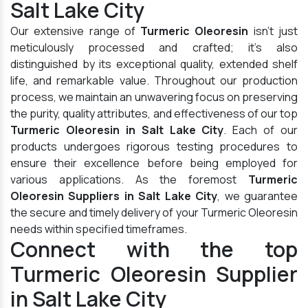
Salt Lake City
Our extensive range of
Turmeric Oleoresin
isn't just
meticulously processed and crafted; it's also
distinguished by its exceptional quality, extended shelf
life, and remarkable value. Throughout our production
process, we maintain an unwavering focus on preserving
the purity, quality attributes, and effectiveness of our top
Turmeric Oleoresin in Salt Lake City
. Each of our
products undergoes rigorous testing procedures to
ensure their excellence before being employed for
various applications. As the foremost
Turmeric
Oleoresin Suppliers in Salt Lake City
, we guarantee
the secure and timely delivery of your Turmeric Oleoresin
needs within specified timeframes.
Connect with the top
Turmeric Oleoresin Supplier
in Salt Lake City