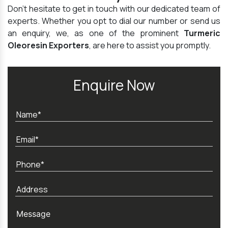
Don't hesitate to get in touch with our dedicated team of
experts. Whether you opt to dial our number or send us
an enquiry, we, as one of the prominent
Turmeric
Oleoresin Exporters
, are here to assist you promptly.
Enquire Now