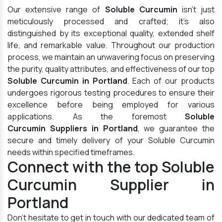
Our extensive range of
Soluble Curcumin
isn't just
meticulously processed and crafted; it's also
distinguished by its exceptional quality, extended shelf
life, and remarkable value. Throughout our production
process, we maintain an unwavering focus on preserving
the purity, quality attributes, and effectiveness of our top
Soluble Curcumin in Portland
. Each of our products
undergoes rigorous testing procedures to ensure their
excellence before being employed for various
applications. As the foremost
Soluble
Curcumin Suppliers in Portland
, we guarantee the
secure and timely delivery of your Soluble Curcumin
needs within specified timeframes.
Connect with the top Soluble
Curcumin Supplier in
Portland
Don't hesitate to get in touch with our dedicated team of