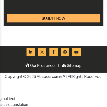
Our Presence
|
Sitemap
Copyright © 2026 Absocurcumin.® | All Rights Reserved.
ginal text
e this translation