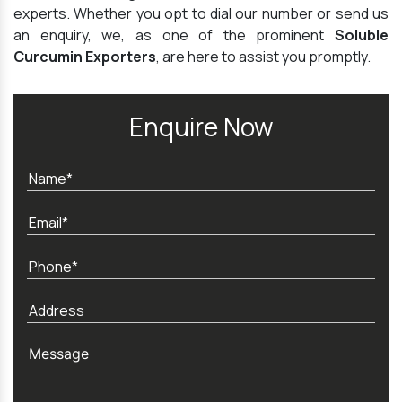
experts. Whether you opt to dial our number or send us
an enquiry, we, as one of the prominent
Soluble
Curcumin Exporters
, are here to assist you promptly.
Enquire Now