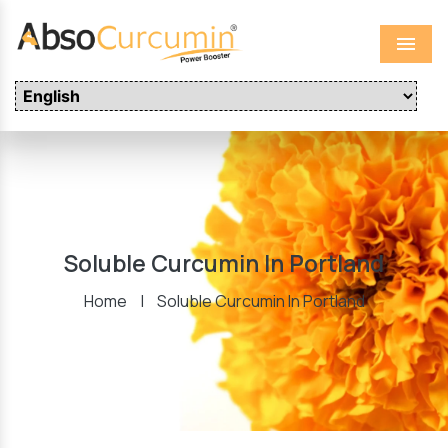
Menu
Soluble Curcumin In Portland
Home
|
Soluble Curcumin In Portland