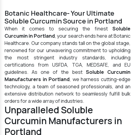
Botanic Healthcare- Your Ultimate
Soluble Curcumin Source in Portland
When it comes to securing the finest
Soluble
Curcumin in Portland
, your search ends here at Botanic
Healthcare. Our company stands tall on the global stage,
renowned for our unwavering commitment to upholding
the most stringent industry standards, including
certifications from USFDA, TGA, MEDSAFE, and EU
guidelines. As one of the best
Soluble Curcumin
Manufacturers in Portland
, we harness cutting-edge
technology, a team of seasoned professionals, and an
extensive distribution network to seamlessly fulfill bulk
orders for a wide array of industries.
Unparalleled Soluble
Curcumin Manufacturers in
Portland