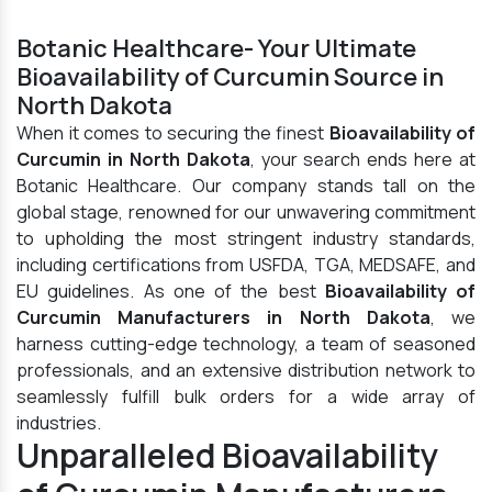
Botanic Healthcare- Your Ultimate
Bioavailability of Curcumin Source in
North Dakota
When it comes to securing the finest
Bioavailability of
Curcumin in North Dakota
, your search ends here at
Botanic Healthcare. Our company stands tall on the
global stage, renowned for our unwavering commitment
to upholding the most stringent industry standards,
including certifications from USFDA, TGA, MEDSAFE, and
EU guidelines. As one of the best
Bioavailability of
Curcumin Manufacturers in North Dakota
, we
harness cutting-edge technology, a team of seasoned
professionals, and an extensive distribution network to
seamlessly fulfill bulk orders for a wide array of
industries.
Unparalleled Bioavailability