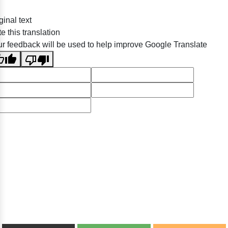
ginal text
e this translation
r feedback will be used to help improve Google Translate