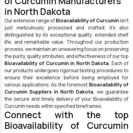
of Curcumin Manufacturers
in North Dakota
Our extensive range of
Bioavailability of Curcumin
isn't
just meticulously processed and crafted; it's also
distinguished by its exceptional quality, extended shelf
life, and remarkable value. Throughout our production
process, we maintain an unwavering focus on preserving
the purity, quality attributes, and effectiveness of our top
Bioavailability of Curcumin in North Dakota
. Each of
our products undergoes rigorous testing procedures to
ensure their excellence before being employed for
various applications. As the foremost
Bioavailability of
Curcumin Suppliers in North Dakota
, we guarantee
the secure and timely delivery of your Bioavailability of
Curcumin needs within specified timeframes.
Connect with the top
Bioavailability of Curcumin