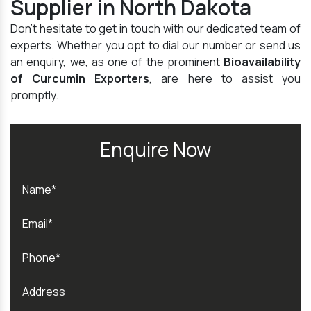
Supplier in North Dakota
Don't hesitate to get in touch with our dedicated team of
experts. Whether you opt to dial our number or send us
an enquiry, we, as one of the prominent
Bioavailability
of Curcumin Exporters
, are here to assist you
promptly.
Enquire Now