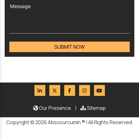
Our Presence
|
Sitemap
Copyright © 2026 Absocurcumin.® | All Rights Reserved.