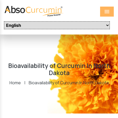
Menu
Bioavailability of Curcumin In North
Dakota
Home
|
Bioavailability of Curcumin In North Dakota