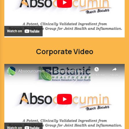
Corporate Video