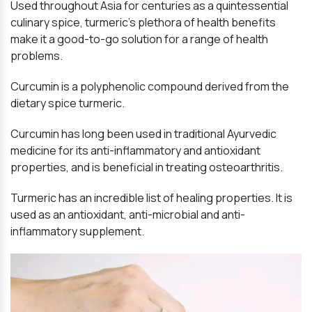
Used throughout Asia for centuries as a quintessential
culinary spice, turmeric’s plethora of health benefits
make it a good-to-go solution for a range of health
problems.
Curcumin is a polyphenolic compound derived from the
dietary spice turmeric.
Curcumin has long been used in traditional Ayurvedic
medicine for its anti-inflammatory and antioxidant
properties, and is beneficial in treating osteoarthritis.
Turmeric has an incredible list of healing properties. It is
used as an antioxidant, anti-microbial and anti-
inflammatory supplement.