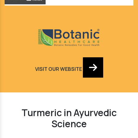
VISIT OUR WEBSITE
Turmeric in Ayurvedic
Science