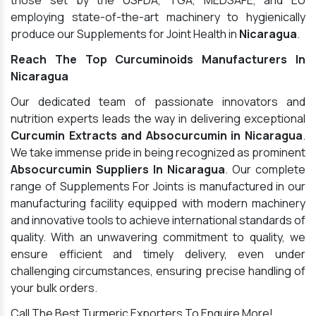
those set by the USFDA, TGA, MEDSAFE, and EU
employing state-of-the-art machinery to hygienically
produce our Supplements for Joint Health in
Nicaragua
.
Reach The Top Curcuminoids Manufacturers In
Nicaragua
Our dedicated team of passionate innovators and
nutrition experts leads the way in delivering exceptional
Curcumin Extracts and Absocurcumin in Nicaragua
.
We take immense pride in being recognized as prominent
Absocurcumin Suppliers In Nicaragua
. Our complete
range of Supplements For Joints is manufactured in our
manufacturing facility equipped with modern machinery
and innovative tools to achieve international standards of
quality. With an unwavering commitment to quality, we
ensure efficient and timely delivery, even under
challenging circumstances, ensuring precise handling of
your bulk orders.
Call The Best Turmeric Exporters To Enquire More!