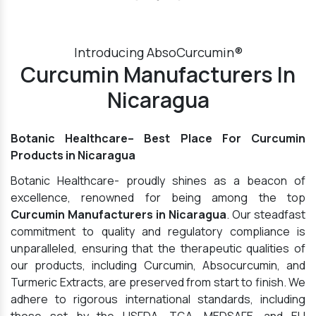
Introducing AbsoCurcumin®
Curcumin Manufacturers In
Nicaragua
Botanic Healthcare– Best Place For Curcumin
Products in Nicaragua
Botanic Healthcare- proudly shines as a beacon of
excellence, renowned for being among the top
Curcumin Manufacturers in Nicaragua
. Our steadfast
commitment to quality and regulatory compliance is
unparalleled, ensuring that the therapeutic qualities of
our products, including Curcumin, Absocurcumin, and
Turmeric Extracts, are preserved from start to finish. We
adhere to rigorous international standards, including