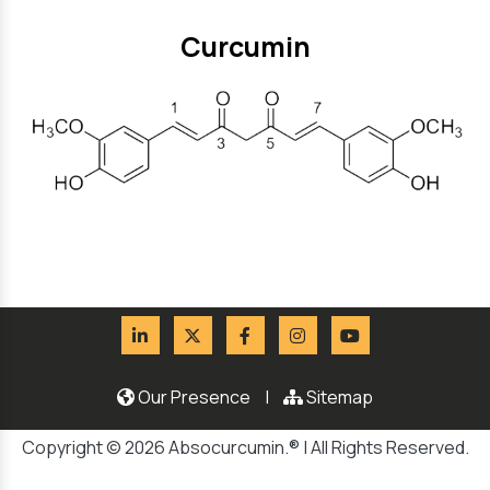
Curcumin
Our Presence
|
Sitemap
Copyright © 2026 Absocurcumin.® | All Rights Reserved.