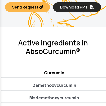
Send Request
Download PPT
Active ingredients in
AbsoCurcumin®
Curcumin
Demethoxycurcumin
Bisdemethoxycurcumin