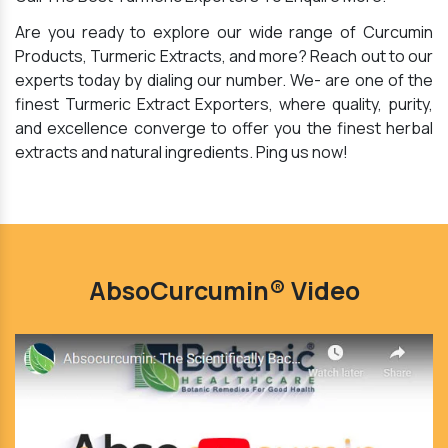
Are you ready to explore our wide range of Curcumin
Products, Turmeric Extracts, and more? Reach out to our
experts today by dialing our number. We- are one of the
finest Turmeric Extract Exporters, where quality, purity,
and excellence converge to offer you the finest herbal
extracts and natural ingredients. Ping us now!
AbsoCurcumin® Video