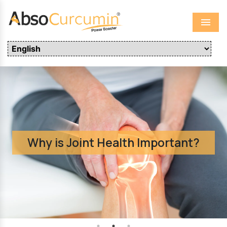
Menu
Why is Joint Health Important?