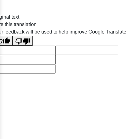
ginal text
e this translation
r feedback will be used to help improve Google Translate