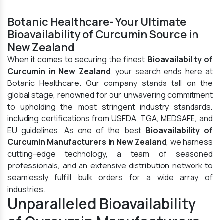
Botanic Healthcare- Your Ultimate
Bioavailability of Curcumin Source in
New Zealand
When it comes to securing the finest
Bioavailability of
Curcumin in New Zealand
, your search ends here at
Botanic Healthcare. Our company stands tall on the
global stage, renowned for our unwavering commitment
to upholding the most stringent industry standards,
including certifications from USFDA, TGA, MEDSAFE, and
EU guidelines. As one of the best
Bioavailability of
Curcumin Manufacturers in New Zealand
, we harness
cutting-edge technology, a team of seasoned
professionals, and an extensive distribution network to
seamlessly fulfill bulk orders for a wide array of
industries.
Unparalleled Bioavailability