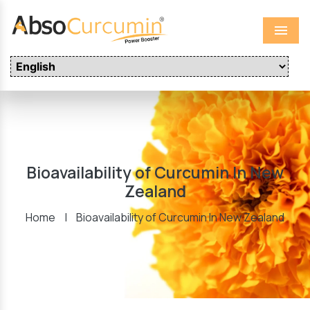
Menu
Bioavailability of Curcumin In New
Zealand
Home
|
Bioavailability of Curcumin In New Zealand