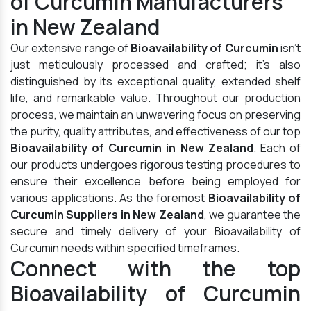
of Curcumin Manufacturers
in New Zealand
Our extensive range of
Bioavailability of Curcumin
isn't
just meticulously processed and crafted; it's also
distinguished by its exceptional quality, extended shelf
life, and remarkable value. Throughout our production
process, we maintain an unwavering focus on preserving
the purity, quality attributes, and effectiveness of our top
Bioavailability of Curcumin in New Zealand
. Each of
our products undergoes rigorous testing procedures to
ensure their excellence before being employed for
various applications. As the foremost
Bioavailability of
Curcumin Suppliers in New Zealand
, we guarantee the
secure and timely delivery of your Bioavailability of
Curcumin needs within specified timeframes.
Connect with the top
Bioavailability of Curcumin