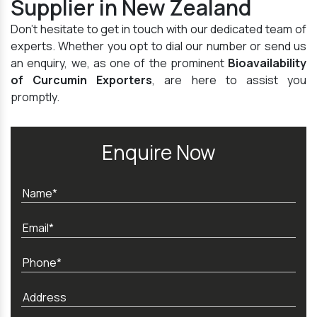
Supplier in New Zealand
Don't hesitate to get in touch with our dedicated team of
experts. Whether you opt to dial our number or send us
an enquiry, we, as one of the prominent
Bioavailability
of Curcumin Exporters
, are here to assist you
promptly.
Enquire Now