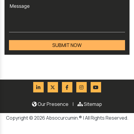
Our Presence
|
Sitemap
Copyright © 2026 Absocurcumin.® | All Rights Reserved.