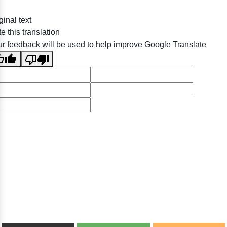
ginal text
e this translation
r feedback will be used to help improve Google Translate