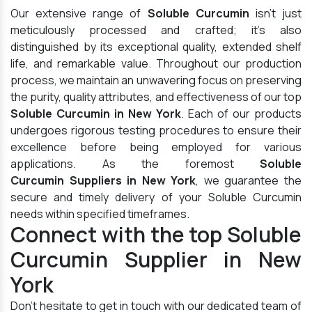
Our extensive range of
Soluble Curcumin
isn't just
meticulously processed and crafted; it's also
distinguished by its exceptional quality, extended shelf
life, and remarkable value. Throughout our production
process, we maintain an unwavering focus on preserving
the purity, quality attributes, and effectiveness of our top
Soluble Curcumin in New York
. Each of our products
undergoes rigorous testing procedures to ensure their
excellence before being employed for various
applications. As the foremost
Soluble
Curcumin Suppliers in New York
, we guarantee the
secure and timely delivery of your Soluble Curcumin
needs within specified timeframes.
Connect with the top Soluble
Curcumin Supplier in New
York
Don't hesitate to get in touch with our dedicated team of