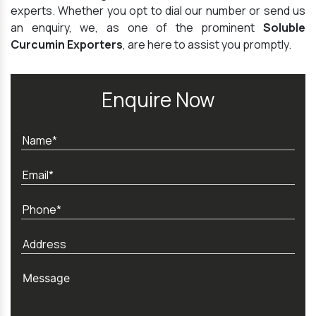
experts. Whether you opt to dial our number or send us
an enquiry, we, as one of the prominent
Soluble
Curcumin Exporters
, are here to assist you promptly.
Enquire Now