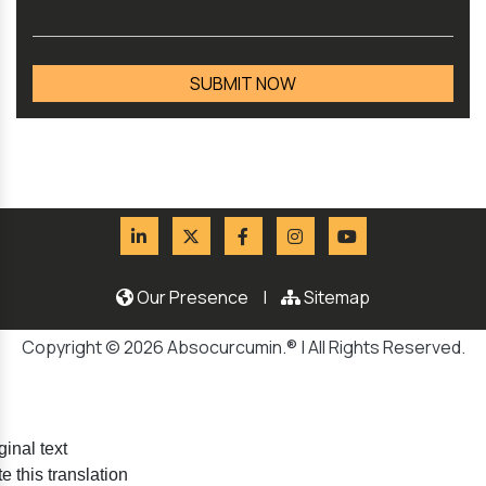
Our Presence
|
Sitemap
Copyright © 2026 Absocurcumin.® | All Rights Reserved.
ginal text
e this translation