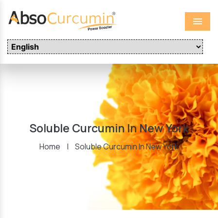
Menu
Soluble Curcumin In New York
Home
|
Soluble Curcumin In New York