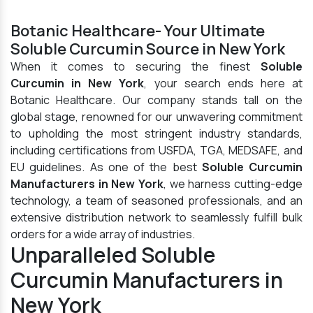
Botanic Healthcare- Your Ultimate
Soluble Curcumin Source in New York
When it comes to securing the finest
Soluble
Curcumin in New York
, your search ends here at
Botanic Healthcare. Our company stands tall on the
global stage, renowned for our unwavering commitment
to upholding the most stringent industry standards,
including certifications from USFDA, TGA, MEDSAFE, and
EU guidelines. As one of the best
Soluble Curcumin
Manufacturers in New York
, we harness cutting-edge
technology, a team of seasoned professionals, and an
extensive distribution network to seamlessly fulfill bulk
orders for a wide array of industries.
Unparalleled Soluble
Curcumin Manufacturers in
New York