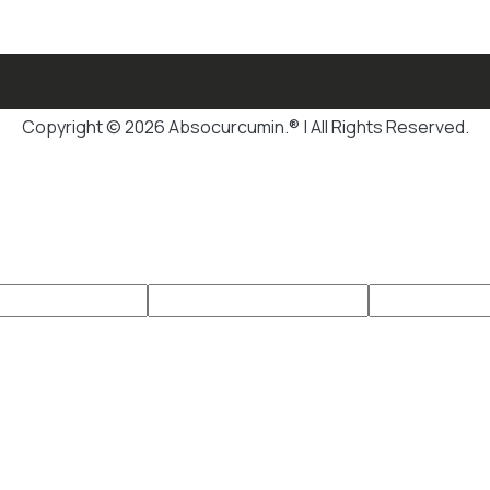
Copyright © 2026 Absocurcumin.® | All Rights Reserved.