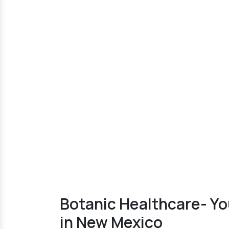
Botanic Healthcare- Yo
in New Mexico