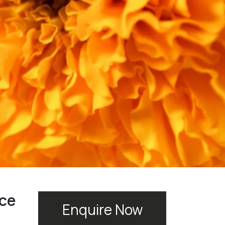
rce
Enquire Now