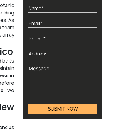
otanic
holding
nes. As
a team
e array
ico
 by its
aintain
ness in
before
co
, we
New
send us