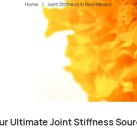
Home
|
Joint Stiffness In New Mexico
ur Ultimate Joint Stiffness Sou