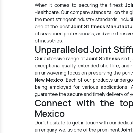
When it comes to securing the finest
Joi
Healthcare. Our company stands tall on the 
the most stringent industry standards, inclu
one of the best
Joint Stiffness Manufactu
of seasoned professionals, and an extensive di
of industries.
Unparalleled Joint Sti
Our extensive range of
Joint Stiffness
isn't 
exceptional quality, extended shelf life, an
an unwavering focus on preserving the purity
New Mexico
. Each of our products undergo
being employed for various applications.
guarantee the secure and timely delivery of y
Connect with the top
Mexico
Don't hesitate to get in touch with our dedi
an enquiry, we, as one of the prominent
Joint