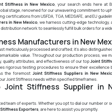
nt Stiffness in New Mexico
, your search ends here at B
global stage, renowned for our unwavering commitment to up
ding certifications from USFDA, TGA, MEDSAFE, and EU guideli
rers in New Mexico
, we harness cutting-edge technology, 
stribution network to seamlessly fulfill bulk orders for a wid
ffness Manufacturers in New Mex
just meticulously processed and crafted; it's also distinguished
d remarkable value. Throughout our production process, we m
, quality attributes, and effectiveness of our top
Joint Stiff
es rigorous testing procedures to ensure their excellence 
 As the foremost
Joint Stiffness Suppliers in New Mexi
our Joint Stiffness needs within specified timeframes.
 Joint Stiffness Supplier in 
cated team of experts. Whether you opt to dial our number or 
 Stiffness Exporters
, are here to assist you promptly.