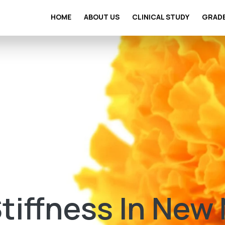
HOME
ABOUT US
CLINICAL STUDY
GRAD
Stiffness In New