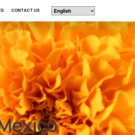
ES
CONTACT US
 Mexico