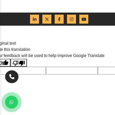
ginal text
e this translation
r feedback will be used to help improve Google Translate