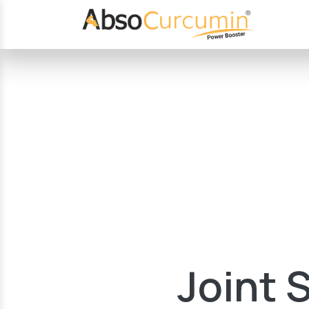
Joint 