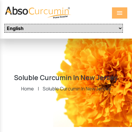
Menu
Soluble Curcumin In New Jersey
Home
|
Soluble Curcumin In New Jersey