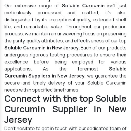
Our extensive range of
Soluble Curcumin
isn't just
meticulously processed and crafted; it's also
distinguished by its exceptional quality, extended shelf
life, and remarkable value. Throughout our production
process, we maintain an unwavering focus on preserving
the purity, quality attributes, and effectiveness of our top
Soluble Curcumin in New Jersey
. Each of our products
undergoes rigorous testing procedures to ensure their
excellence before being employed for various
applications. As the foremost
Soluble
Curcumin Suppliers in New Jersey
, we guarantee the
secure and timely delivery of your Soluble Curcumin
needs within specified timeframes.
Connect with the top Soluble
Curcumin Supplier in New
Jersey
Don't hesitate to get in touch with our dedicated team of