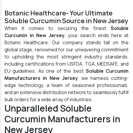
Botanic Healthcare- Your Ultimate
Soluble Curcumin Source in New Jersey
When it comes to securing the finest
Soluble
Curcumin in New Jersey
, your search ends here at
Botanic Healthcare. Our company stands tall on the
global stage, renowned for our unwavering commitment
to upholding the most stringent industry standards,
including certifications from USFDA, TGA, MEDSAFE, and
EU guidelines. As one of the best
Soluble Curcumin
Manufacturers in New Jersey
, we harness cutting-
edge technology, a team of seasoned professionals,
and an extensive distribution network to seamlessly fulfill
bulk orders for a wide array of industries.
Unparalleled Soluble
Curcumin Manufacturers in
New Jersey