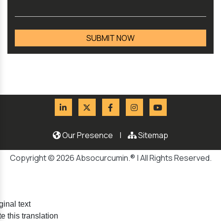
Our Presence
|
Sitemap
Copyright © 2026 Absocurcumin.® | All Rights Reserved.
ginal text
e this translation