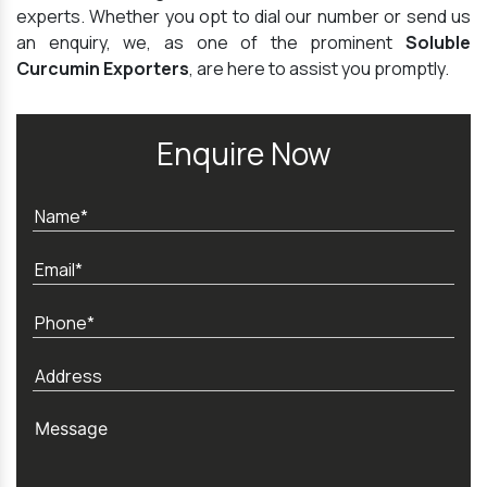
experts. Whether you opt to dial our number or send us
an enquiry, we, as one of the prominent
Soluble
Curcumin Exporters
, are here to assist you promptly.
Enquire Now