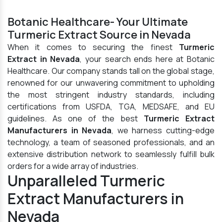
Botanic Healthcare- Your Ultimate
Turmeric Extract Source in Nevada
When it comes to securing the finest
Turmeric
Extract in Nevada
, your search ends here at Botanic
Healthcare. Our company stands tall on the global stage,
renowned for our unwavering commitment to upholding
the most stringent industry standards, including
certifications from USFDA, TGA, MEDSAFE, and EU
guidelines. As one of the best
Turmeric Extract
Manufacturers in Nevada
, we harness cutting-edge
technology, a team of seasoned professionals, and an
extensive distribution network to seamlessly fulfill bulk
orders for a wide array of industries.
Unparalleled Turmeric
Extract Manufacturers in
Nevada