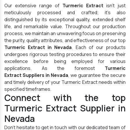
Our extensive range of
Turmeric Extract
isn't just
meticulously processed and crafted; it's also
distinguished by its exceptional quality, extended shelf
life, and remarkable value. Throughout our production
process, we maintain an unwavering focus on preserving
the purity, quality attributes, and effectiveness of our top
Turmeric Extract in Nevada
. Each of our products
undergoes rigorous testing procedures to ensure their
excellence before being employed for various
applications. As the foremost
Turmeric
Extract Suppliers in Nevada
, we guarantee the secure
and timely delivery of your Turmeric Extract needs within
specified timeframes.
Connect with the top
Turmeric Extract Supplier in
Nevada
Don't hesitate to get in touch with our dedicated team of