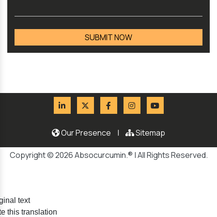
Our Presence
|
Sitemap
Copyright © 2026 Absocurcumin.® | All Rights Reserved.
ginal text
e this translation