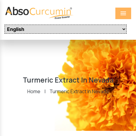
Menu
Turmeric Extract In Nevada
Home
|
Turmeric Extract In Nevada