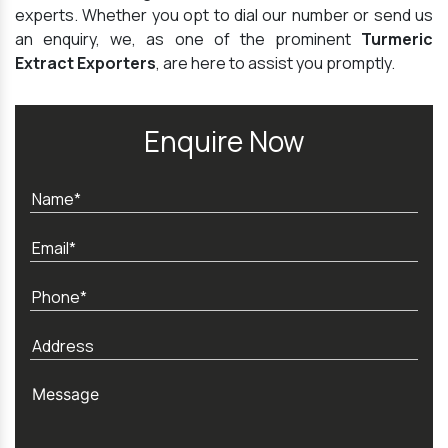
experts. Whether you opt to dial our number or send us
an enquiry, we, as one of the prominent
Turmeric
Extract Exporters
, are here to assist you promptly.
Enquire Now