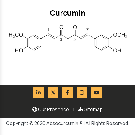
Curcumin
Our Presence
|
Sitemap
Copyright © 2026 Absocurcumin.® | All Rights Reserved.