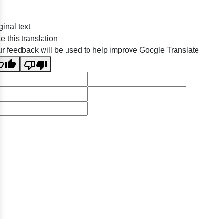
ginal text
e this translation
r feedback will be used to help improve Google Translate