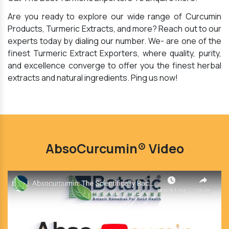
Are you ready to explore our wide range of Curcumin
Products, Turmeric Extracts, and more? Reach out to our
experts today by dialing our number. We- are one of the
finest Turmeric Extract Exporters, where quality, purity,
and excellence converge to offer you the finest herbal
extracts and natural ingredients. Ping us now!
AbsoCurcumin® Video