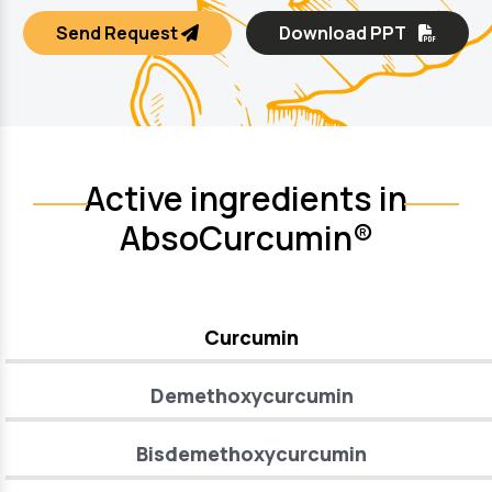
Send Request
Download PPT
Active ingredients in
AbsoCurcumin®
Curcumin
Demethoxycurcumin
Bisdemethoxycurcumin