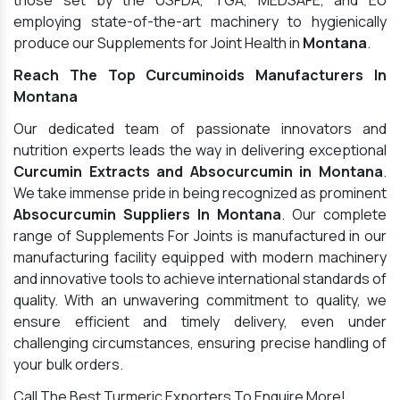
those set by the USFDA, TGA, MEDSAFE, and EU
employing state-of-the-art machinery to hygienically
produce our Supplements for Joint Health in
Montana
.
Reach The Top Curcuminoids Manufacturers In
Montana
Our dedicated team of passionate innovators and
nutrition experts leads the way in delivering exceptional
Curcumin Extracts and Absocurcumin in Montana
.
We take immense pride in being recognized as prominent
Absocurcumin Suppliers In Montana
. Our complete
range of Supplements For Joints is manufactured in our
manufacturing facility equipped with modern machinery
and innovative tools to achieve international standards of
quality. With an unwavering commitment to quality, we
ensure efficient and timely delivery, even under
challenging circumstances, ensuring precise handling of
your bulk orders.
Call The Best Turmeric Exporters To Enquire More!