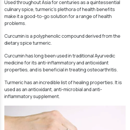
Used throughout Asia for centuries as a quintessential
culinary spice, turmeric’s plethora of health benefits
make it a good-to-go solution for a range of health
problems.
Curcumin is a polyphenolic compound derived from the
dietary spice turmeric.
Curcumin has long been used in traditional Ayurvedic
medicine for its anti-inflammatory and antioxidant
properties, and is beneficial in treating osteoarthritis.
Turmeric has an incredible list of healing properties. It is
used as an antioxidant, anti-microbial and anti-
inflammatory supplement.