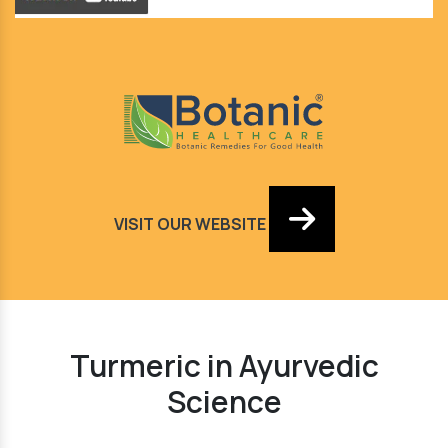
VISIT OUR WEBSITE
Turmeric in Ayurvedic
Science