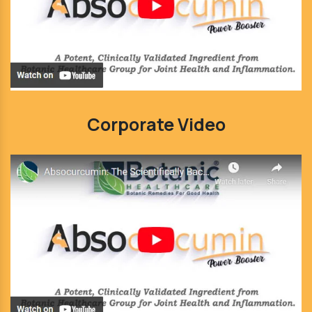
Corporate Video