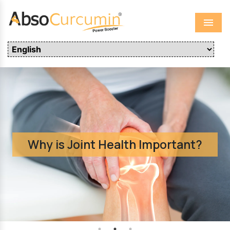
Menu
Why is Joint Health Important?