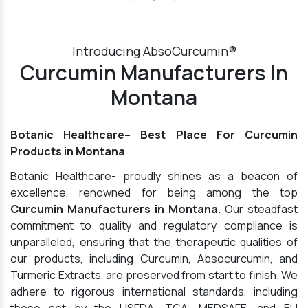
Introducing AbsoCurcumin®
Curcumin Manufacturers In
Montana
Botanic Healthcare– Best Place For Curcumin
Products in Montana
Botanic Healthcare- proudly shines as a beacon of
excellence, renowned for being among the top
Curcumin Manufacturers in Montana
. Our steadfast
commitment to quality and regulatory compliance is
unparalleled, ensuring that the therapeutic qualities of
our products, including Curcumin, Absocurcumin, and
Turmeric Extracts, are preserved from start to finish. We
adhere to rigorous international standards, including