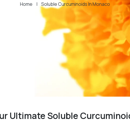
Home
|
Soluble Curcuminoids In Monaco
ur Ultimate Soluble Curcuminoi