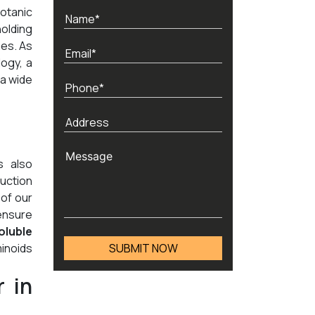
otanic
holding
nes. As
ogy, a
 a wide
s also
duction
 of our
 ensure
oluble
minoids
 in