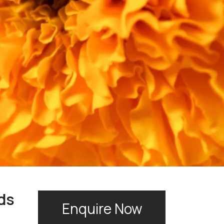
ds
Enquire Now