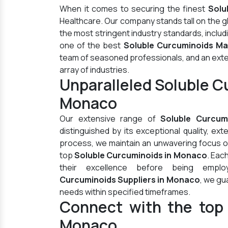
When it comes to securing the finest
Solu
Healthcare. Our company stands tall on the 
the most stringent industry standards, inclu
one of the best
Soluble Curcuminoids Ma
team of seasoned professionals, and an extens
array of industries.
Unparalleled Soluble C
Monaco
Our extensive range of
Soluble Curcum
distinguished by its exceptional quality, ex
process, we maintain an unwavering focus on 
top
Soluble Curcuminoids in Monaco
. Eac
their excellence before being empl
Curcuminoids Suppliers in Monaco
, we gu
needs within specified timeframes.
Connect with the top 
Monaco