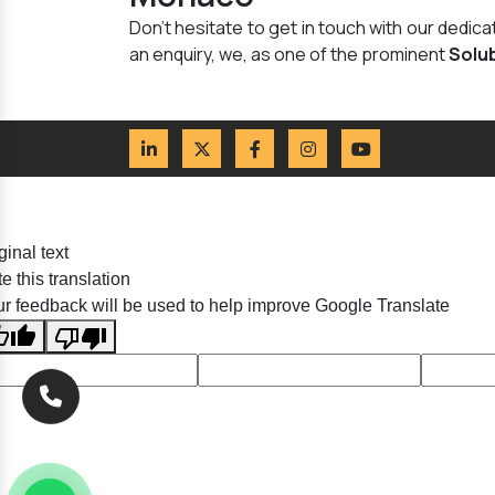
Don't hesitate to get in touch with our dedi
an enquiry, we, as one of the prominent
Solu
ginal text
e this translation
r feedback will be used to help improve Google Translate