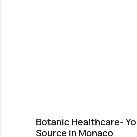
Botanic Healthcare- Yo
Source in Monaco