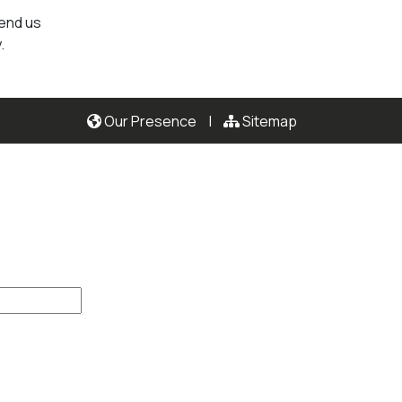
send us
.
Our Presence
|
Sitemap