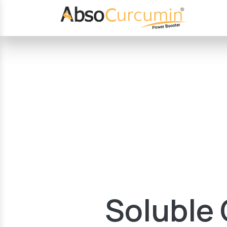
Soluble