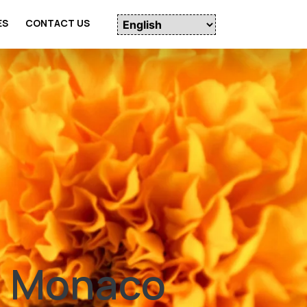
ES
CONTACT US
n Monaco