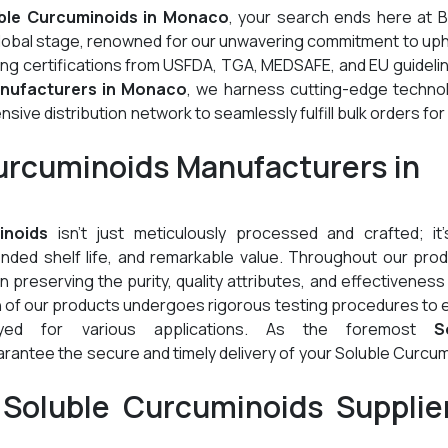
ble Curcuminoids in Monaco
, your search ends here at B
global stage, renowned for our unwavering commitment to up
ding certifications from USFDA, TGA, MEDSAFE, and EU guideli
nufacturers in Monaco
, we harness cutting-edge technol
ive distribution network to seamlessly fulfill bulk orders for
urcuminoids Manufacturers in
inoids
isn't just meticulously processed and crafted; it'
tended shelf life, and remarkable value. Throughout our pro
preserving the purity, quality attributes, and effectiveness
h of our products undergoes rigorous testing procedures to
oyed for various applications. As the foremost
S
arantee the secure and timely delivery of your Soluble Curcu
Soluble Curcuminoids Supplier