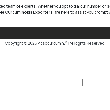
cated team of experts. Whether you opt to dial our number or 
ble Curcuminoids Exporters
, are here to assist you promptly
Copyright © 2026 Absocurcumin.® | All Rights Reserved.