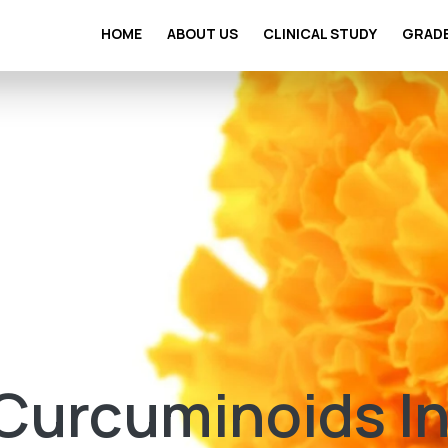
HOME
ABOUT US
CLINICAL STUDY
GRAD
 Curcuminoids I