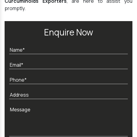
Curcuminoids Exporters
, are here to assist you
promptly.
Enquire Now