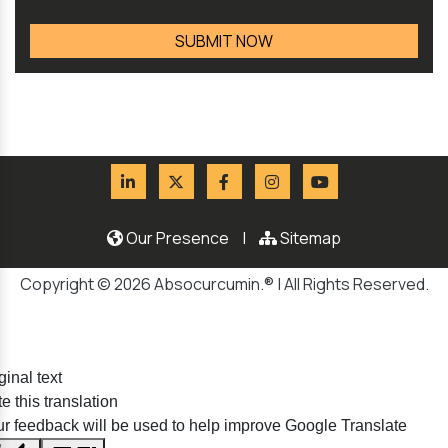
Our Presence
|
Sitemap
Copyright © 2026 Absocurcumin.® | All Rights Reserved.
ginal text
e this translation
r feedback will be used to help improve Google Translate