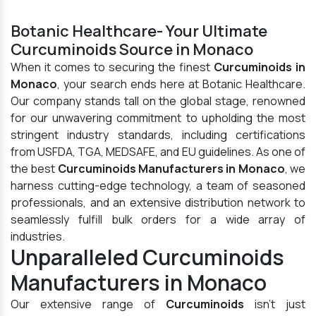
Botanic Healthcare- Your Ultimate
Curcuminoids Source in Monaco
When it comes to securing the finest
Curcuminoids in
Monaco
, your search ends here at Botanic Healthcare.
Our company stands tall on the global stage, renowned
for our unwavering commitment to upholding the most
stringent industry standards, including certifications
from USFDA, TGA, MEDSAFE, and EU guidelines. As one of
the best
Curcuminoids Manufacturers in Monaco
, we
harness cutting-edge technology, a team of seasoned
professionals, and an extensive distribution network to
seamlessly fulfill bulk orders for a wide array of
industries.
Unparalleled Curcuminoids
Manufacturers in Monaco
Our extensive range of
Curcuminoids
isn't just