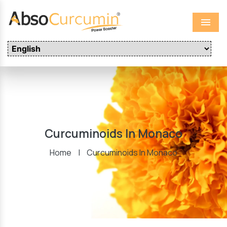
Menu
Curcuminoids In Monaco
Home
|
Curcuminoids In Monaco