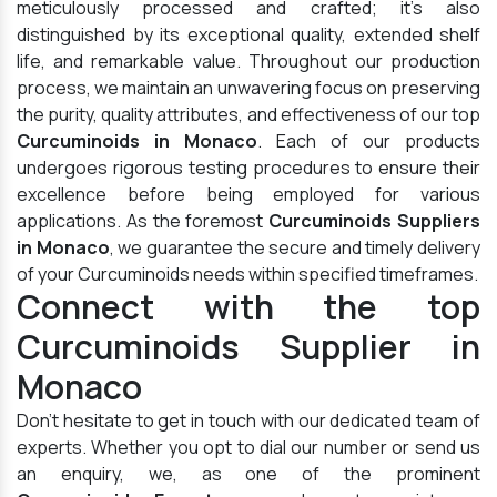
meticulously processed and crafted; it's also
distinguished by its exceptional quality, extended shelf
life, and remarkable value. Throughout our production
process, we maintain an unwavering focus on preserving
the purity, quality attributes, and effectiveness of our top
Curcuminoids in Monaco
. Each of our products
undergoes rigorous testing procedures to ensure their
excellence before being employed for various
applications. As the foremost
Curcuminoids Suppliers
in Monaco
, we guarantee the secure and timely delivery
of your Curcuminoids needs within specified timeframes.
Connect with the top
Curcuminoids Supplier in
Monaco
Don't hesitate to get in touch with our dedicated team of
experts. Whether you opt to dial our number or send us
an enquiry, we, as one of the prominent