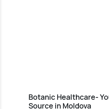
Botanic Healthcare- Y
Source in Moldova