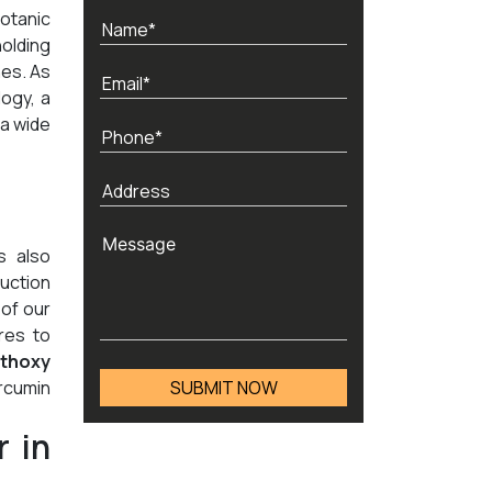
otanic
holding
nes. As
ogy, a
 a wide
s also
duction
 of our
res to
thoxy
rcumin
 in