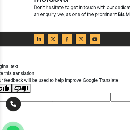
Don't hesitate to get in touch with our dedi
an enquiry, we, as one of the prominent
Bis 
ginal text
e this translation
r feedback will be used to help improve Google Translate