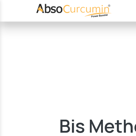
Bis Meth