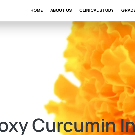
HOME
ABOUT US
CLINICAL STUDY
GRAD
oxy Curcumin I