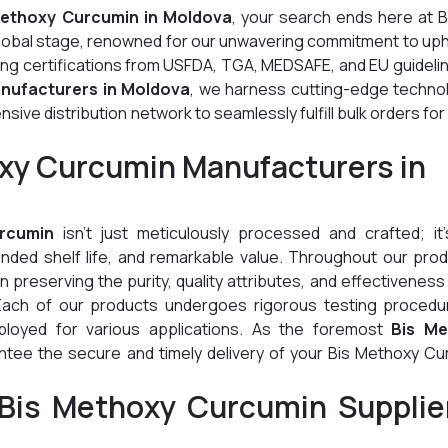
Methoxy Curcumin in Moldova
, your search ends here at B
global stage, renowned for our unwavering commitment to up
ding certifications from USFDA, TGA, MEDSAFE, and EU guideli
nufacturers in Moldova
, we harness cutting-edge technol
ive distribution network to seamlessly fulfill bulk orders for
oxy Curcumin Manufacturers in
rcumin
isn't just meticulously processed and crafted; it'
tended shelf life, and remarkable value. Throughout our pro
preserving the purity, quality attributes, and effectiveness
Each of our products undergoes rigorous testing procedu
ployed for various applications. As the foremost
Bis Me
ntee the secure and timely delivery of your Bis Methoxy Cu
Bis Methoxy Curcumin Supplier