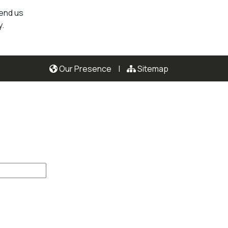
send us
y.
Our Presence
|
Sitemap