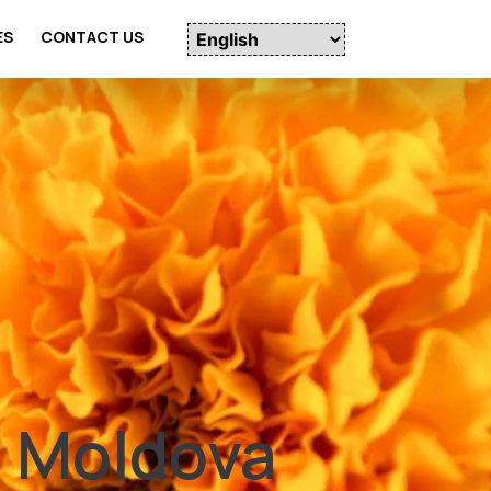
ES
CONTACT US
n Moldova