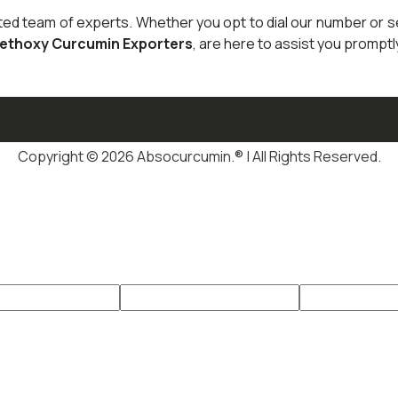
cated team of experts. Whether you opt to dial our number or 
Methoxy Curcumin Exporters
, are here to assist you promptl
Copyright © 2026 Absocurcumin.® | All Rights Reserved.