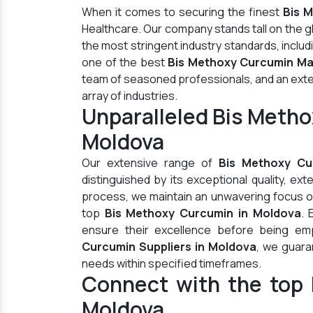
When it comes to securing the finest
Bis 
Healthcare. Our company stands tall on the 
the most stringent industry standards, inclu
one of the best
Bis Methoxy Curcumin Ma
team of seasoned professionals, and an extens
array of industries.
Unparalleled Bis Meth
Moldova
Our extensive range of
Bis Methoxy Cu
distinguished by its exceptional quality, ex
process, we maintain an unwavering focus on 
top
Bis Methoxy Curcumin in Moldova
. 
ensure their excellence before being em
Curcumin Suppliers in Moldova
, we guara
needs within specified timeframes.
Connect with the top 
Moldova