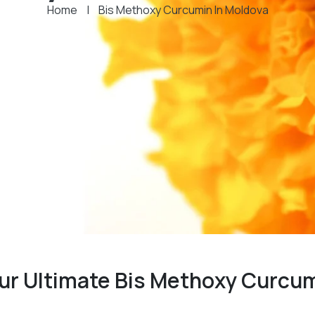
Home
|
Bis Methoxy Curcumin In Moldova
our Ultimate Bis Methoxy Curcu