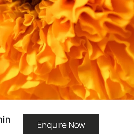
min
Enquire Now