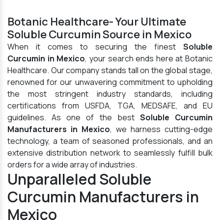
Botanic Healthcare- Your Ultimate
Soluble Curcumin Source in Mexico
When it comes to securing the finest
Soluble
Curcumin in Mexico
, your search ends here at Botanic
Healthcare. Our company stands tall on the global stage,
renowned for our unwavering commitment to upholding
the most stringent industry standards, including
certifications from USFDA, TGA, MEDSAFE, and EU
guidelines. As one of the best
Soluble Curcumin
Manufacturers in Mexico
, we harness cutting-edge
technology, a team of seasoned professionals, and an
extensive distribution network to seamlessly fulfill bulk
orders for a wide array of industries.
Unparalleled Soluble
Curcumin Manufacturers in
Mexico