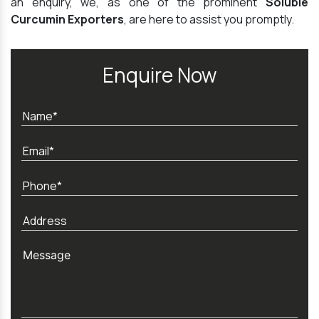
an enquiry, we, as one of the prominent
Soluble
Curcumin Exporters
, are here to assist you promptly.
Enquire Now