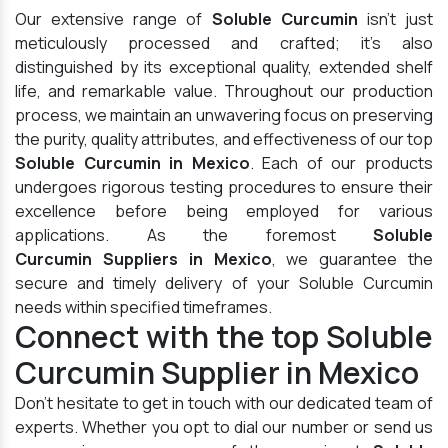
Our extensive range of
Soluble Curcumin
isn't just
meticulously processed and crafted; it's also
distinguished by its exceptional quality, extended shelf
life, and remarkable value. Throughout our production
process, we maintain an unwavering focus on preserving
the purity, quality attributes, and effectiveness of our top
Soluble Curcumin in Mexico
. Each of our products
undergoes rigorous testing procedures to ensure their
excellence before being employed for various
applications. As the foremost
Soluble
Curcumin Suppliers in Mexico
, we guarantee the
secure and timely delivery of your Soluble Curcumin
needs within specified timeframes.
Connect with the top Soluble
Curcumin Supplier in Mexico
Don't hesitate to get in touch with our dedicated team of
experts. Whether you opt to dial our number or send us