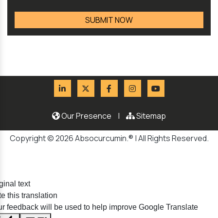
Our Presence
|
Sitemap
Copyright © 2026 Absocurcumin.® | All Rights Reserved.
ginal text
e this translation
r feedback will be used to help improve Google Translate