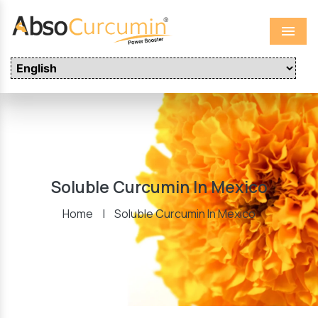
Menu
Soluble Curcumin In Mexico
Home
|
Soluble Curcumin In Mexico