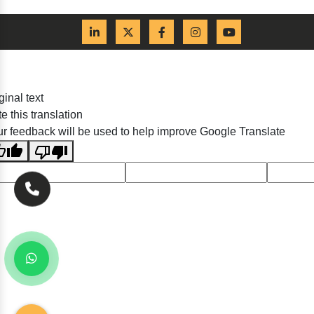
ginal text
e this translation
r feedback will be used to help improve Google Translate