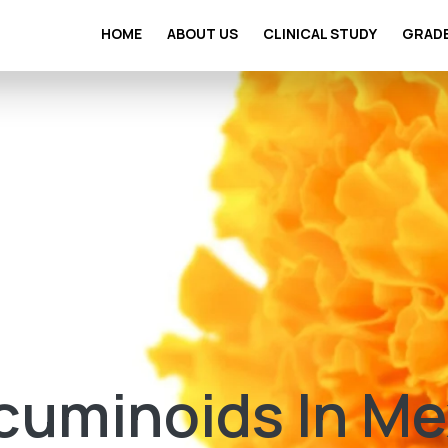
HOME
ABOUT US
CLINICAL STUDY
GRAD
cuminoids In Me