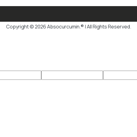
Copyright © 2026 Absocurcumin.® | All Rights Reserved.