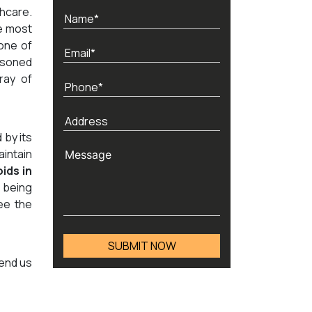
thcare.
e most
 one of
asoned
ray of
 by its
aintain
ids in
 being
ee the
send us