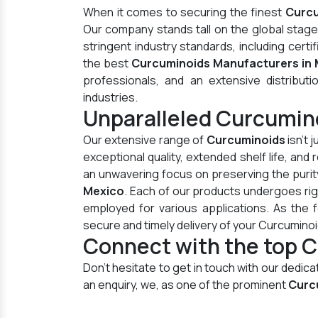
When it comes to securing the finest
Curcu
Our company stands tall on the global stag
stringent industry standards, including cer
the best
Curcuminoids Manufacturers in
professionals, and an extensive distributi
industries.
Unparalleled Curcumin
Our extensive range of
Curcuminoids
isn't 
exceptional quality, extended shelf life, an
an unwavering focus on preserving the purity
Mexico
. Each of our products undergoes ri
employed for various applications. As the
secure and timely delivery of your Curcumino
Connect with the top C
Don't hesitate to get in touch with our dedi
an enquiry, we, as one of the prominent
Curc