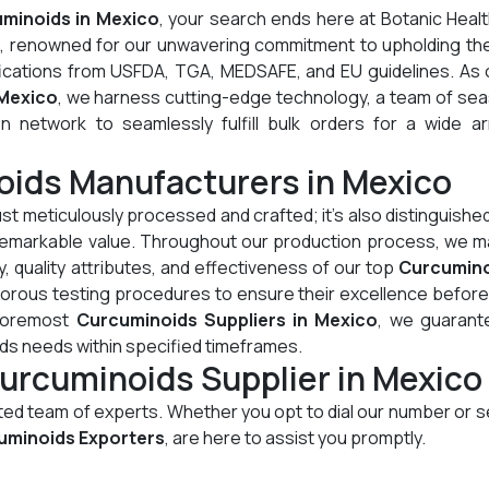
minoids in Mexico
, your search ends here at Botanic Heal
e, renowned for our unwavering commitment to upholding th
tifications from USFDA, TGA, MEDSAFE, and EU guidelines. As
 Mexico
, we harness cutting-edge technology, a team of se
on network to seamlessly fulfill bulk orders for a wide ar
oids Manufacturers in Mexico
just meticulously processed and crafted; it's also distinguished
d remarkable value. Throughout our production process, we m
, quality attributes, and effectiveness of our top
Curcumino
gorous testing procedures to ensure their excellence before
 foremost
Curcuminoids Suppliers in Mexico
, we guarant
ids needs within specified timeframes.
urcuminoids Supplier in Mexico
cated team of experts. Whether you opt to dial our number or 
uminoids Exporters
, are here to assist you promptly.