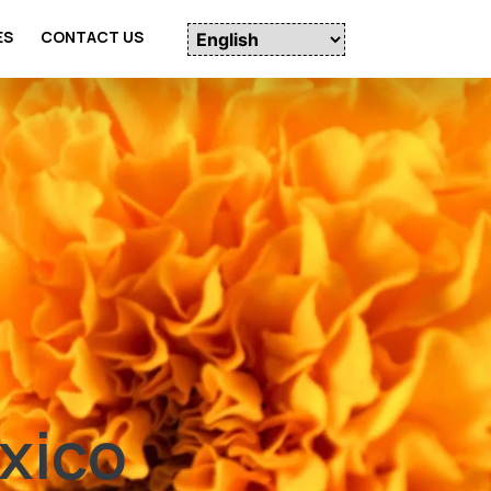
ES
CONTACT US
xico