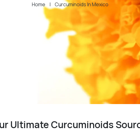
Home
|
Curcuminoids In Mexico
our Ultimate Curcuminoids Sour