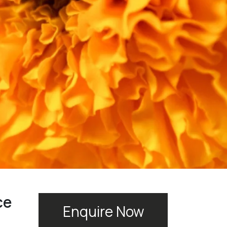
ce
Enquire Now