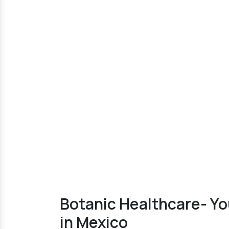
Botanic Healthcare- Y
in Mexico