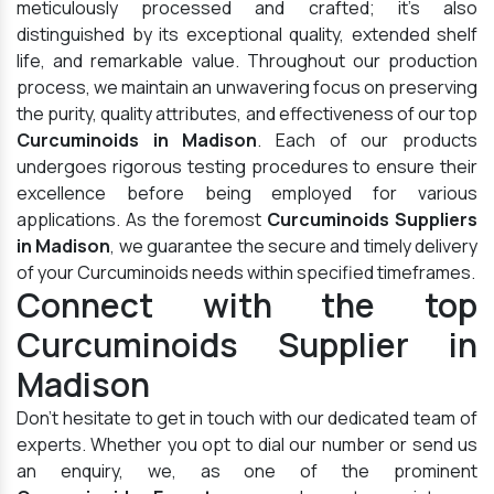
meticulously processed and crafted; it's also
distinguished by its exceptional quality, extended shelf
life, and remarkable value. Throughout our production
process, we maintain an unwavering focus on preserving
the purity, quality attributes, and effectiveness of our top
Curcuminoids in Madison
. Each of our products
undergoes rigorous testing procedures to ensure their
excellence before being employed for various
applications. As the foremost
Curcuminoids Suppliers
in Madison
, we guarantee the secure and timely delivery
of your Curcuminoids needs within specified timeframes.
Connect with the top
Curcuminoids Supplier in
Madison
Don't hesitate to get in touch with our dedicated team of
experts. Whether you opt to dial our number or send us
an enquiry, we, as one of the prominent