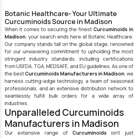
Botanic Healthcare- Your Ultimate
Curcuminoids Source in Madison
When it comes to securing the finest
Curcuminoids in
Madison
, your search ends here at Botanic Healthcare.
Our company stands tall on the global stage, renowned
for our unwavering commitment to upholding the most
stringent industry standards, including certifications
from USFDA, TGA, MEDSAFE, and EU guidelines. As one of
the best
Curcuminoids Manufacturers in Madison
, we
harness cutting-edge technology, a team of seasoned
professionals, and an extensive distribution network to
seamlessly fulfill bulk orders for a wide array of
industries.
Unparalleled Curcuminoids
Manufacturers in Madison
Our extensive range of
Curcuminoids
isn't just