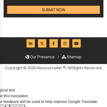
Our Presence
|
Sitemap
Copyright © 2026 Absocurcumin.® | All Rights Reserved.
ginal text
e this translation
r feedback will be used to help improve Google Translate