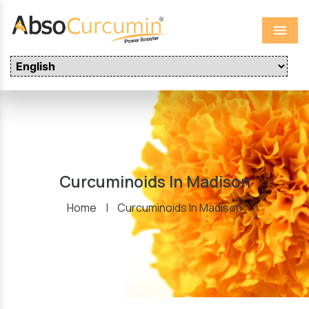
Menu
Curcuminoids In Madison
Home
|
Curcuminoids In Madison