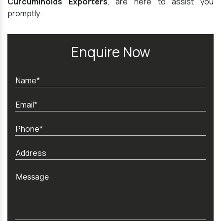
Curcuminoids Exporters
, are here to assist you
promptly.
Enquire Now