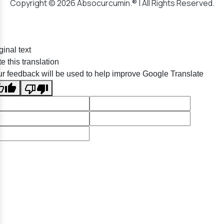
Copyright © 2026 Absocurcumin.® | All Rights Reserved.
ginal text
e this translation
r feedback will be used to help improve Google Translate