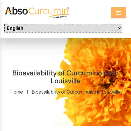
Menu
Bioavailability of Curcuminoids In
Louisville
Home
|
Bioavailability of Curcuminoids In Louisville