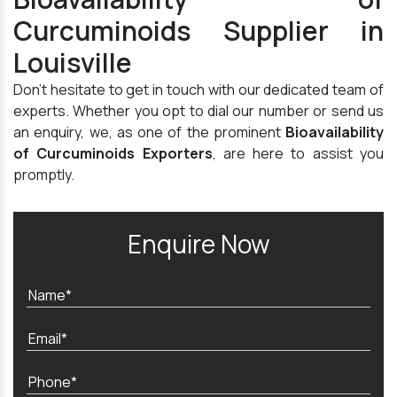
Curcuminoids Supplier in
Louisville
Don't hesitate to get in touch with our dedicated team of
experts. Whether you opt to dial our number or send us
an enquiry, we, as one of the prominent
Bioavailability
of Curcuminoids Exporters
, are here to assist you
promptly.
Enquire Now