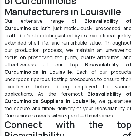
of Curcuminoids
Manufacturers in Louisville
Our extensive range of
Bioavailability of
Curcuminoids
isn't just meticulously processed and
crafted; it's also distinguished by its exceptional quality,
extended shelf life, and remarkable value. Throughout
our production process, we maintain an unwavering
focus on preserving the purity, quality attributes, and
effectiveness of our top
Bioavailability of
Curcuminoids in Louisville
. Each of our products
undergoes rigorous testing procedures to ensure their
excellence before being employed for various
applications. As the foremost
Bioavailability of
Curcuminoids Suppliers in Louisville
, we guarantee
the secure and timely delivery of your Bioavailability of
Curcuminoids needs within specified timeframes.
Connect with the top
Bioavailability of