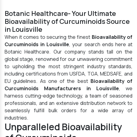
Botanic Healthcare- Your Ultimate
Bioavailability of Curcuminoids Source
in Louisville
When it comes to securing the finest
Bioavailability of
Curcuminoids in Louisville
, your search ends here at
Botanic Healthcare. Our company stands tall on the
global stage, renowned for our unwavering commitment
to upholding the most stringent industry standards,
including certifications from USFDA, TGA, MEDSAFE, and
EU guidelines. As one of the best
Bioavailability of
Curcuminoids Manufacturers in Louisville
, we
harness cutting-edge technology, a team of seasoned
professionals, and an extensive distribution network to
seamlessly fulfill bulk orders for a wide array of
industries.
Unparalleled Bioavailability