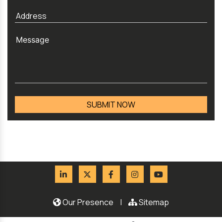
Our Presence
|
Sitemap