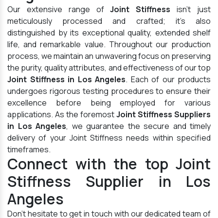
Our extensive range of
Joint Stiffness
isn't just
meticulously processed and crafted; it's also
distinguished by its exceptional quality, extended shelf
life, and remarkable value. Throughout our production
process, we maintain an unwavering focus on preserving
the purity, quality attributes, and effectiveness of our top
Joint Stiffness in Los Angeles
. Each of our products
undergoes rigorous testing procedures to ensure their
excellence before being employed for various
applications. As the foremost
Joint Stiffness Suppliers
in Los Angeles
, we guarantee the secure and timely
delivery of your Joint Stiffness needs within specified
timeframes.
Connect with the top Joint
Stiffness Supplier in Los
Angeles
Don't hesitate to get in touch with our dedicated team of