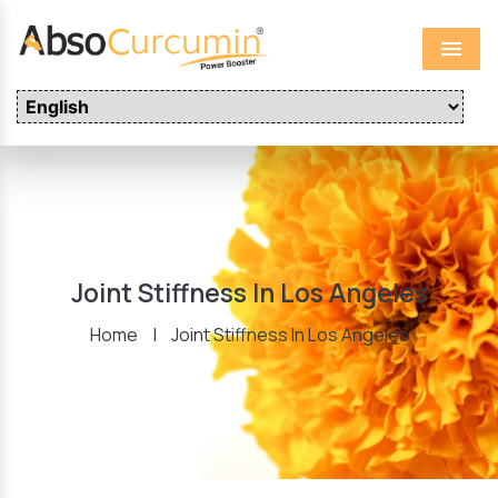
Menu
Joint Stiffness In Los Angeles
Home
|
Joint Stiffness In Los Angeles