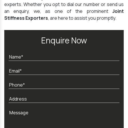
experts. Whether you opt to dial our number or send us
an enquiry, we, as one of the prominent
Joint
Stiffness Exporters
, are here to assist you promptly.
Enquire Now