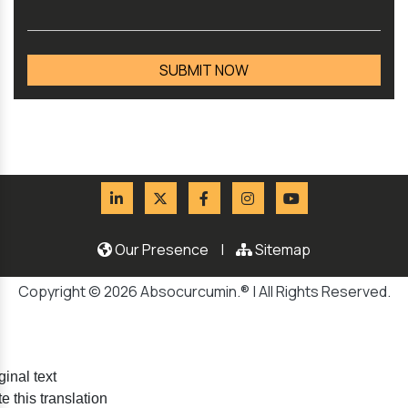
Our Presence
|
Sitemap
Copyright © 2026 Absocurcumin.® | All Rights Reserved.
ginal text
e this translation