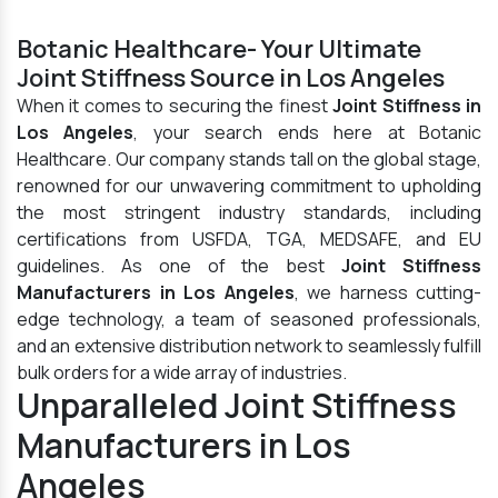
Botanic Healthcare- Your Ultimate
Joint Stiffness Source in Los Angeles
When it comes to securing the finest
Joint Stiffness in
Los Angeles
, your search ends here at Botanic
Healthcare. Our company stands tall on the global stage,
renowned for our unwavering commitment to upholding
the most stringent industry standards, including
certifications from USFDA, TGA, MEDSAFE, and EU
guidelines. As one of the best
Joint Stiffness
Manufacturers in Los Angeles
, we harness cutting-
edge technology, a team of seasoned professionals,
and an extensive distribution network to seamlessly fulfill
bulk orders for a wide array of industries.
Unparalleled Joint Stiffness
Manufacturers in Los
Angeles