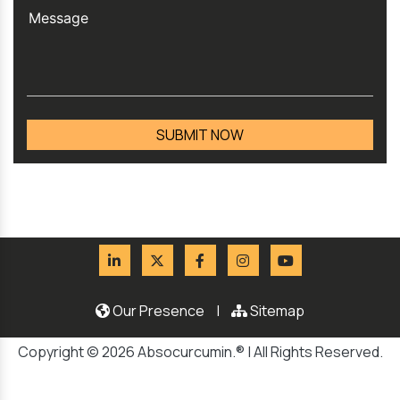
Our Presence
|
Sitemap
Copyright © 2026 Absocurcumin.® | All Rights Reserved.