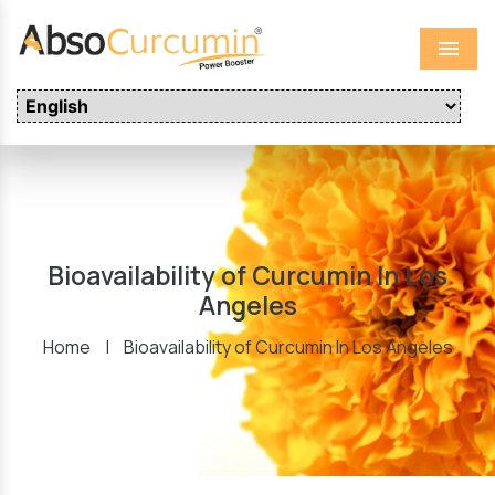
Menu
Bioavailability of Curcumin In Los
Angeles
Home
|
Bioavailability of Curcumin In Los Angeles