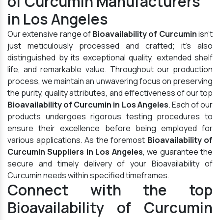
of Curcumin Manufacturers
in Los Angeles
Our extensive range of
Bioavailability of Curcumin
isn't
just meticulously processed and crafted; it's also
distinguished by its exceptional quality, extended shelf
life, and remarkable value. Throughout our production
process, we maintain an unwavering focus on preserving
the purity, quality attributes, and effectiveness of our top
Bioavailability of Curcumin in Los Angeles
. Each of our
products undergoes rigorous testing procedures to
ensure their excellence before being employed for
various applications. As the foremost
Bioavailability of
Curcumin Suppliers in Los Angeles
, we guarantee the
secure and timely delivery of your Bioavailability of
Curcumin needs within specified timeframes.
Connect with the top
Bioavailability of Curcumin