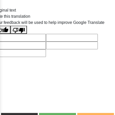
ginal text
e this translation
r feedback will be used to help improve Google Translate