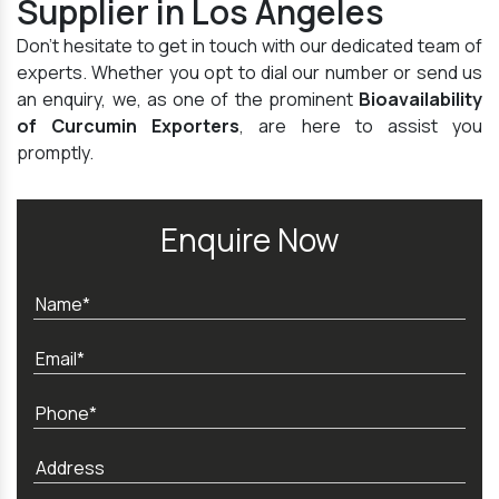
Supplier in Los Angeles
Don't hesitate to get in touch with our dedicated team of
experts. Whether you opt to dial our number or send us
an enquiry, we, as one of the prominent
Bioavailability
of Curcumin Exporters
, are here to assist you
promptly.
Enquire Now