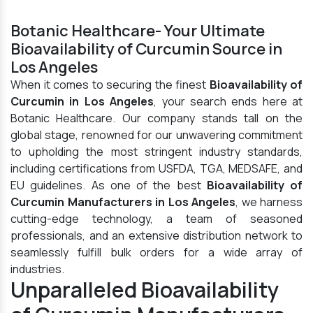
Botanic Healthcare- Your Ultimate
Bioavailability of Curcumin Source in
Los Angeles
When it comes to securing the finest
Bioavailability of
Curcumin in Los Angeles
, your search ends here at
Botanic Healthcare. Our company stands tall on the
global stage, renowned for our unwavering commitment
to upholding the most stringent industry standards,
including certifications from USFDA, TGA, MEDSAFE, and
EU guidelines. As one of the best
Bioavailability of
Curcumin Manufacturers in Los Angeles
, we harness
cutting-edge technology, a team of seasoned
professionals, and an extensive distribution network to
seamlessly fulfill bulk orders for a wide array of
industries.
Unparalleled Bioavailability