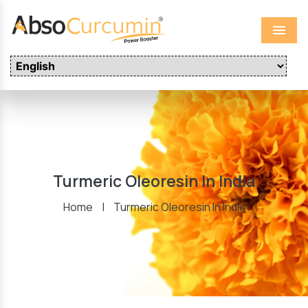
Menu
Turmeric Oleoresin In India
Home
|
Turmeric Oleoresin In India