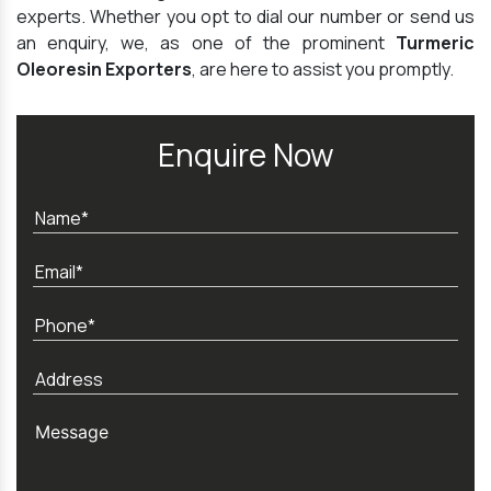
experts. Whether you opt to dial our number or send us
an enquiry, we, as one of the prominent
Turmeric
Oleoresin Exporters
, are here to assist you promptly.
Enquire Now