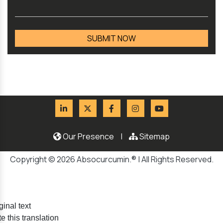
Our Presence
|
Sitemap
Copyright © 2026 Absocurcumin.® | All Rights Reserved.
ginal text
e this translation