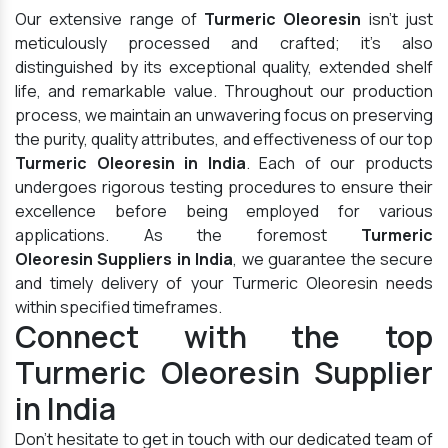
Our extensive range of
Turmeric Oleoresin
isn't just
meticulously processed and crafted; it's also
distinguished by its exceptional quality, extended shelf
life, and remarkable value. Throughout our production
process, we maintain an unwavering focus on preserving
the purity, quality attributes, and effectiveness of our top
Turmeric Oleoresin in India
. Each of our products
undergoes rigorous testing procedures to ensure their
excellence before being employed for various
applications. As the foremost
Turmeric
Oleoresin Suppliers in India
, we guarantee the secure
and timely delivery of your Turmeric Oleoresin needs
within specified timeframes.
Connect with the top
Turmeric Oleoresin Supplier
in India
Don't hesitate to get in touch with our dedicated team of