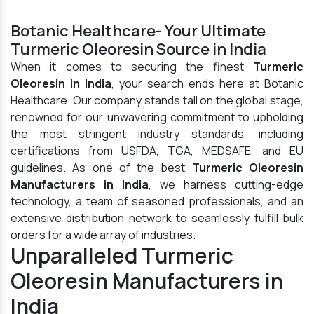
Botanic Healthcare- Your Ultimate
Turmeric Oleoresin Source in India
When it comes to securing the finest
Turmeric
Oleoresin in India
, your search ends here at Botanic
Healthcare. Our company stands tall on the global stage,
renowned for our unwavering commitment to upholding
the most stringent industry standards, including
certifications from USFDA, TGA, MEDSAFE, and EU
guidelines. As one of the best
Turmeric Oleoresin
Manufacturers in India
, we harness cutting-edge
technology, a team of seasoned professionals, and an
extensive distribution network to seamlessly fulfill bulk
orders for a wide array of industries.
Unparalleled Turmeric
Oleoresin Manufacturers in
India