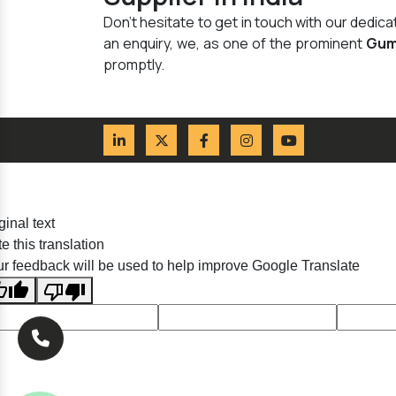
Don't hesitate to get in touch with our dedi
an enquiry, we, as one of the prominent
Gum
promptly.
ginal text
e this translation
r feedback will be used to help improve Google Translate