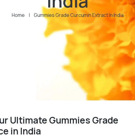
India
Home
|
Gummies Grade Curcumin Extract In India
our Ultimate Gummies Grade
e in India