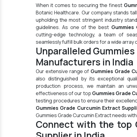
When it comes to securing the finest
Gummi
Botanic Healthcare. Our company stands tal
upholding the most stringent industry stan
guidelines. As one of the best
Gummies G
cutting-edge technology, a team of seas
seamlessly fulfill bulk orders for a wide array 
Unparalleled Gummies 
Manufacturers in India
Our extensive range of
Gummies Grade Cu
also distinguished by its exceptional qua
production process, we maintain an unwav
effectiveness of our top
Gummies Grade Cur
testing procedures to ensure their excellen
Gummies Grade Curcumin Extract Supplie
Gummies Grade Curcumin Extract needs withi
Connect with the top
Supplier in India