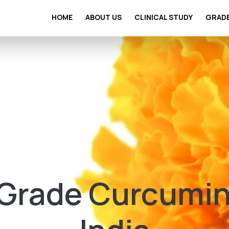
HOME
ABOUT US
CLINICAL STUDY
GRAD
rade Curcumin 