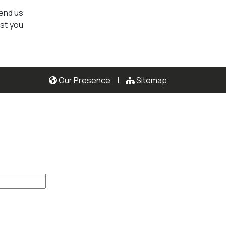
send us
ist you
Our Presence
|
Sitemap