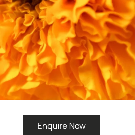
Enquire Now