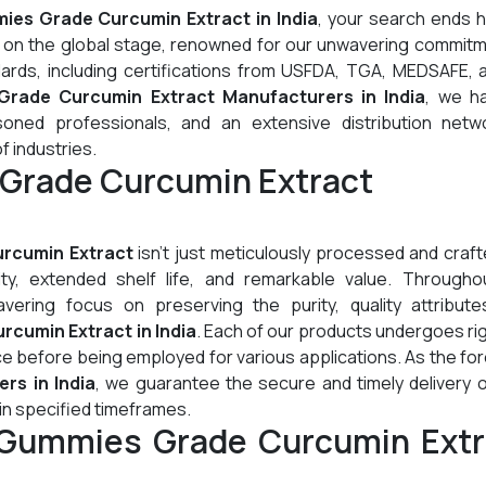
es Grade Curcumin Extract in India
, your search ends h
l on the global stage, renowned for our unwavering commitm
dards, including certifications from USFDA, TGA, MEDSAFE, 
rade Curcumin Extract Manufacturers in India
, we h
oned professionals, and an extensive distribution netw
of industries.
Grade Curcumin Extract
rcumin Extract
isn't just meticulously processed and crafte
lity, extended shelf life, and remarkable value. Througho
ering focus on preserving the purity, quality attribute
cumin Extract in India
. Each of our products undergoes r
ce before being employed for various applications. As the f
rs in India
, we guarantee the secure and timely delivery 
n specified timeframes.
 Gummies Grade Curcumin Extr