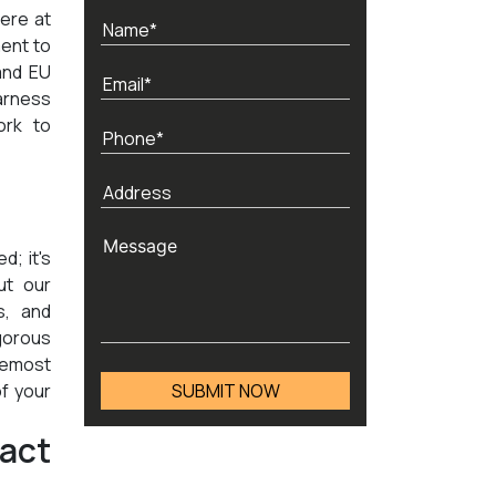
ere at
ent to
and EU
arness
ork to
d; it's
ut our
s, and
igorous
oremost
of your
act