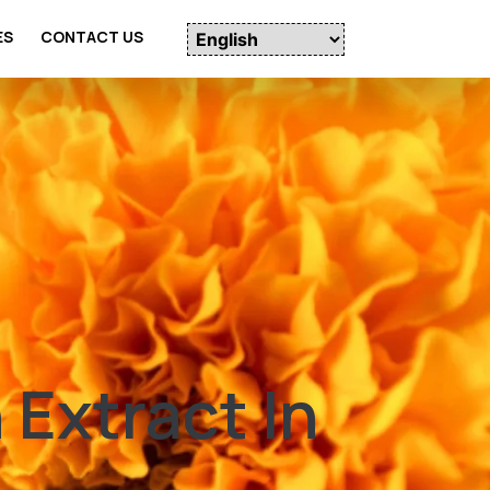
ES
CONTACT US
Extract In