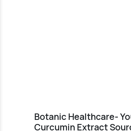
Botanic Healthcare- Y
Curcumin Extract Sourc