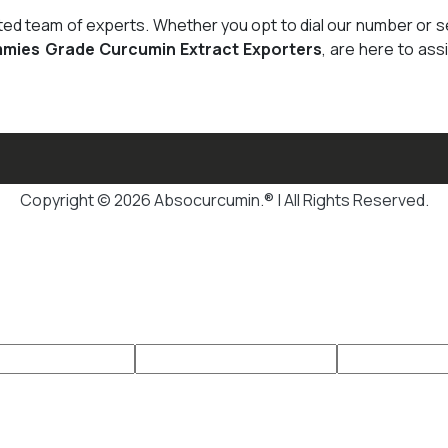
cated team of experts. Whether you opt to dial our number or 
mies Grade Curcumin Extract Exporters
, are here to ass
Copyright © 2026 Absocurcumin.® | All Rights Reserved.