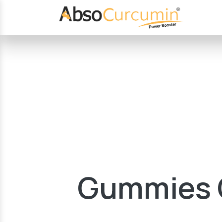
Gummies G