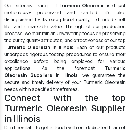
Our extensive range of
Turmeric Oleoresin
isn't just
meticulously processed and crafted; it's also
distinguished by its exceptional quality, extended shelf
life, and remarkable value. Throughout our production
process, we maintain an unwavering focus on preserving
the purity, quality attributes, and effectiveness of our top
Turmeric Oleoresin in Illinois
. Each of our products
undergoes rigorous testing procedures to ensure their
excellence before being employed for various
applications. As the foremost
Turmeric
Oleoresin Suppliers in Illinois
, we guarantee the
secure and timely delivery of your Turmeric Oleoresin
needs within specified timeframes.
Connect with the top
Turmeric Oleoresin Supplier
in Illinois
Don't hesitate to get in touch with our dedicated team of