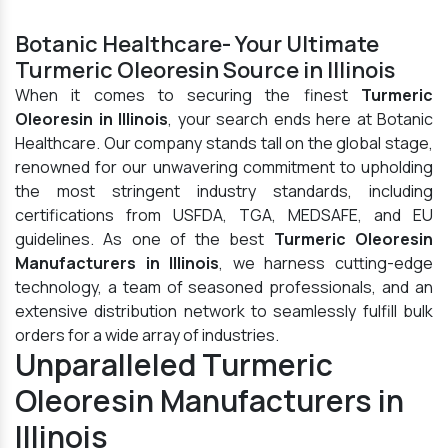
Botanic Healthcare- Your Ultimate
Turmeric Oleoresin Source in Illinois
When it comes to securing the finest
Turmeric
Oleoresin in Illinois
, your search ends here at Botanic
Healthcare. Our company stands tall on the global stage,
renowned for our unwavering commitment to upholding
the most stringent industry standards, including
certifications from USFDA, TGA, MEDSAFE, and EU
guidelines. As one of the best
Turmeric Oleoresin
Manufacturers in Illinois
, we harness cutting-edge
technology, a team of seasoned professionals, and an
extensive distribution network to seamlessly fulfill bulk
orders for a wide array of industries.
Unparalleled Turmeric
Oleoresin Manufacturers in
Illinois