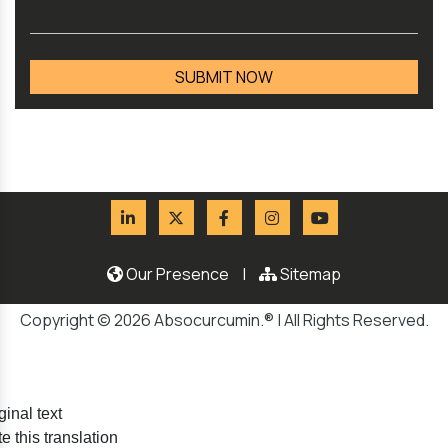
Our Presence
|
Sitemap
Copyright © 2026 Absocurcumin.® | All Rights Reserved.
ginal text
e this translation