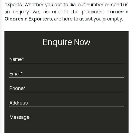
experts. Whether you opt to dial our number or send us
an enquiry, we, as one of the prominent
Turmeric
Oleoresin Exporters
, are here to assist you promptly.
Enquire Now