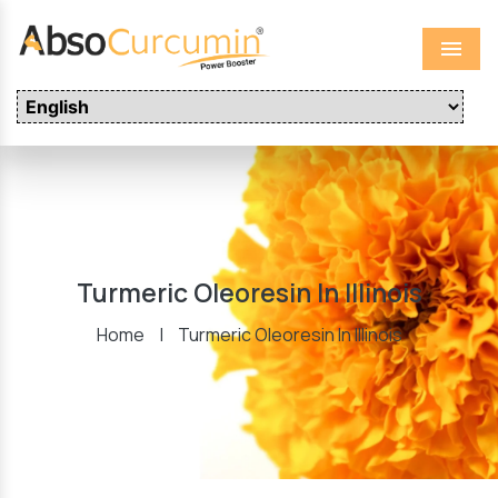
Menu
Turmeric Oleoresin In Illinois
Home
|
Turmeric Oleoresin In Illinois