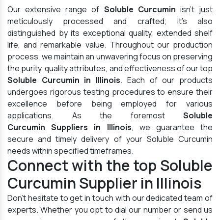
Our extensive range of
Soluble Curcumin
isn't just
meticulously processed and crafted; it's also
distinguished by its exceptional quality, extended shelf
life, and remarkable value. Throughout our production
process, we maintain an unwavering focus on preserving
the purity, quality attributes, and effectiveness of our top
Soluble Curcumin in Illinois
. Each of our products
undergoes rigorous testing procedures to ensure their
excellence before being employed for various
applications. As the foremost
Soluble
Curcumin Suppliers in Illinois
, we guarantee the
secure and timely delivery of your Soluble Curcumin
needs within specified timeframes.
Connect with the top Soluble
Curcumin Supplier in Illinois
Don't hesitate to get in touch with our dedicated team of
experts. Whether you opt to dial our number or send us