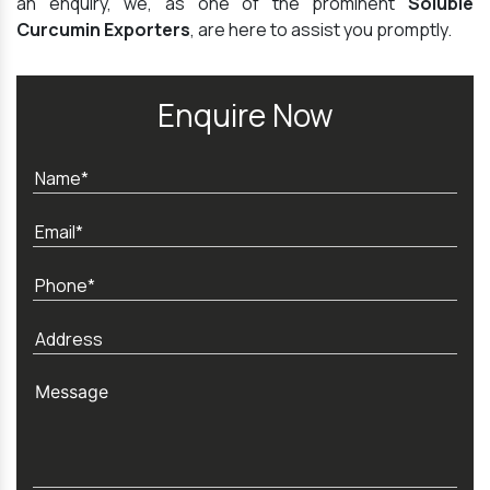
an enquiry, we, as one of the prominent
Soluble
Curcumin Exporters
, are here to assist you promptly.
Enquire Now