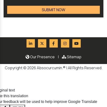
Our Presence
|
Sitemap
Copyright © 2026 Absocurcumin.® | All Rights Reserved.
ginal text
e this translation
r feedback will be used to help improve Google Translate