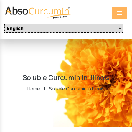
Menu
Soluble Curcumin In Illinois
Home
|
Soluble Curcumin In Illinois