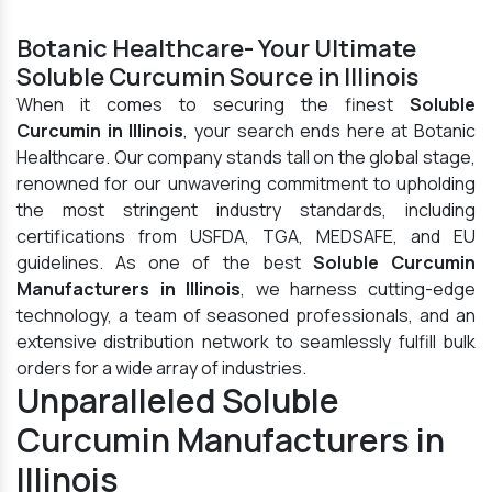
Botanic Healthcare- Your Ultimate
Soluble Curcumin Source in Illinois
When it comes to securing the finest
Soluble
Curcumin in Illinois
, your search ends here at Botanic
Healthcare. Our company stands tall on the global stage,
renowned for our unwavering commitment to upholding
the most stringent industry standards, including
certifications from USFDA, TGA, MEDSAFE, and EU
guidelines. As one of the best
Soluble Curcumin
Manufacturers in Illinois
, we harness cutting-edge
technology, a team of seasoned professionals, and an
extensive distribution network to seamlessly fulfill bulk
orders for a wide array of industries.
Unparalleled Soluble
Curcumin Manufacturers in
Illinois