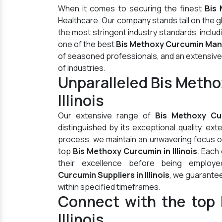
When it comes to securing the finest
Bis 
Healthcare. Our company stands tall on the 
the most stringent industry standards, inclu
one of the best
Bis Methoxy Curcumin Manuf
of seasoned professionals, and an extensive di
of industries.
Unparalleled Bis Meth
Illinois
Our extensive range of
Bis Methoxy Cu
distinguished by its exceptional quality, ex
process, we maintain an unwavering focus on 
top
Bis Methoxy Curcumin in Illinois
. Each
their excellence before being employ
Curcumin Suppliers in Illinois
, we guarantee
within specified timeframes.
Connect with the top 
Illinois