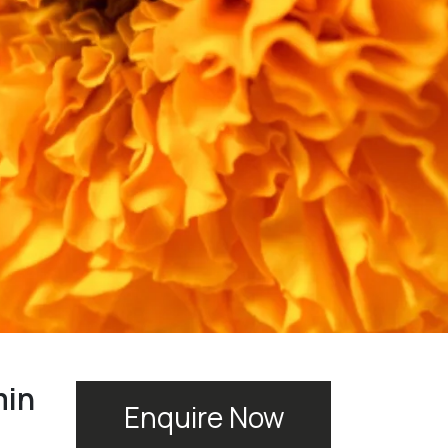
min
Enquire Now