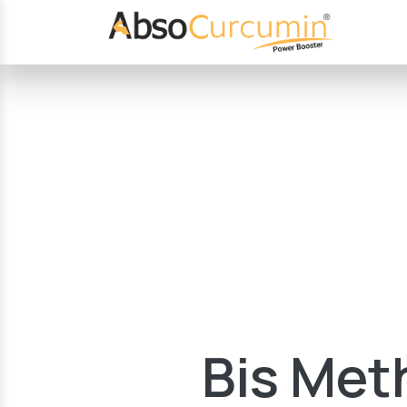
Bis Meth