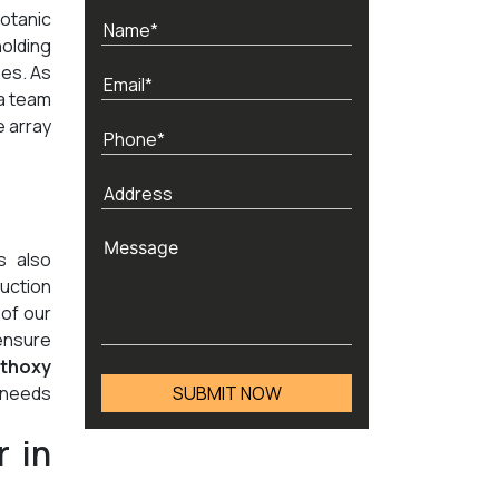
otanic
holding
nes. As
 a team
e array
s also
duction
 of our
ensure
thoxy
n needs
 in