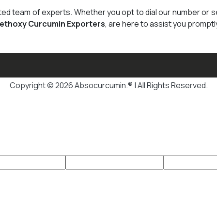
cated team of experts. Whether you opt to dial our number or 
Methoxy Curcumin Exporters
, are here to assist you promptl
Copyright © 2026 Absocurcumin.® | All Rights Reserved.