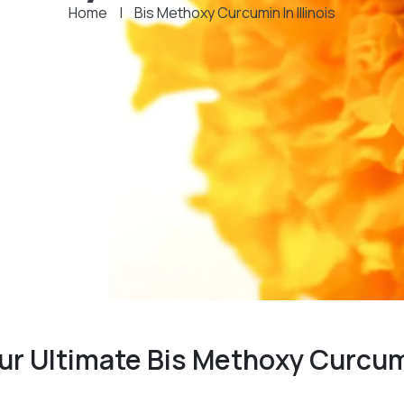
Home
|
Bis Methoxy Curcumin In Illinois
our Ultimate Bis Methoxy Curcu