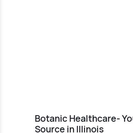
Botanic Healthcare- Y
Source in Illinois