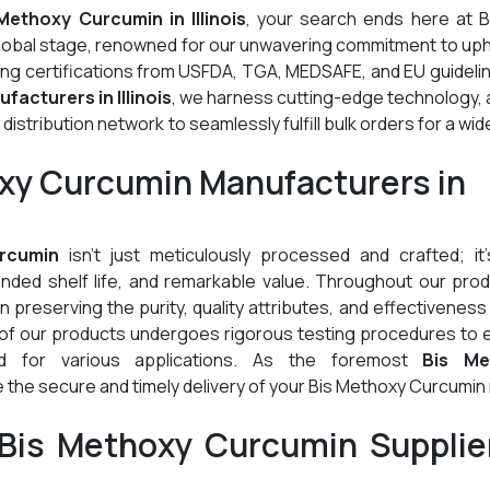
Methoxy Curcumin in Illinois
, your search ends here at B
global stage, renowned for our unwavering commitment to up
ding certifications from USFDA, TGA, MEDSAFE, and EU guideli
acturers in Illinois
, we harness cutting-edge technology,
stribution network to seamlessly fulfill bulk orders for a wid
oxy Curcumin Manufacturers in
rcumin
isn't just meticulously processed and crafted; it'
tended shelf life, and remarkable value. Throughout our pro
preserving the purity, quality attributes, and effectiveness
 of our products undergoes rigorous testing procedures to 
ed for various applications. As the foremost
Bis Me
 the secure and timely delivery of your Bis Methoxy Curcumi
Bis Methoxy Curcumin Supplier