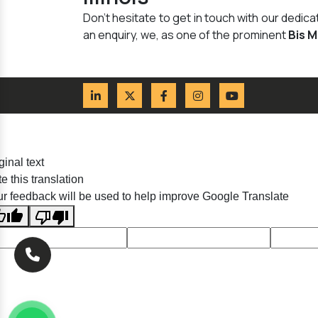
Don't hesitate to get in touch with our dedi
an enquiry, we, as one of the prominent
Bis 
ginal text
e this translation
r feedback will be used to help improve Google Translate