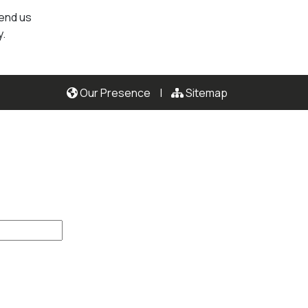
send us
y.
Our Presence
|
Sitemap