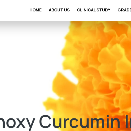
HOME
ABOUT US
CLINICAL STUDY
GRAD
oxy Curcumin In