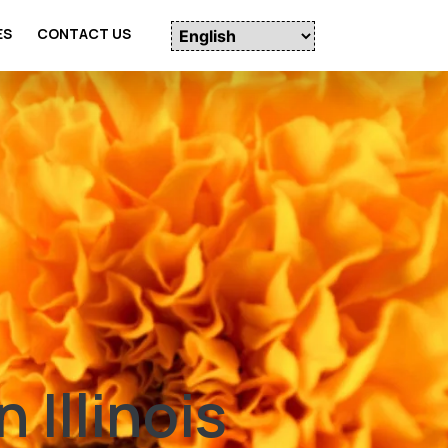
ES
CONTACT US
 Illinois