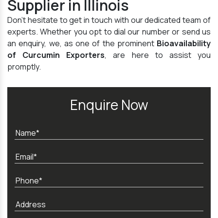
Supplier in Illinois
Don't hesitate to get in touch with our dedicated team of
experts. Whether you opt to dial our number or send us
an enquiry, we, as one of the prominent
Bioavailability
of Curcumin Exporters
, are here to assist you
promptly.
Enquire Now