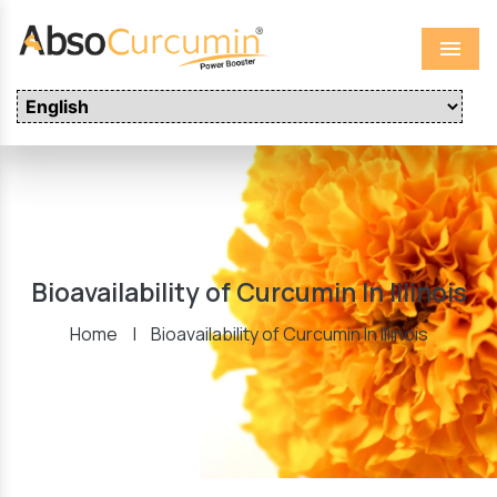
Menu
Bioavailability of Curcumin In Illinois
Home
|
Bioavailability of Curcumin In Illinois