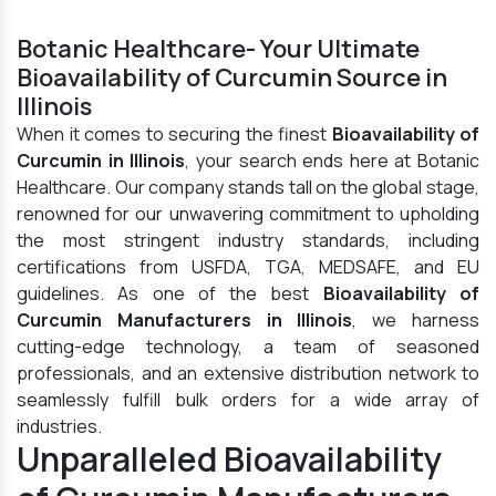
Botanic Healthcare- Your Ultimate
Bioavailability of Curcumin Source in
Illinois
When it comes to securing the finest
Bioavailability of
Curcumin in Illinois
, your search ends here at Botanic
Healthcare. Our company stands tall on the global stage,
renowned for our unwavering commitment to upholding
the most stringent industry standards, including
certifications from USFDA, TGA, MEDSAFE, and EU
guidelines. As one of the best
Bioavailability of
Curcumin Manufacturers in Illinois
, we harness
cutting-edge technology, a team of seasoned
professionals, and an extensive distribution network to
seamlessly fulfill bulk orders for a wide array of
industries.
Unparalleled Bioavailability