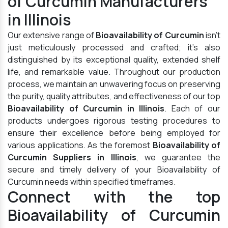
of Curcumin Manufacturers
in Illinois
Our extensive range of
Bioavailability of Curcumin
isn't
just meticulously processed and crafted; it's also
distinguished by its exceptional quality, extended shelf
life, and remarkable value. Throughout our production
process, we maintain an unwavering focus on preserving
the purity, quality attributes, and effectiveness of our top
Bioavailability of Curcumin in Illinois
. Each of our
products undergoes rigorous testing procedures to
ensure their excellence before being employed for
various applications. As the foremost
Bioavailability of
Curcumin Suppliers in Illinois
, we guarantee the
secure and timely delivery of your Bioavailability of
Curcumin needs within specified timeframes.
Connect with the top
Bioavailability of Curcumin