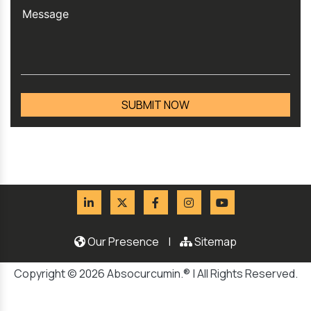
Our Presence
|
Sitemap
Copyright © 2026 Absocurcumin.® | All Rights Reserved.