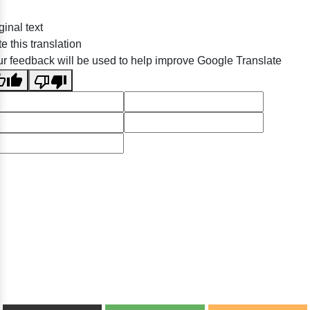
ginal text
e this translation
r feedback will be used to help improve Google Translate