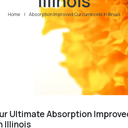
Illinois
Home
|
Absorption Improved Curcuminoids In Illinois
ur Ultimate Absorption Improve
Illinois