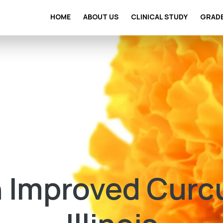
HOME
ABOUT US
CLINICAL STUDY
GRAD
 Improved Curc