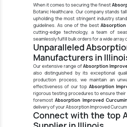
When it comes to securing the finest
Absorp
Botanic Healthcare. Our company stands tal
upholding the most stringent industry stan
guidelines. As one of the best
Absorption 
cutting-edge technology, a team of seas
seamlessly fulfill bulk orders for a wide array 
Unparalleled Absorpti
Manufacturers in Illinoi
Our extensive range of
Absorption Improv
also distinguished by its exceptional qua
production process, we maintain an unwav
effectiveness of our top
Absorption Impro
rigorous testing procedures to ensure their
foremost
Absorption Improved Curcuminoi
delivery of your Absorption Improved Curcum
Connect with the top 
Supplier in Illinois