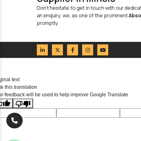
Don't hesitate to get in touch with our dedi
an enquiry, we, as one of the prominent
Abso
promptly.
ginal text
e this translation
r feedback will be used to help improve Google Translate