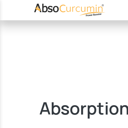
Absorption