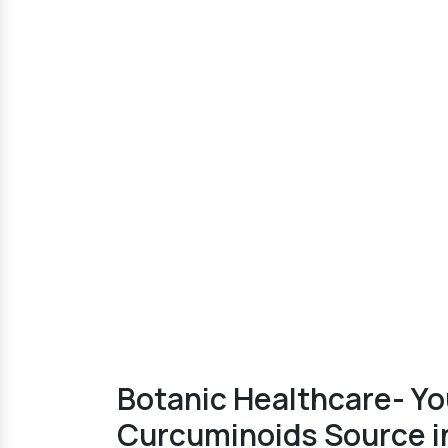
Botanic Healthcare- Yo
Curcuminoids Source in 