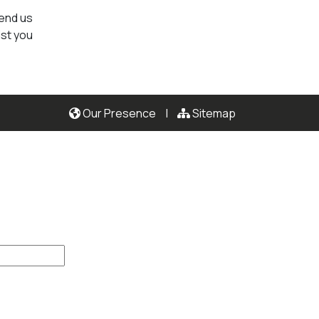
send us
ist you
Our Presence
|
Sitemap