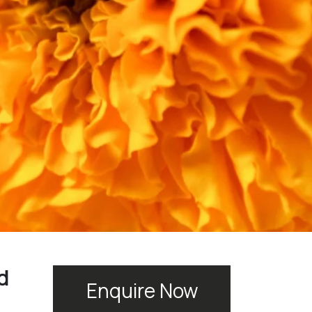
d
Enquire Now