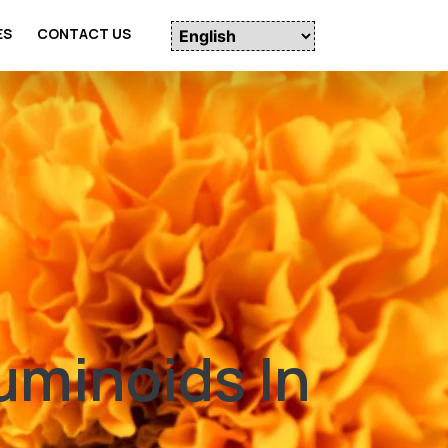
ES
CONTACT US
uminoids In