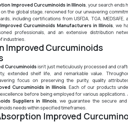
tion Improved Curcuminoids in Illinois
, your search ends 
l on the global stage, renowned for our unwavering commitm
dards, including certifications from USFDA, TGA, MEDSAFE, 
Improved Curcuminoids Manufacturers in Illinois
, we h
oned professionals, and an extensive distribution netw
of industries.
on Improved Curcuminoids
s
ed Curcuminoids
isn't just meticulously processed and crafte
lity, extended shelf life, and remarkable value. Througho
ering focus on preserving the purity, quality attribute
ved Curcuminoids in Illinois
. Each of our products und
 excellence before being employed for various applications.
ds Suppliers in Illinois
, we guarantee the secure and 
inoids needs within specified timeframes.
Absorption Improved Curcumino