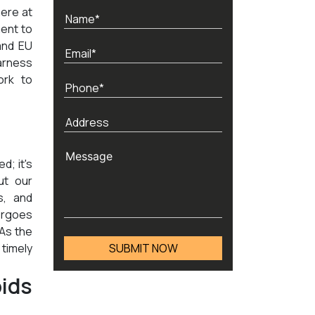
here at
ent to
and EU
arness
ork to
d; it's
ut our
s, and
ergoes
 As the
timely
ids