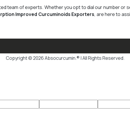
cated team of experts. Whether you opt to dial our number or 
rption Improved Curcuminoids Exporters
, are here to ass
Copyright © 2026 Absocurcumin.® | All Rights Reserved.