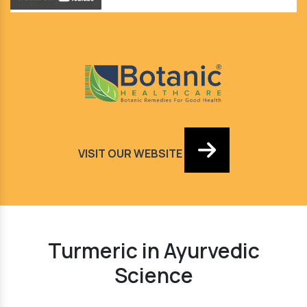
VISIT OUR WEBSITE
Turmeric in Ayurvedic
Science