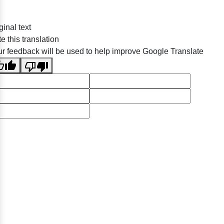
ginal text
e this translation
r feedback will be used to help improve Google Translate