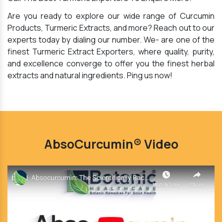
Are you ready to explore our wide range of Curcumin
Products, Turmeric Extracts, and more? Reach out to our
experts today by dialing our number. We- are one of the
finest Turmeric Extract Exporters, where quality, purity,
and excellence converge to offer you the finest herbal
extracts and natural ingredients. Ping us now!
AbsoCurcumin® Video