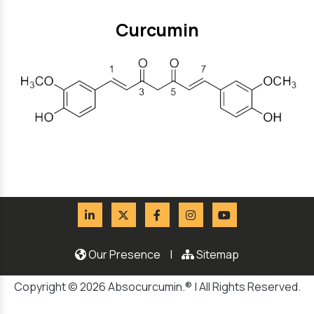
Curcumin
Our Presence
|
Sitemap
Copyright © 2026 Absocurcumin.® | All Rights Reserved.