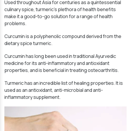
Used throughout Asia for centuries as a quintessential
culinary spice, turmeric’s plethora of health benefits
make it a good-to-go solution for a range of health
problems.
Curcumin is a polyphenolic compound derived from the
dietary spice turmeric.
Curcumin has long been used in traditional Ayurvedic
medicine for its anti-inflammatory and antioxidant
properties, and is beneficial in treating osteoarthritis.
Turmeric has an incredible list of healing properties. It is
used as an antioxidant, anti-microbial and anti-
inflammatory supplement.