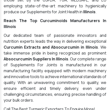
those set by the USFDA, TGA, MEDSAFE, and EU
employing state-of-the-art machinery to hygienically
produce our Supplements for Joint Health in
Illinois
.
Reach The Top Curcuminoids Manufacturers In
Illinois
Our dedicated team of passionate innovators and
nutrition experts leads the way in delivering exceptional
Curcumin Extracts and Absocurcumin in Illinois
. We
take immense pride in being recognized as prominent
Absocurcumin Suppliers In Illinois
. Our complete range
of Supplements For Joints is manufactured in our
manufacturing facility equipped with modern machinery
and innovative tools to achieve international standards of
quality. With an unwavering commitment to quality, we
ensure efficient and timely delivery, even under
challenging circumstances, ensuring precise handling of
your bulk orders.
Call The Best Turmeric Exporters To Enquire More!