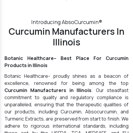
Introducing AbsoCurcumin®
Curcumin Manufacturers In
Illinois
Botanic Healthcare– Best Place For Curcumin
Products in Illinois
Botanic Healthcare- proudly shines as a beacon of
excellence, renowned for being among the top
Curcumin Manufacturers in Illinois
. Our steadfast
commitment to quality and regulatory compliance is
unparalleled, ensuring that the therapeutic qualities of
our products, including Curcumin, Absocurcumin, and
Turmeric Extracts, are preserved from start to finish. We
adhere to rigorous international standards, including