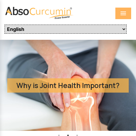
Menu
Clinical Safety Studies