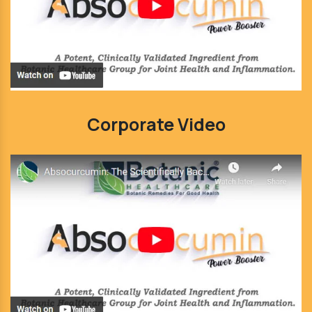
Corporate Video