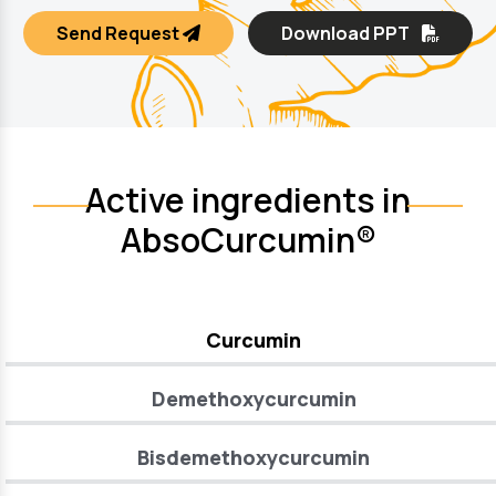
Send Request
Download PPT
Active ingredients in
AbsoCurcumin®
Curcumin
Demethoxycurcumin
Bisdemethoxycurcumin