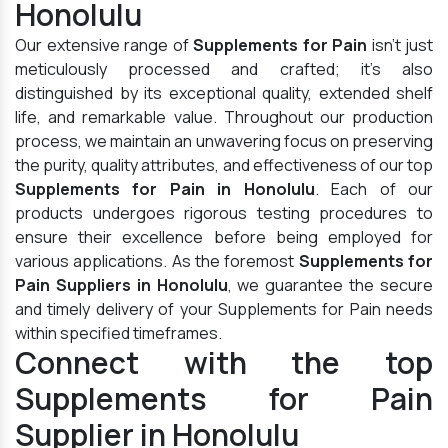
Honolulu
Our extensive range of
Supplements for Pain
isn't just
meticulously processed and crafted; it's also
distinguished by its exceptional quality, extended shelf
life, and remarkable value. Throughout our production
process, we maintain an unwavering focus on preserving
the purity, quality attributes, and effectiveness of our top
Supplements for Pain in Honolulu
. Each of our
products undergoes rigorous testing procedures to
ensure their excellence before being employed for
various applications. As the foremost
Supplements for
Pain Suppliers in Honolulu
, we guarantee the secure
and timely delivery of your Supplements for Pain needs
within specified timeframes.
Connect with the top
Supplements for Pain
Supplier in Honolulu