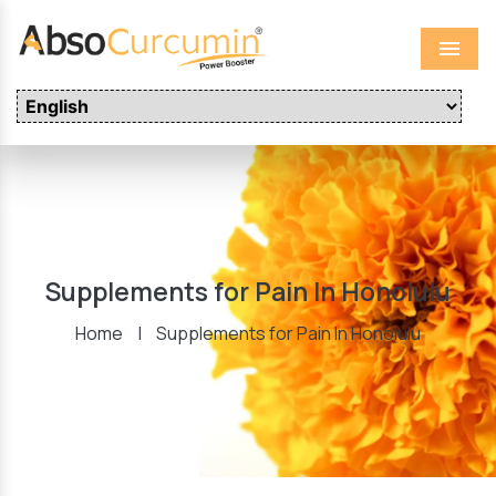
Menu
Supplements for Pain In Honolulu
Home
|
Supplements for Pain In Honolulu