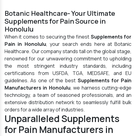
Botanic Healthcare- Your Ultimate
Supplements for Pain Source in
Honolulu
When it comes to securing the finest
Supplements for
Pain in Honolulu
, your search ends here at Botanic
Healthcare. Our company stands tall on the global stage,
renowned for our unwavering commitment to upholding
the most stringent industry standards, including
certifications from USFDA, TGA, MEDSAFE, and EU
guidelines. As one of the best
Supplements for Pain
Manufacturers in Honolulu
, we harness cutting-edge
technology, a team of seasoned professionals, and an
extensive distribution network to seamlessly fulfill bulk
orders for a wide array of industries.
Unparalleled Supplements
for Pain Manufacturers in