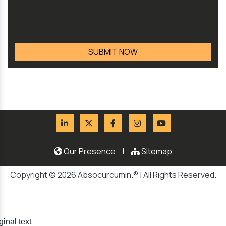
Our Presence
|
Sitemap
Copyright © 2026 Absocurcumin.® | All Rights Reserved.
ginal text