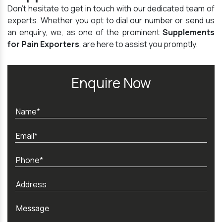
Don't hesitate to get in touch with our dedicated team of
experts. Whether you opt to dial our number or send us
an enquiry, we, as one of the prominent
Supplements
for Pain Exporters
, are here to assist you promptly.
Enquire Now