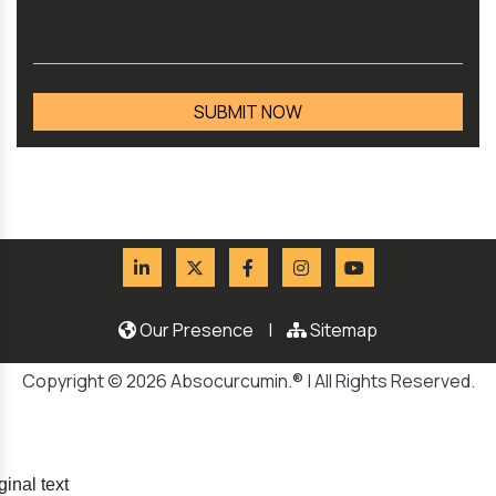
Our Presence
|
Sitemap
Copyright © 2026 Absocurcumin.® | All Rights Reserved.
ginal text