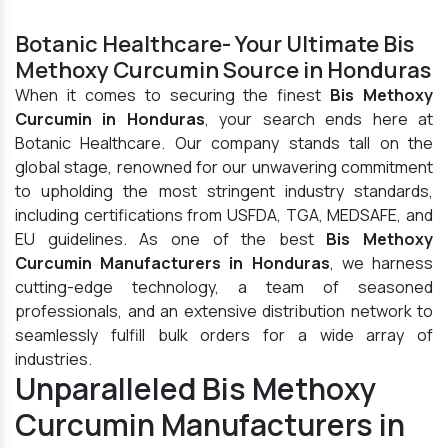
Botanic Healthcare- Your Ultimate Bis
Methoxy Curcumin Source in Honduras
When it comes to securing the finest
Bis Methoxy
Curcumin in Honduras
, your search ends here at
Botanic Healthcare. Our company stands tall on the
global stage, renowned for our unwavering commitment
to upholding the most stringent industry standards,
including certifications from USFDA, TGA, MEDSAFE, and
EU guidelines. As one of the best
Bis Methoxy
Curcumin Manufacturers in Honduras
, we harness
cutting-edge technology, a team of seasoned
professionals, and an extensive distribution network to
seamlessly fulfill bulk orders for a wide array of
industries.
Unparalleled Bis Methoxy
Curcumin Manufacturers in