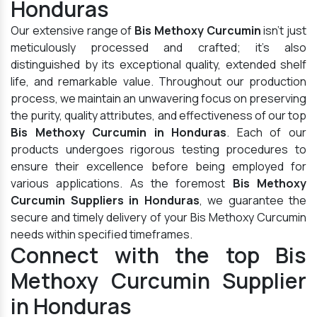
Honduras
Our extensive range of
Bis Methoxy Curcumin
isn't just
meticulously processed and crafted; it's also
distinguished by its exceptional quality, extended shelf
life, and remarkable value. Throughout our production
process, we maintain an unwavering focus on preserving
the purity, quality attributes, and effectiveness of our top
Bis Methoxy Curcumin in Honduras
. Each of our
products undergoes rigorous testing procedures to
ensure their excellence before being employed for
various applications. As the foremost
Bis Methoxy
Curcumin Suppliers in Honduras
, we guarantee the
secure and timely delivery of your Bis Methoxy Curcumin
needs within specified timeframes.
Connect with the top Bis
Methoxy Curcumin Supplier
in Honduras