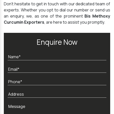
Don't hesitate to get in touch with our dedicated team of
experts. Whether you opt to dial our number or send us
an enquiry, we, as one of the prominent
Bis Methoxy
Curcumin Exporters
, are here to assist you promptly.
Enquire Now