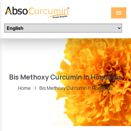
Menu
Bis Methoxy Curcumin In Honduras
Home
|
Bis Methoxy Curcumin In Honduras