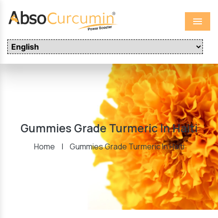
Menu
Gummies Grade Turmeric In Haiti
Home
|
Gummies Grade Turmeric In Haiti