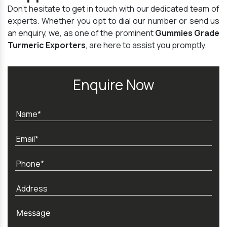
Don't hesitate to get in touch with our dedicated team of
experts. Whether you opt to dial our number or send us
an enquiry, we, as one of the prominent
Gummies Grade
Turmeric Exporters
, are here to assist you promptly.
Enquire Now