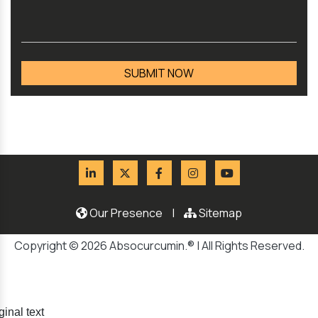
Our Presence
|
Sitemap
Copyright © 2026 Absocurcumin.® | All Rights Reserved.
ginal text