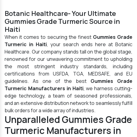
Botanic Healthcare- Your Ultimate
Gummies Grade Turmeric Source in
Haiti
When it comes to securing the finest
Gummies Grade
Turmeric in Haiti
, your search ends here at Botanic
Healthcare. Our company stands tall on the global stage,
renowned for our unwavering commitment to upholding
the most stringent industry standards, including
certifications from USFDA, TGA, MEDSAFE, and EU
guidelines. As one of the best
Gummies Grade
Turmeric Manufacturers in Haiti
, we harness cutting-
edge technology, a team of seasoned professionals,
and an extensive distribution network to seamlessly fulfill
bulk orders for a wide array of industries.
Unparalleled Gummies Grade
Turmeric Manufacturers in