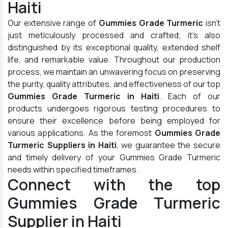
Haiti
Our extensive range of
Gummies Grade Turmeric
isn't
just meticulously processed and crafted; it's also
distinguished by its exceptional quality, extended shelf
life, and remarkable value. Throughout our production
process, we maintain an unwavering focus on preserving
the purity, quality attributes, and effectiveness of our top
Gummies Grade Turmeric in Haiti
. Each of our
products undergoes rigorous testing procedures to
ensure their excellence before being employed for
various applications. As the foremost
Gummies Grade
Turmeric Suppliers in Haiti
, we guarantee the secure
and timely delivery of your Gummies Grade Turmeric
needs within specified timeframes.
Connect with the top
Gummies Grade Turmeric
Supplier in Haiti