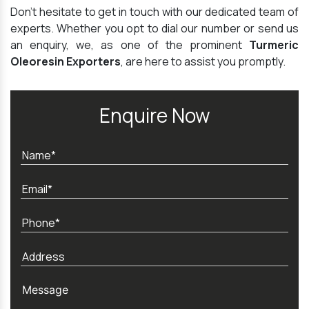
Don't hesitate to get in touch with our dedicated team of
experts. Whether you opt to dial our number or send us
an enquiry, we, as one of the prominent
Turmeric
Oleoresin Exporters
, are here to assist you promptly.
Enquire Now