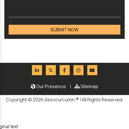
Our Presence
|
Sitemap
Copyright © 2026 Absocurcumin.® | All Rights Reserved.
ginal text