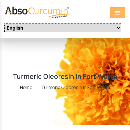
Menu
Turmeric Oleoresin In Fort Worth
Home
|
Turmeric Oleoresin In Fort Worth