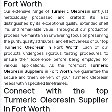
Fort Worth
Our extensive range of
Turmeric Oleoresin
isn't just
meticulously processed and crafted; it's also
distinguished by its exceptional quality, extended shelf
life, and remarkable value. Throughout our production
process, we maintain an unwavering focus on preserving
the purity, quality attributes, and effectiveness of our top
Turmeric Oleoresin in Fort Worth
. Each of our
products undergoes rigorous testing procedures to
ensure their excellence before being employed for
various applications. As the foremost
Turmeric
Oleoresin Suppliers in Fort Worth
, we guarantee the
secure and timely delivery of your Turmeric Oleoresin
needs within specified timeframes.
Connect with the top
Turmeric Oleoresin Supplier
in Fort Worth