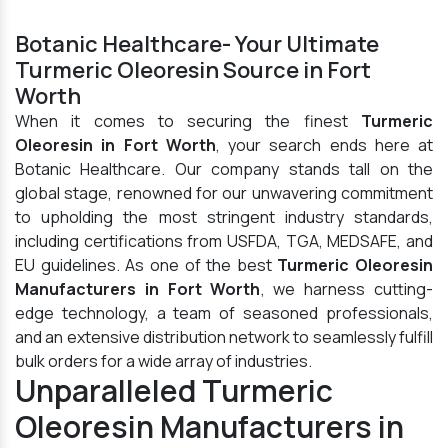
Botanic Healthcare- Your Ultimate
Turmeric Oleoresin Source in Fort
Worth
When it comes to securing the finest
Turmeric
Oleoresin in Fort Worth
, your search ends here at
Botanic Healthcare. Our company stands tall on the
global stage, renowned for our unwavering commitment
to upholding the most stringent industry standards,
including certifications from USFDA, TGA, MEDSAFE, and
EU guidelines. As one of the best
Turmeric Oleoresin
Manufacturers in Fort Worth
, we harness cutting-
edge technology, a team of seasoned professionals,
and an extensive distribution network to seamlessly fulfill
bulk orders for a wide array of industries.
Unparalleled Turmeric
Oleoresin Manufacturers in