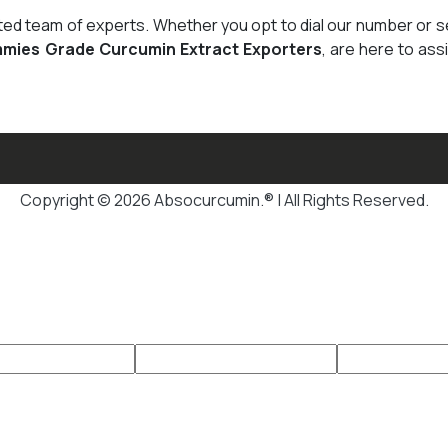
cated team of experts. Whether you opt to dial our number or 
mies Grade Curcumin Extract Exporters
, are here to ass
Copyright © 2026 Absocurcumin.® | All Rights Reserved.