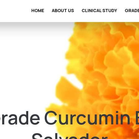
HOME
ABOUT US
CLINICAL STUDY
GRAD
ade Curcumin Ex