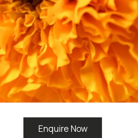
Enquire Now