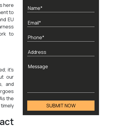
ds here
ment to
and EU
arness
ork to
d; it's
ut our
s, and
ergoes
 As the
timely
act