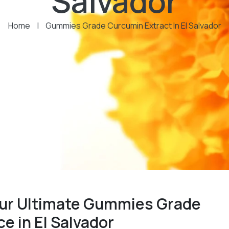
Salvador
Home
|
Gummies Grade Curcumin Extract In El Salvador
our Ultimate Gummies Grade
e in El Salvador