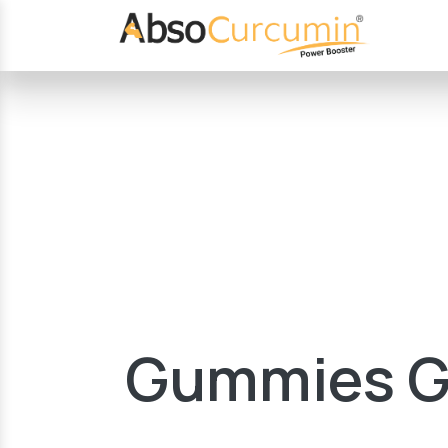
Gummies Gr