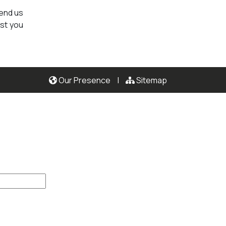
send us
ist you
Our Presence
|
Sitemap