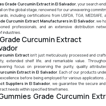
s Grade Curcumin Extract in El Salvador
, your search en
all on the global stage, renowned for our unwavering commit
dards, including certifications from USFDA, TGA, MEDSAFE, 
e Curcumin Extract Manufacturers in El Salvador
, we h
oned professionals, and an extensive distribution netw
of industries.
Grade Curcumin Extract
lvador
rcumin Extract
isn't just meticulously processed and crafte
lity, extended shelf life, and remarkable value. Througho
ering focus on preserving the purity, quality attribute
rcumin Extract in El Salvador
. Each of our products und
 excellence before being employed for various applications.
 Suppliers in El Salvador
, we guarantee the secure and 
ract needs within specified timeframes.
 Gummies Grade Curcumin Extr