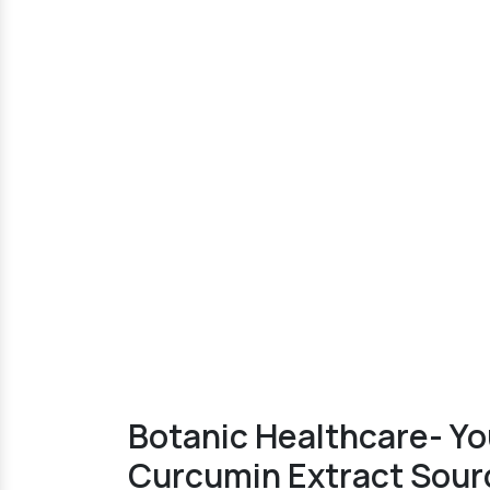
Botanic Healthcare- Y
Curcumin Extract Sourc