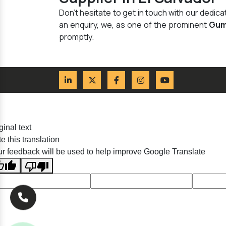
Don't hesitate to get in touch with our dedi
an enquiry, we, as one of the prominent
Gum
promptly.
ginal text
e this translation
r feedback will be used to help improve Google Translate