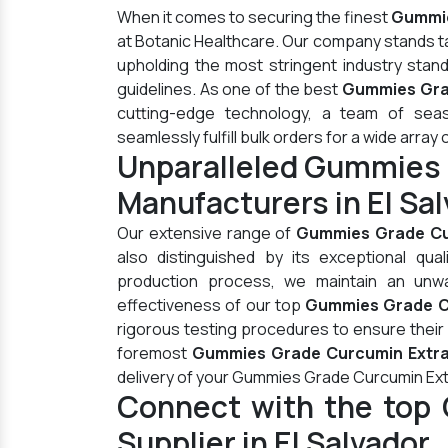
When it comes to securing the finest
Gummie
at Botanic Healthcare. Our company stands t
upholding the most stringent industry stan
guidelines. As one of the best
Gummies Grad
cutting-edge technology, a team of seas
seamlessly fulfill bulk orders for a wide array 
Unparalleled Gummies 
Manufacturers in El Sa
Our extensive range of
Gummies Grade Cu
also distinguished by its exceptional qua
production process, we maintain an unwav
effectiveness of our top
Gummies Grade Cu
rigorous testing procedures to ensure their
foremost
Gummies Grade Curcumin Extract
delivery of your Gummies Grade Curcumin Ext
Connect with the top
Supplier in El Salvador