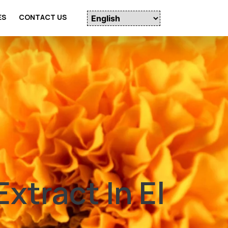
ES
CONTACT US
tract In El