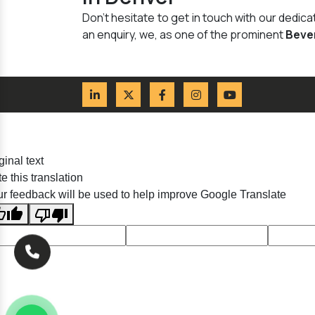
Don't hesitate to get in touch with our dedi
an enquiry, we, as one of the prominent
Beve
ginal text
e this translation
r feedback will be used to help improve Google Translate