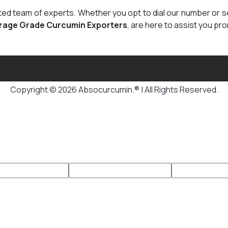
cated team of experts. Whether you opt to dial our number or 
rage Grade Curcumin Exporters
, are here to assist you pro
Copyright © 2026 Absocurcumin.® | All Rights Reserved.