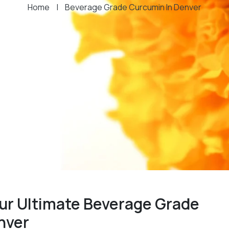
Home
|
Beverage Grade Curcumin In Denver
ur Ultimate Beverage Grade
nver