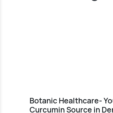
Botanic Healthcare- Yo
Curcumin Source in De