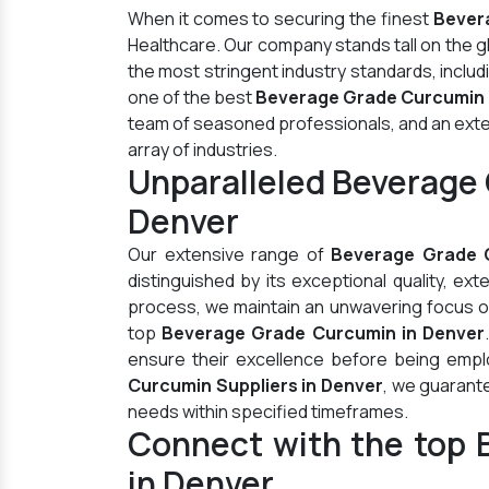
When it comes to securing the finest
Bever
Healthcare. Our company stands tall on the 
the most stringent industry standards, inclu
one of the best
Beverage Grade Curcumin 
team of seasoned professionals, and an extens
array of industries.
Unparalleled Beverage
Denver
Our extensive range of
Beverage Grade 
distinguished by its exceptional quality, ex
process, we maintain an unwavering focus on 
top
Beverage Grade Curcumin in Denver
ensure their excellence before being empl
Curcumin Suppliers in Denver
, we guarant
needs within specified timeframes.
Connect with the top 
in Denver