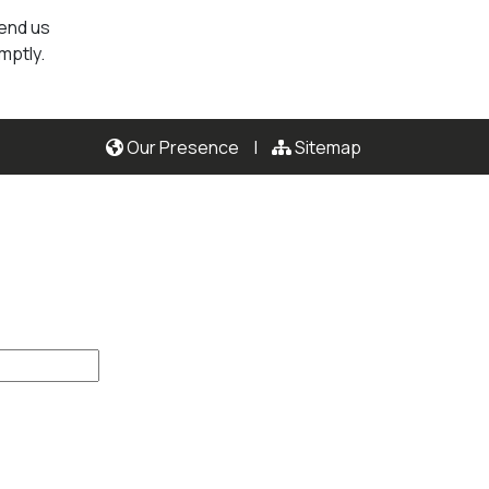
send us
mptly.
Our Presence
|
Sitemap