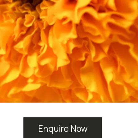
Enquire Now