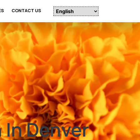
ES
CONTACT US
 In Denver