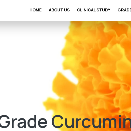
HOME
ABOUT US
CLINICAL STUDY
GRAD
Grade Curcumin