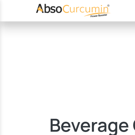
Beverage 