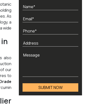
Botanic
holding
nes. As
logy, a
 a wide
 in
's also
duction
 of our
res to
Grade
rcumin
ier