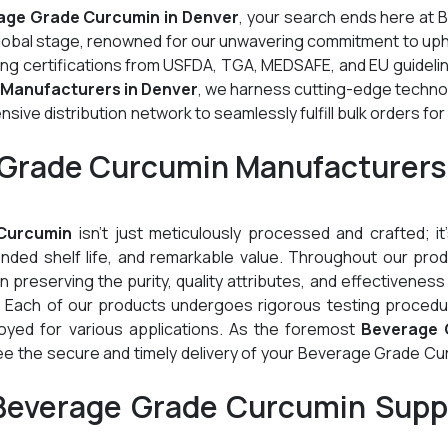
age Grade Curcumin in Denver
, your search ends here at 
global stage, renowned for our unwavering commitment to up
ding certifications from USFDA, TGA, MEDSAFE, and EU guideli
Manufacturers in Denver
, we harness cutting-edge techno
ive distribution network to seamlessly fulfill bulk orders for
 Grade Curcumin Manufacturers
Curcumin
isn't just meticulously processed and crafted; it
tended shelf life, and remarkable value. Throughout our pro
preserving the purity, quality attributes, and effectiveness
. Each of our products undergoes rigorous testing procedu
oyed for various applications. As the foremost
Beverage 
ee the secure and timely delivery of your Beverage Grade Cu
Beverage Grade Curcumin Suppl