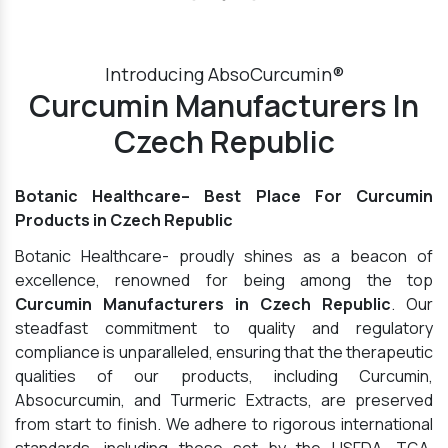
Introducing AbsoCurcumin®
Curcumin Manufacturers In
Czech Republic
Botanic Healthcare– Best Place For Curcumin
Products in Czech Republic
Botanic Healthcare- proudly shines as a beacon of
excellence, renowned for being among the top
Curcumin Manufacturers in Czech Republic
. Our
steadfast commitment to quality and regulatory
compliance is unparalleled, ensuring that the therapeutic
qualities of our products, including Curcumin,
Absocurcumin, and Turmeric Extracts, are preserved
from start to finish. We adhere to rigorous international