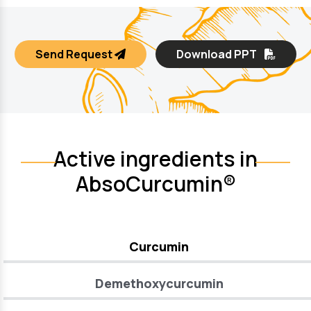
Send Request
Download PPT
Active ingredients in
AbsoCurcumin®
Curcumin
Demethoxycurcumin