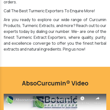
orders.
Call The Best Turmeric Exporters To Enquire More!
Are you ready to explore our wide range of Curcumin
Products, Turmeric Extracts, and more? Reach out to our
experts today by dialing our number. We- are one of the
finest Turmeric Extract Exporters, where quality, purity,
and excellence converge to offer you the finest herbal
extracts and natural ingredients. Ping us now!
AbsoCurcumin® Video