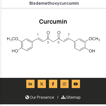
Bisdemethoxycurcumin
Curcumin
Our Presence
|
Sitemap