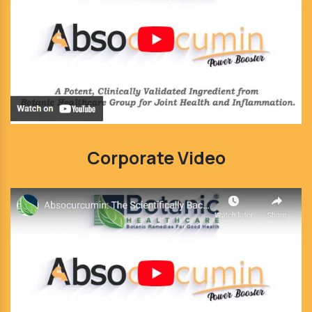
Corporate Video