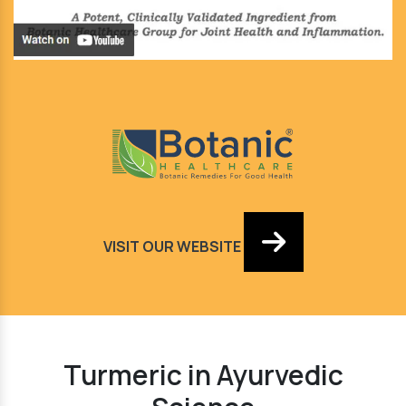
VISIT OUR WEBSITE
Turmeric in Ayurvedic