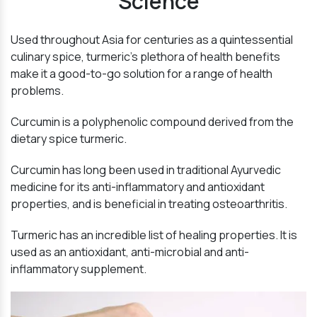
Science
Used throughout Asia for centuries as a quintessential
culinary spice, turmeric’s plethora of health benefits
make it a good-to-go solution for a range of health
problems.
Curcumin is a polyphenolic compound derived from the
dietary spice turmeric.
Curcumin has long been used in traditional Ayurvedic
medicine for its anti-inflammatory and antioxidant
properties, and is beneficial in treating osteoarthritis.
Turmeric has an incredible list of healing properties. It is
used as an antioxidant, anti-microbial and anti-
inflammatory supplement.