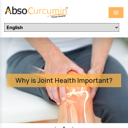
Menu
Why is Joint Health Important?