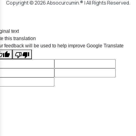
Copyright © 2026 Absocurcumin.® | All Rights Reserved.
ginal text
e this translation
r feedback will be used to help improve Google Translate