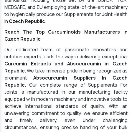
standards, including those set by the USFDA, TGA,
MEDSAFE, and EU employing state-of-the-art machinery
to hygienically produce our Supplements for Joint Health
in
Czech Republic
.
Reach The Top Curcuminoids Manufacturers In
Czech Republic
Our dedicated team of passionate innovators and
nutrition experts leads the way in delivering exceptional
Curcumin Extracts and Absocurcumin in Czech
Republic
. We take immense pride in being recognized as
prominent
Absocurcumin Suppliers In Czech
Republic
. Our complete range of Supplements For
Joints is manufactured in our manufacturing facility
equipped with modern machinery and innovative tools to
achieve international standards of quality. With an
unwavering commitment to quality, we ensure efficient
and timely delivery, even under challenging
circumstances, ensuring precise handling of your bulk