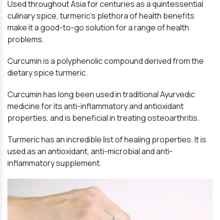
Used throughout Asia for centuries as a quintessential
culinary spice, turmeric’s plethora of health benefits
make it a good-to-go solution for a range of health
problems.
Curcumin is a polyphenolic compound derived from the
dietary spice turmeric.
Curcumin has long been used in traditional Ayurvedic
medicine for its anti-inflammatory and antioxidant
properties, and is beneficial in treating osteoarthritis.
Turmeric has an incredible list of healing properties. It is
used as an antioxidant, anti-microbial and anti-
inflammatory supplement.