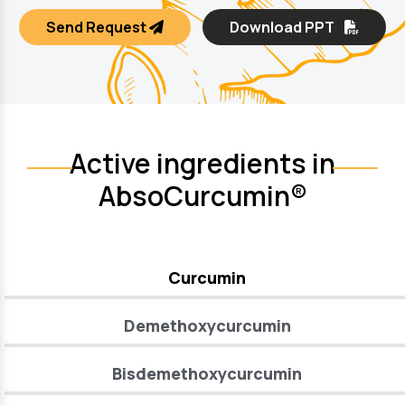
Send Request
Download PPT
Active ingredients in
AbsoCurcumin®
Curcumin
Demethoxycurcumin
Bisdemethoxycurcumin