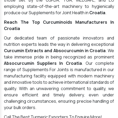
those set by the USFDA, TGA, MEDSAFE, and EU
employing state-of-the-art machinery to hygienically
produce our Supplements for Joint Health in
Croatia
.
Reach The Top Curcuminoids Manufacturers In
Croatia
Our dedicated team of passionate innovators and
nutrition experts leads the way in delivering exceptional
Curcumin Extracts and Absocurcumin in Croatia
. We
take immense pride in being recognized as prominent
Absocurcumin Suppliers In Croatia
. Our complete
range of Supplements For Joints is manufactured in our
manufacturing facility equipped with modern machinery
and innovative tools to achieve international standards of
quality. With an unwavering commitment to quality, we
ensure efficient and timely delivery, even under
challenging circumstances, ensuring precise handling of
your bulk orders.
Call The Best Turmeric Exporters To Enquire More!