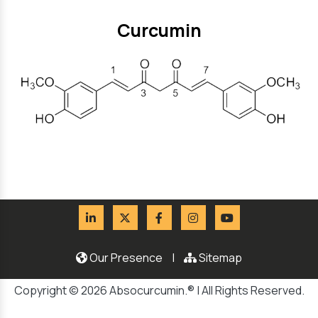
Curcumin
Our Presence
|
Sitemap
Copyright © 2026 Absocurcumin.® | All Rights Reserved.