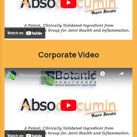
Corporate Video