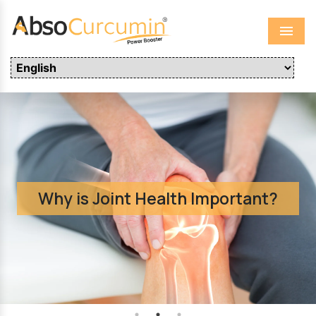
Menu
Why is Joint Health Important?