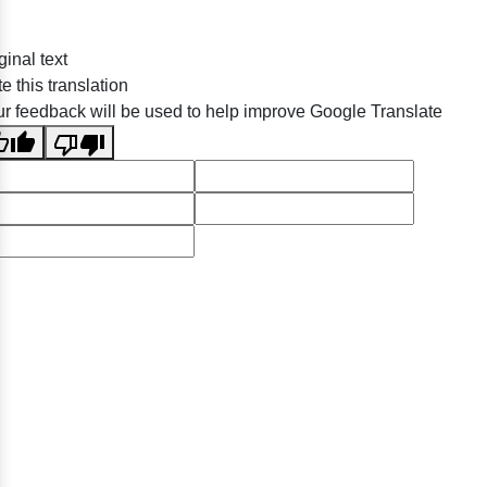
ginal text
e this translation
r feedback will be used to help improve Google Translate