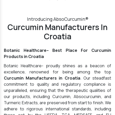
Introducing AbsoCurcumin®
Curcumin Manufacturers In
Croatia
Botanic Healthcare– Best Place For Curcumin
Products in Croatia
Botanic Healthcare- proudly shines as a beacon of
excellence, renowned for being among the top
Curcumin Manufacturers in Croatia
. Our steadfast
commitment to quality and regulatory compliance is
unparalleled, ensuring that the therapeutic qualities of
our products, including Curcumin, Absocurcumin, and
Turmeric Extracts, are preserved from start to finish. We
adhere to rigorous international standards, including