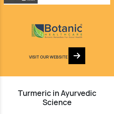
VISIT OUR WEBSITE
Turmeric in Ayurvedic
Science