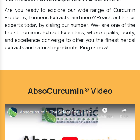
Are you ready to explore our wide range of Curcumin
Products, Turmeric Extracts, and more? Reach out to our
experts today by dialing our number. We- are one of the
finest Turmeric Extract Exporters, where quality, purity,
and excellence converge to offer you the finest herbal
extracts and natural ingredients. Ping us now!
AbsoCurcumin® Video