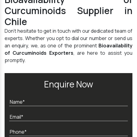
Curcuminoids Supplier in
Chile
Don't hesitate to get in touch with our dedicated team of
experts. Whether you opt to dial our number or send us
an enquiry, we, as one of the prominent
Bioavailability
of Curcuminoids Exporters
, are here to assist you
promptly.
Enquire Now