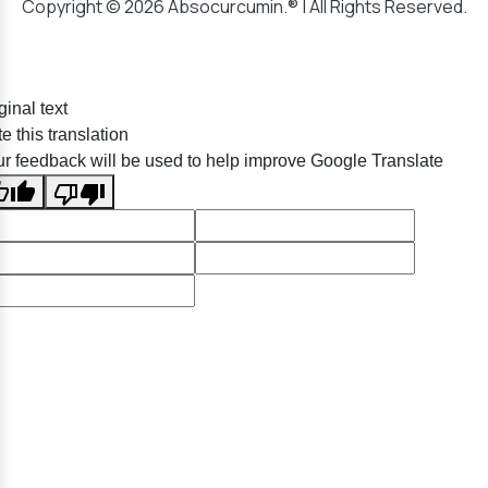
Copyright © 2026 Absocurcumin.® | All Rights Reserved.
ginal text
e this translation
r feedback will be used to help improve Google Translate