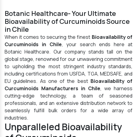
Botanic Healthcare- Your Ultimate
Bioavailability of Curcuminoids Source
in Chile
When it comes to securing the finest
Bioavailability of
Curcuminoids in Chile
, your search ends here at
Botanic Healthcare. Our company stands tall on the
global stage, renowned for our unwavering commitment
to upholding the most stringent industry standards,
including certifications from USFDA, TGA, MEDSAFE, and
EU guidelines. As one of the best
Bioavailability of
Curcuminoids Manufacturers in Chile
, we harness
cutting-edge technology, a team of seasoned
professionals, and an extensive distribution network to
seamlessly fulfill bulk orders for a wide array of
industries.
Unparalleled Bioavailability