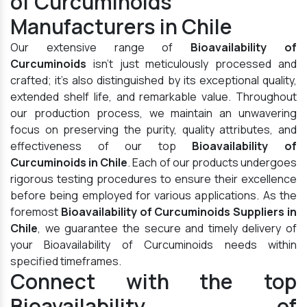
of Curcuminoids
Manufacturers in Chile
Our extensive range of
Bioavailability of
Curcuminoids
isn't just meticulously processed and
crafted; it's also distinguished by its exceptional quality,
extended shelf life, and remarkable value. Throughout
our production process, we maintain an unwavering
focus on preserving the purity, quality attributes, and
effectiveness of our top
Bioavailability of
Curcuminoids in Chile
. Each of our products undergoes
rigorous testing procedures to ensure their excellence
before being employed for various applications. As the
foremost
Bioavailability of Curcuminoids Suppliers in
Chile
, we guarantee the secure and timely delivery of
your Bioavailability of Curcuminoids needs within
specified timeframes.
Connect with the top
Bioavailability of