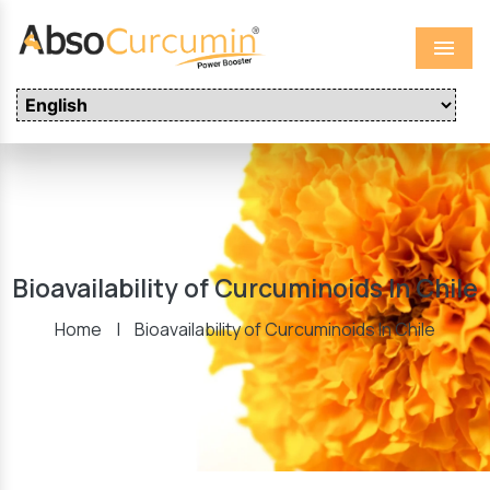
Menu
Bioavailability of Curcuminoids In Chile
Home
|
Bioavailability of Curcuminoids In Chile