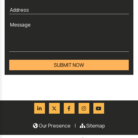
Our Presence
|
Sitemap