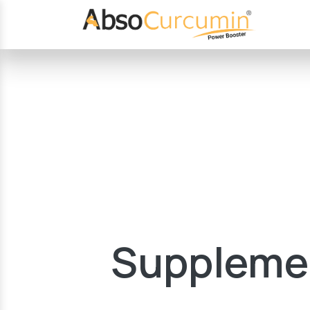
Supplemen