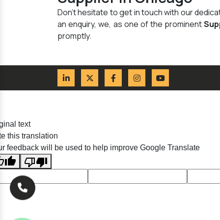
Don't hesitate to get in touch with our dedi
an enquiry, we, as one of the prominent
Sup
promptly.
ginal text
e this translation
r feedback will be used to help improve Google Translate