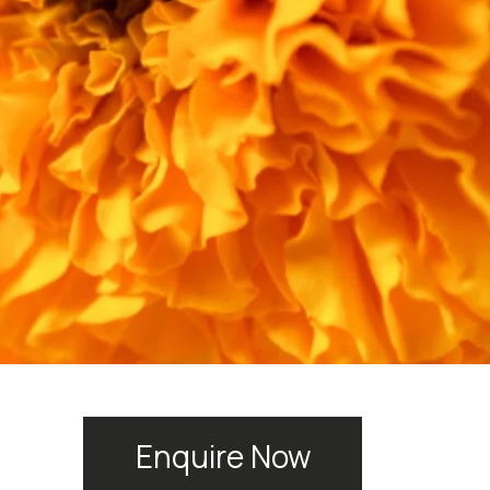
Enquire Now