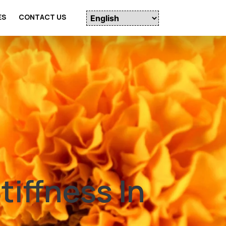
ES
CONTACT US
iffness In