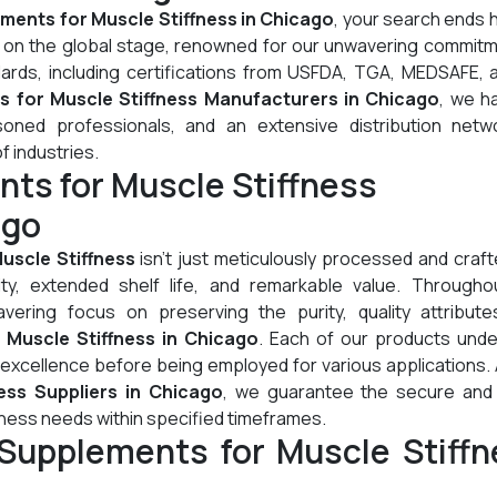
ments for Muscle Stiffness in Chicago
, your search ends 
l on the global stage, renowned for our unwavering commitm
dards, including certifications from USFDA, TGA, MEDSAFE, 
 for Muscle Stiffness Manufacturers in Chicago
, we h
oned professionals, and an extensive distribution netw
of industries.
ts for Muscle Stiffness
ago
uscle Stiffness
isn't just meticulously processed and crafte
lity, extended shelf life, and remarkable value. Througho
ering focus on preserving the purity, quality attribute
 Muscle Stiffness in Chicago
. Each of our products und
 excellence before being employed for various applications.
ess Suppliers in Chicago
, we guarantee the secure and 
fness needs within specified timeframes.
Supplements for Muscle Stiffn