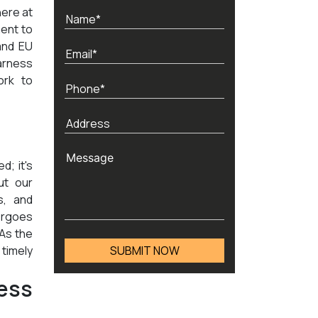
here at
ent to
and EU
arness
ork to
d; it's
ut our
s, and
ergoes
 As the
timely
ess