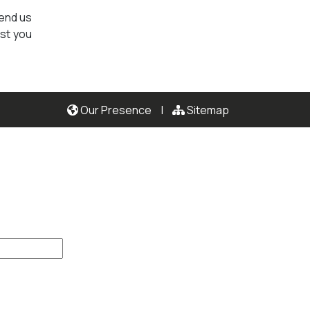
send us
ist you
Our Presence
|
Sitemap