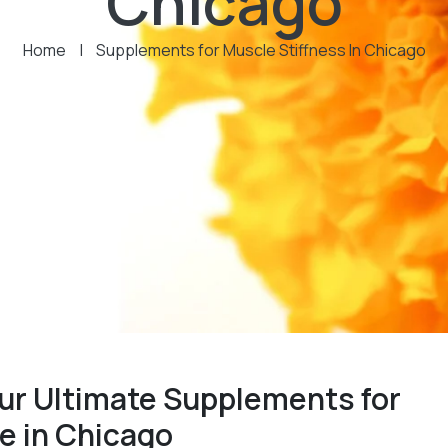
Chicago
Home
|
Supplements for Muscle Stiffness In Chicago
ur Ultimate Supplements for
e in Chicago