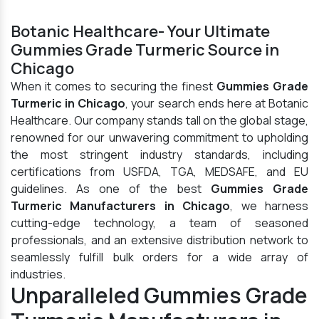
Botanic Healthcare- Your Ultimate
Gummies Grade Turmeric Source in
Chicago
When it comes to securing the finest
Gummies Grade
Turmeric in Chicago
, your search ends here at Botanic
Healthcare. Our company stands tall on the global stage,
renowned for our unwavering commitment to upholding
the most stringent industry standards, including
certifications from USFDA, TGA, MEDSAFE, and EU
guidelines. As one of the best
Gummies Grade
Turmeric Manufacturers in Chicago
, we harness
cutting-edge technology, a team of seasoned
professionals, and an extensive distribution network to
seamlessly fulfill bulk orders for a wide array of
industries.
Unparalleled Gummies Grade