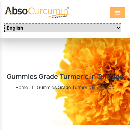
Menu
Gummies Grade Turmeric In Chicago
Home
|
Gummies Grade Turmeric In Chicago