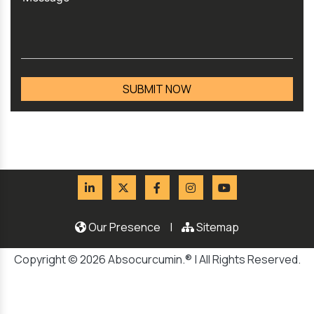
Our Presence
|
Sitemap
Copyright © 2026 Absocurcumin.® | All Rights Reserved.