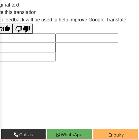
ginal text
e this translation
r feedback will be used to help improve Google Translate
Call Us
WhatsApp
Enquiry