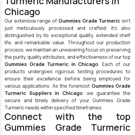
Turmeric Manufacturers in
Chicago
Our extensive range of
Gummies Grade Turmeric
isn't
just meticulously processed and crafted; it's also
distinguished by its exceptional quality, extended shelf
life, and remarkable value. Throughout our production
process, we maintain an unwavering focus on preserving
the purity, quality attributes, and effectiveness of our top
Gummies Grade Turmeric in Chicago
. Each of our
products undergoes rigorous testing procedures to
ensure their excellence before being employed for
various applications. As the foremost
Gummies Grade
Turmeric Suppliers in Chicago
, we guarantee the
secure and timely delivery of your Gummies Grade
Turmeric needs within specified timeframes.
Connect with the top
Gummies Grade Turmeric