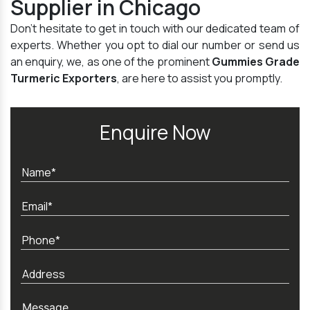
Supplier in Chicago
Don't hesitate to get in touch with our dedicated team of
experts. Whether you opt to dial our number or send us
an enquiry, we, as one of the prominent
Gummies Grade
Turmeric Exporters
, are here to assist you promptly.
Enquire Now