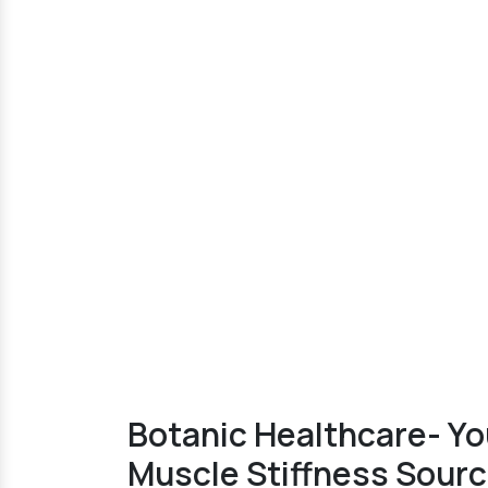
Botanic Healthcare- Yo
Muscle Stiffness Sourc