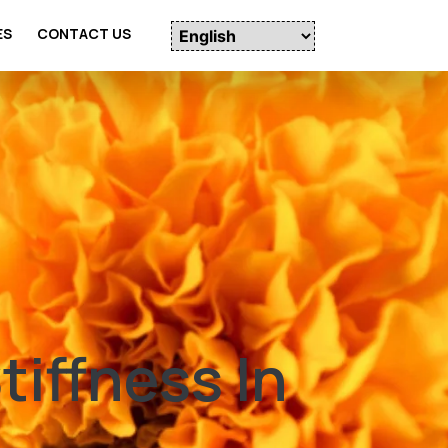
ES
CONTACT US
iffness In