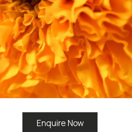
Enquire Now