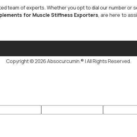
cated team of experts. Whether you opt to dial our number or 
plements for Muscle Stiffness Exporters
, are here to ass
Copyright © 2026 Absocurcumin.® | All Rights Reserved.