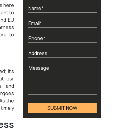
ds here
ment to
and EU
arness
ork to
d; it's
ut our
s, and
ergoes
 As the
timely
ess