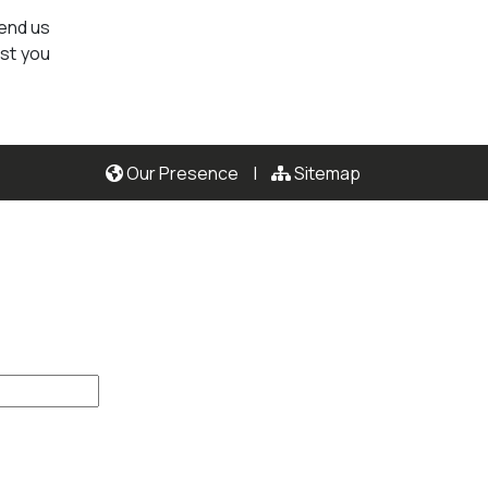
send us
ist you
Our Presence
|
Sitemap