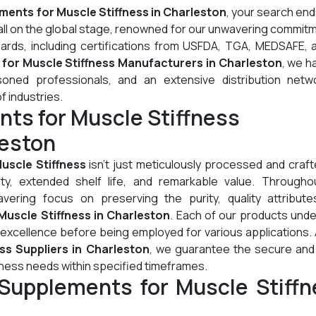
ments for Muscle Stiffness in Charleston
, your search en
all on the global stage, renowned for our unwavering commit
dards, including certifications from USFDA, TGA, MEDSAFE, 
for Muscle Stiffness Manufacturers in Charleston
, we h
oned professionals, and an extensive distribution netw
of industries.
ts for Muscle Stiffness
leston
uscle Stiffness
isn't just meticulously processed and crafte
lity, extended shelf life, and remarkable value. Througho
ering focus on preserving the purity, quality attribute
uscle Stiffness in Charleston
. Each of our products und
 excellence before being employed for various applications.
ss Suppliers in Charleston
, we guarantee the secure and 
fness needs within specified timeframes.
Supplements for Muscle Stiffn