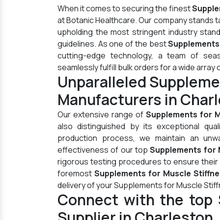
When it comes to securing the finest
Supple
at Botanic Healthcare. Our company stands t
upholding the most stringent industry stan
guidelines. As one of the best
Supplements 
cutting-edge technology, a team of seas
seamlessly fulfill bulk orders for a wide array 
Unparalleled Supplemen
Manufacturers in Char
Our extensive range of
Supplements for M
also distinguished by its exceptional qua
production process, we maintain an unwav
effectiveness of our top
Supplements for M
rigorous testing procedures to ensure their
foremost
Supplements for Muscle Stiffne
delivery of your Supplements for Muscle Stif
Connect with the top 
Supplier in Charleston