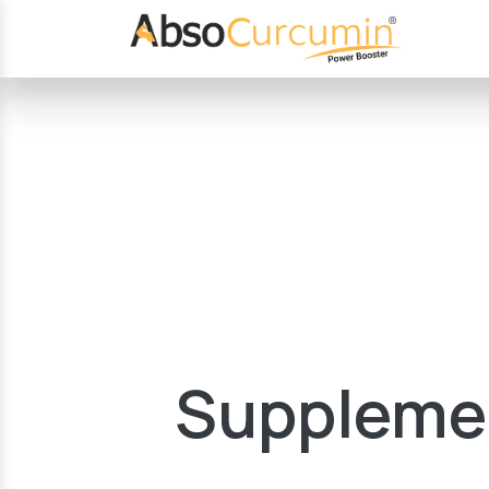
Supplemen