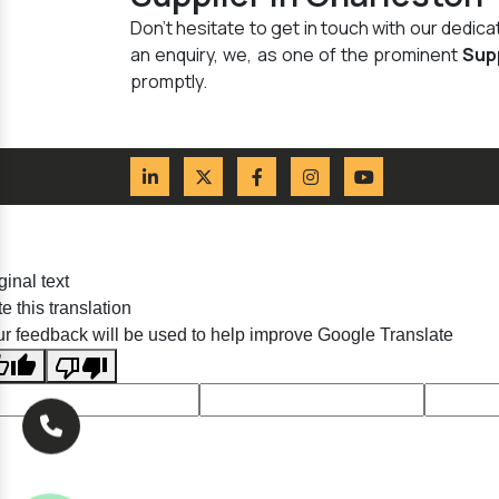
Don't hesitate to get in touch with our dedi
an enquiry, we, as one of the prominent
Sup
promptly.
ginal text
e this translation
r feedback will be used to help improve Google Translate