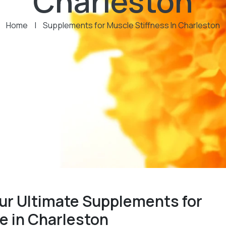
Charleston
Home
|
Supplements for Muscle Stiffness In Charleston
ur Ultimate Supplements for
e in Charleston