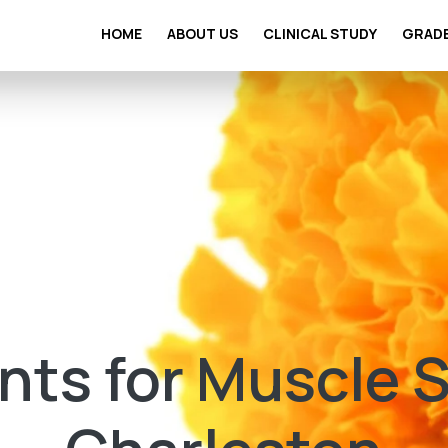
HOME
ABOUT US
CLINICAL STUDY
GRAD
ts for Muscle St