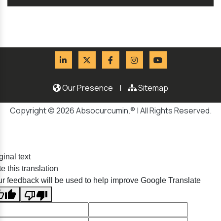
Our Presence
|
Sitemap
Copyright © 2026 Absocurcumin.® | All Rights Reserved.
ginal text
e this translation
r feedback will be used to help improve Google Translate