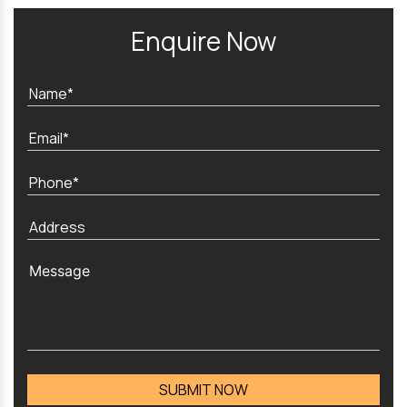
Enquire Now