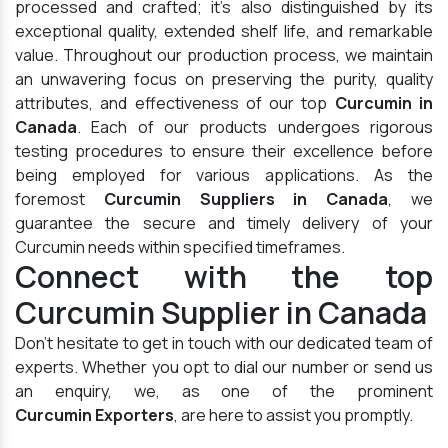
processed and crafted; it's also distinguished by its
exceptional quality, extended shelf life, and remarkable
value. Throughout our production process, we maintain
an unwavering focus on preserving the purity, quality
attributes, and effectiveness of our top
Curcumin in
Canada
. Each of our products undergoes rigorous
testing procedures to ensure their excellence before
being employed for various applications. As the
foremost
Curcumin Suppliers in Canada
, we
guarantee the secure and timely delivery of your
Curcumin needs within specified timeframes.
Connect with the top
Curcumin Supplier in Canada
Don't hesitate to get in touch with our dedicated team of
experts. Whether you opt to dial our number or send us
an enquiry, we, as one of the prominent
Curcumin Exporters
, are here to assist you promptly.