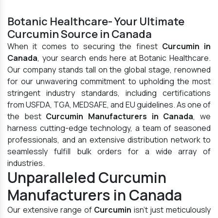
Botanic Healthcare- Your Ultimate
Curcumin Source in Canada
When it comes to securing the finest
Curcumin in
Canada
, your search ends here at Botanic Healthcare.
Our company stands tall on the global stage, renowned
for our unwavering commitment to upholding the most
stringent industry standards, including certifications
from USFDA, TGA, MEDSAFE, and EU guidelines. As one of
the best
Curcumin Manufacturers in Canada
, we
harness cutting-edge technology, a team of seasoned
professionals, and an extensive distribution network to
seamlessly fulfill bulk orders for a wide array of
industries.
Unparalleled Curcumin
Manufacturers in Canada
Our extensive range of
Curcumin
isn't just meticulously