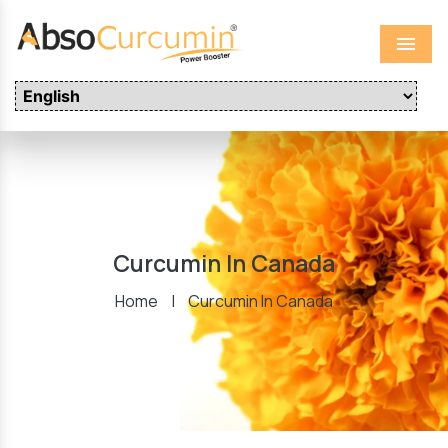
Menu
Curcumin In Canada
Home
|
Curcumin In Canada